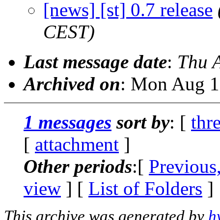
[news] [st] 0.7 release
CEST)
Last message date
:
Thu 
Archived on
: Mon Aug 1
1 messages
sort by
: [
thr
[
attachment
]
Other periods
:[
Previous
view
] [
List of Folders
]
This archive was generated by
h