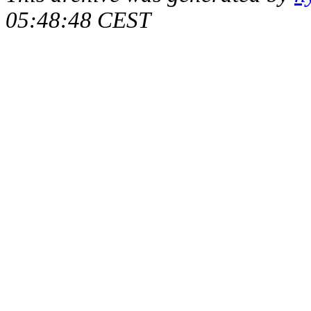
05:48:48 CEST