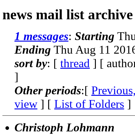
news mail list archiv
1 messages
:
Starting
Thu
Ending
Thu Aug 11 2016
sort by
: [
thread
] [ autho
]
Other periods
:[
Previous
view
] [
List of Folders
]
Christoph Lohmann