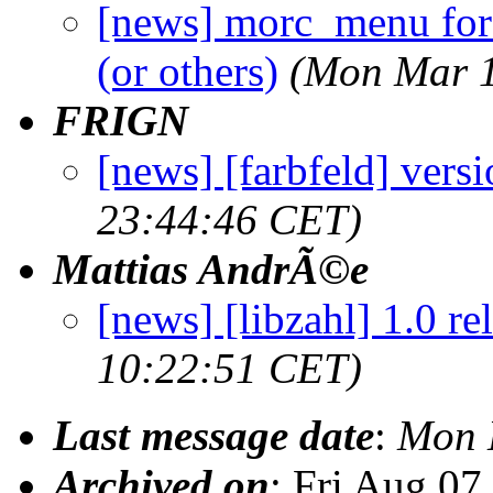
[news] morc_menu for
(or others)
(Mon Mar 1
FRIGN
[news] [farbfeld] versi
23:44:46 CET)
Mattias AndrÃ©e
[news] [libzahl] 1.0 re
10:22:51 CET)
Last message date
:
Mon 
Archived on
: Fri Aug 0