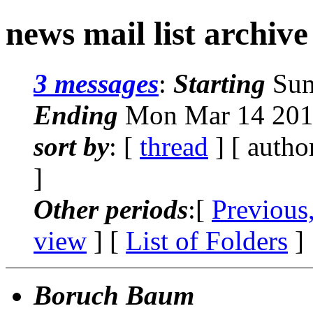
news mail list archiv
3 messages
:
Starting
Sun
Ending
Mon Mar 14 201
sort by
: [
thread
] [ autho
]
Other periods
:[
Previous
view
] [
List of Folders
]
Boruch Baum