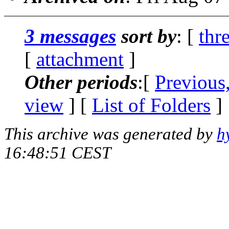
3 messages
sort by
: [
thr
[
attachment
]
Other periods
:[
Previous
view
] [
List of Folders
]
This archive was generated by
h
16:48:51 CEST