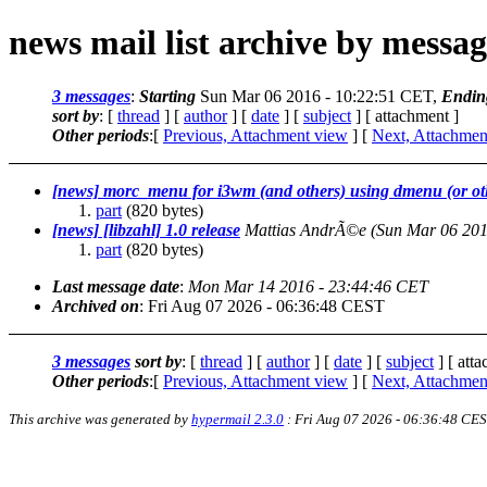
news mail list archive by messa
3 messages
:
Starting
Sun Mar 06 2016 - 10:22:51 CET,
Endin
sort by
: [
thread
] [
author
] [
date
] [
subject
] [ attachment ]
Other periods
:[
Previous, Attachment view
] [
Next, Attachmen
[news] morc_menu for i3wm (and others) using dmenu (or ot
part
(820 bytes)
[news] [libzahl] 1.0 release
Mattias AndrÃ©e
(Sun Mar 06 201
part
(820 bytes)
Last message date
:
Mon Mar 14 2016 - 23:44:46 CET
Archived on
: Fri Aug 07 2026 - 06:36:48 CEST
3 messages
sort by
: [
thread
] [
author
] [
date
] [
subject
] [ att
Other periods
:[
Previous, Attachment view
] [
Next, Attachmen
This archive was generated by
hypermail 2.3.0
: Fri Aug 07 2026 - 06:36:48 CE