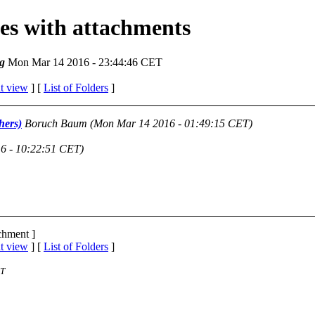
ges with attachments
g
Mon Mar 14 2016 - 23:44:46 CET
t view
] [
List of Folders
]
hers)
Boruch Baum
(Mon Mar 14 2016 - 01:49:15 CET)
6 - 10:22:51 CET)
achment ]
t view
] [
List of Folders
]
ST