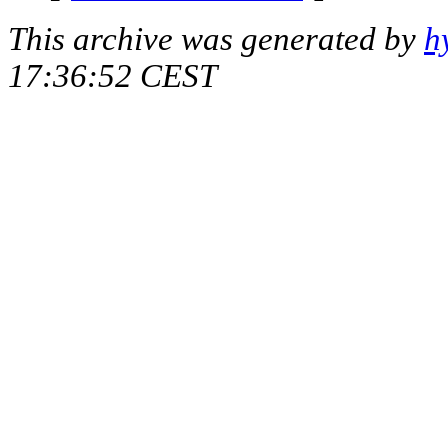
This archive was generated by
h
17:36:52 CEST