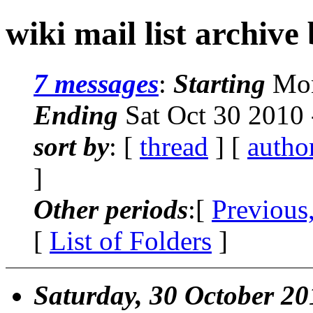
wiki mail list archive
7 messages
:
Starting
Mon
Ending
Sat Oct 30 2010
sort by
: [
thread
] [
autho
]
Other periods
:[
Previous
[
List of Folders
]
Saturday, 30 October 20