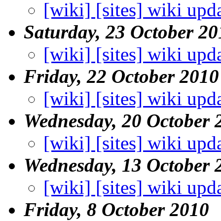
[wiki] [sites] wiki upd
Saturday, 23 October 20
[wiki] [sites] wiki upd
Friday, 22 October 2010
[wiki] [sites] wiki upd
Wednesday, 20 October 
[wiki] [sites] wiki upd
Wednesday, 13 October 
[wiki] [sites] wiki upd
Friday, 8 October 2010