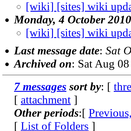
[wiki] [sites] wiki upd
Monday, 4 October 201
[wiki] [sites] wiki upd
Last message date
:
Sat O
Archived on
: Sat Aug 0
7 messages
sort by
: [
thr
[
attachment
]
Other periods
:[
Previous
[
List of Folders
]