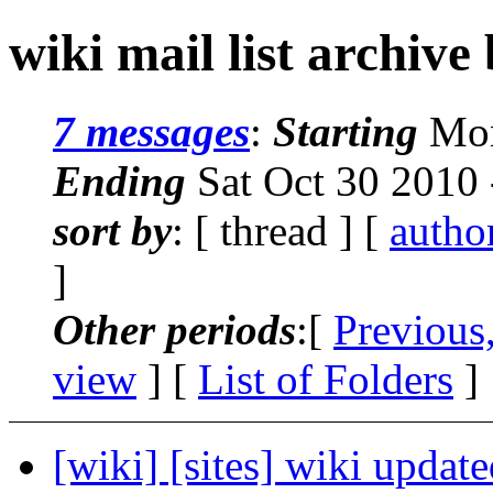
wiki mail list archive
7 messages
:
Starting
Mon
Ending
Sat Oct 30 2010
sort by
: [ thread ] [
autho
]
Other periods
:[
Previous
view
] [
List of Folders
]
[wiki] [sites] wiki updat