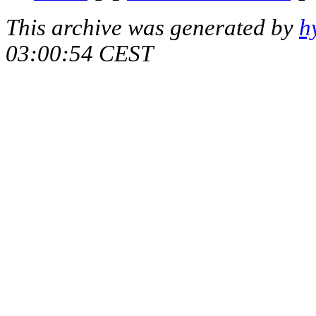
This archive was generated by
h
03:00:54 CEST