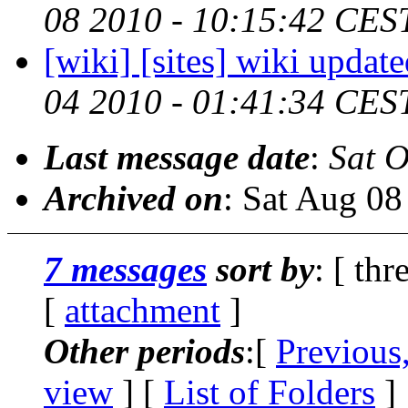
08 2010 - 10:15:42 CES
[wiki] [sites] wiki updat
04 2010 - 01:41:34 CES
Last message date
:
Sat O
Archived on
: Sat Aug 0
7 messages
sort by
: [ thr
[
attachment
]
Other periods
:[
Previous
view
] [
List of Folders
]