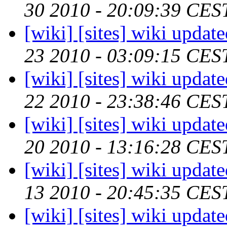
30 2010 - 20:09:39 CES
[wiki] [sites] wiki updat
23 2010 - 03:09:15 CES
[wiki] [sites] wiki updat
22 2010 - 23:38:46 CES
[wiki] [sites] wiki updat
20 2010 - 13:16:28 CES
[wiki] [sites] wiki updat
13 2010 - 20:45:35 CES
[wiki] [sites] wiki updat