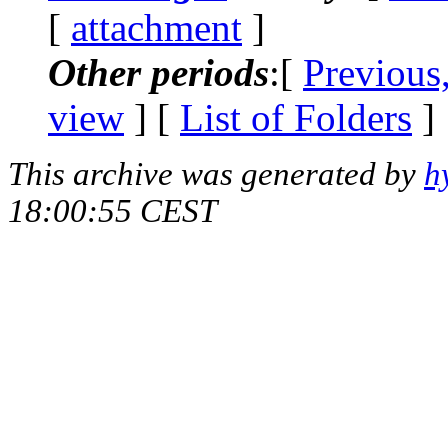
[
attachment
]
Other periods
:[
Previous
view
] [
List of Folders
]
This archive was generated by
h
18:00:55 CEST