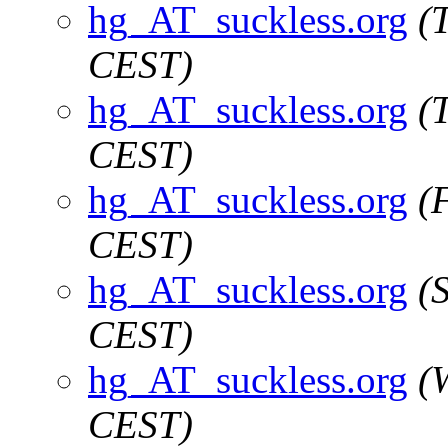
hg_AT_suckless.org
(
CEST)
hg_AT_suckless.org
(
CEST)
hg_AT_suckless.org
(
CEST)
hg_AT_suckless.org
(
CEST)
hg_AT_suckless.org
(
CEST)