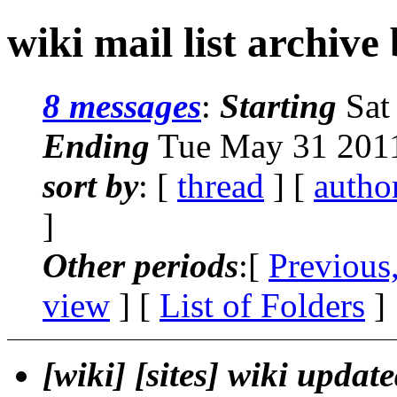
wiki mail list archive
8 messages
:
Starting
Sat
Ending
Tue May 31 2011
sort by
: [
thread
] [
autho
]
Other periods
:[
Previous
view
] [
List of Folders
]
[wiki] [sites] wiki updat