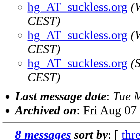
hg_AT_suckless.org
(
CEST)
hg_AT_suckless.org
(
CEST)
hg_AT_suckless.org
(
CEST)
Last message date
:
Tue 
Archived on
: Fri Aug 0
8 messages
sort by
: [
thr