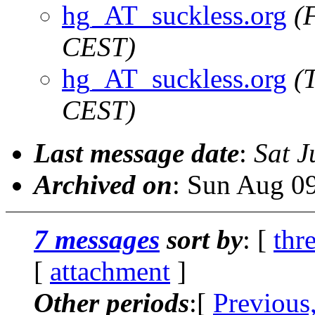
hg_AT_suckless.org
(
CEST)
hg_AT_suckless.org
(
CEST)
Last message date
:
Sat J
Archived on
: Sun Aug 0
7 messages
sort by
: [
thr
[
attachment
]
Other periods
:[
Previous