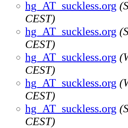
hg_AT_suckless.org
(
CEST)
hg_AT_suckless.org
(
CEST)
hg_AT_suckless.org
(
CEST)
hg_AT_suckless.org
(
CEST)
hg_AT_suckless.org
(
CEST)