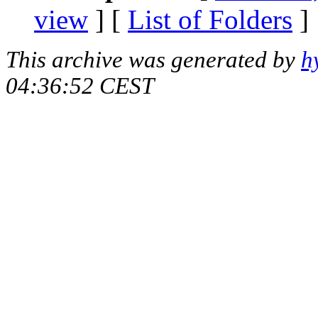
view
] [
List of Folders
]
This archive was generated by
h
04:36:52 CEST