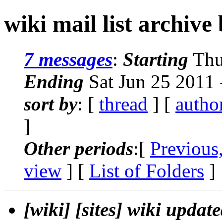
wiki mail list archive
7 messages
:
Starting
Thu
Ending
Sat Jun 25 2011
sort by
: [
thread
] [
autho
]
Other periods
:[
Previous
view
] [
List of Folders
]
[wiki] [sites] wiki updat