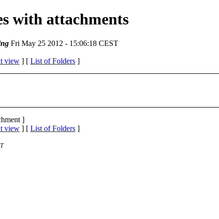
ges with attachments
ing
Fri May 25 2012 - 15:06:18 CEST
t view
] [
List of Folders
]
achment ]
t view
] [
List of Folders
]
ST