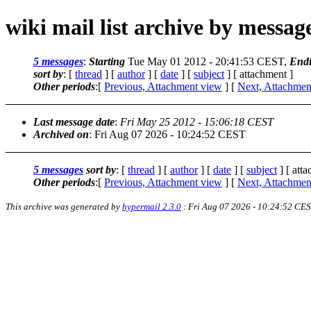
wiki mail list archive by messa
5 messages
:
Starting
Tue May 01 2012 - 20:41:53 CEST,
End
sort by
: [
thread
] [
author
] [
date
] [
subject
] [ attachment ]
Other periods
:[
Previous, Attachment view
] [
Next, Attachmen
Last message date
:
Fri May 25 2012 - 15:06:18 CEST
Archived on
: Fri Aug 07 2026 - 10:24:52 CEST
5 messages
sort by
: [
thread
] [
author
] [
date
] [
subject
] [ att
Other periods
:[
Previous, Attachment view
] [
Next, Attachmen
This archive was generated by
hypermail 2.3.0
: Fri Aug 07 2026 - 10:24:52 CE