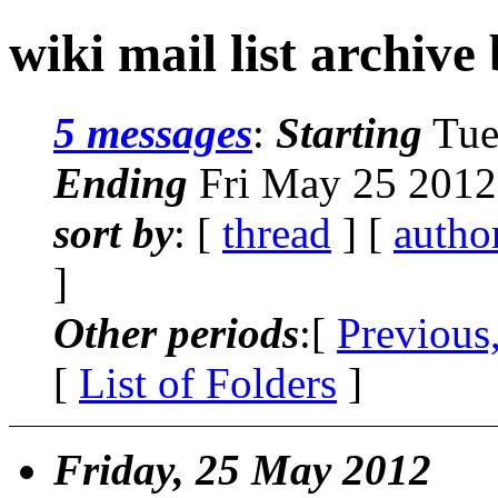
wiki mail list archive
5 messages
:
Starting
Tue
Ending
Fri May 25 2012
sort by
: [
thread
] [
autho
]
Other periods
:[
Previous
[
List of Folders
]
Friday, 25 May 2012