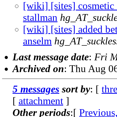
[wiki] [sites] cosmetic f
stallman
hg_AT_suckle
[wiki] [sites] added bett
anselm
hg_AT_suckles
Last message date
:
Fri 
Archived on
: Thu Aug 0
5 messages
sort by
: [
thr
[
attachment
]
Other periods
:[
Previous