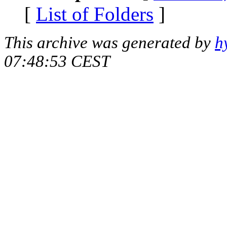
[
List of Folders
]
This archive was generated by
h
07:48:53 CEST