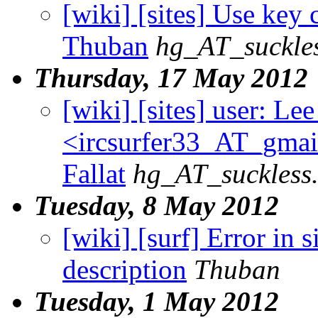
[wiki] [sites] Use key c
Thuban
hg_AT_suckles
Thursday, 17 May 2012
[wiki] [sites] user: Lee
<ircsurfer33_AT_gmail
Fallat
hg_AT_suckless
Tuesday, 8 May 2012
[wiki] [surf] Error in
description
Thuban
Tuesday, 1 May 2012