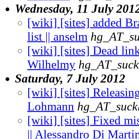
Wednesday, 11 July 201
[wiki] [sites] added B
list || anselm
hg_AT_su
[wiki] [sites] Dead lin
Wilhelmy
hg_AT_suckl
Saturday, 7 July 2012
[wiki] [sites] Releasin
Lohmann
hg_AT_suckl
[wiki] [sites] Fixed m
|| Alessandro Di Marti