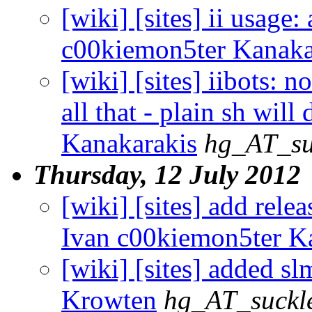
[wiki] [sites] ii usage:
c00kiemon5ter Kanaka
[wiki] [sites] iibots: 
all that - plain sh wil
Kanakarakis
hg_AT_su
Thursday, 12 July 2012
[wiki] [sites] add rele
Ivan c00kiemon5ter K
[wiki] [sites] added sl
Krowten
hg_AT_suckle