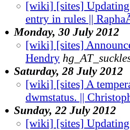
[wiki] [sites] Updati
entry in rules || Rapha
Monday, 30 July 2012
[wiki] [sites] Announce
Hendry
hg_AT_suckles
Saturday, 28 July 2012
[wiki] [sites] A temper
dwmstatus. || Christo
Sunday, 22 July 2012
[wiki] [sites] Updating