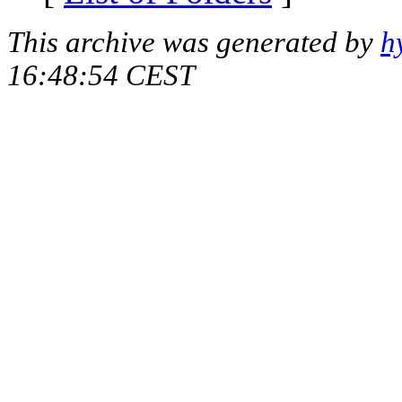
This archive was generated by
h
16:48:54 CEST