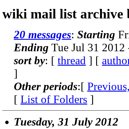
wiki mail list archive
20 messages
:
Starting
Fr
Ending
Tue Jul 31 2012
sort by
: [
thread
] [
autho
]
Other periods
:[
Previous
[
List of Folders
]
Tuesday, 31 July 2012