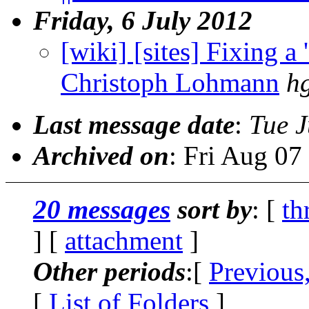
Friday, 6 July 2012
[wiki] [sites] Fixing a '
Christoph Lohmann
h
Last message date
:
Tue J
Archived on
: Fri Aug 0
20 messages
sort by
: [
th
] [
attachment
]
Other periods
:[
Previous
[
List of Folders
]