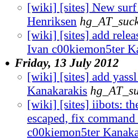
[wiki] [sites] New surf 
Henriksen
hg_AT_suck
[wiki] [sites] add relea
Ivan c00kiemon5ter K
Friday, 13 July 2012
[wiki] [sites] add yass
Kanakarakis
hg_AT_su
[wiki] [sites] iibots: 
escaped, fix command c
c00kiemon5ter Kanaka