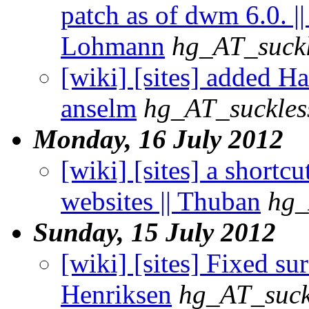
patch as of dwm 6.0. |
Lohmann
hg_AT_suckl
[wiki] [sites] added H
anselm
hg_AT_suckles
Monday, 16 July 2012
[wiki] [sites] a shortc
websites || Thuban
hg_
Sunday, 15 July 2012
[wiki] [sites] Fixed sur
Henriksen
hg_AT_suck