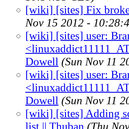
[wiki] [sites] Fix broke
Nov 15 2012 - 10:28:
[wiki] [sites] user: B
<linuxaddict11111_AT
Dowell
(Sun Nov 11 2
[wiki] [sites] user: B
<linuxaddict11111_AT
Dowell
(Sun Nov 11 2
[wiki] [sites] Adding s
list || Thuban
(Thu Nov