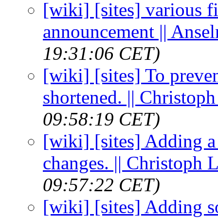
[wiki] [sites] various f
announcement || Anse
19:31:06 CET)
[wiki] [sites] To preven
shortened. || Christo
09:58:19 CET)
[wiki] [sites] Adding 
changes. || Christoph
09:57:22 CET)
[wiki] [sites] Adding s