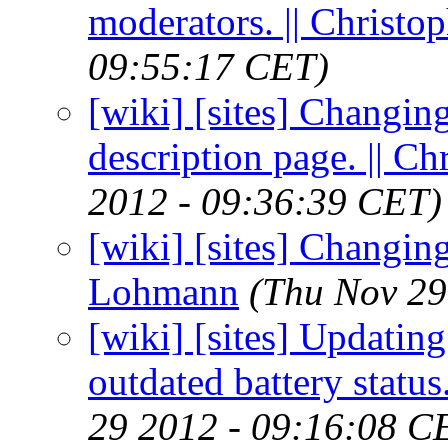
moderators. || Christ
09:55:17 CET)
[wiki] [sites] Changin
description page. || 
2012 - 09:36:39 CET)
[wiki] [sites] Changing
Lohmann
(Thu Nov 29
[wiki] [sites] Updatin
outdated battery statu
29 2012 - 09:16:08 C