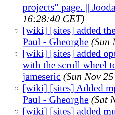
projects" page. || Jood
16:28:40 CET)
[wiki] [sites] added th
Paul - Gheorghe
(Sun 
[wiki] [sites] added op
with the scroll wheel t
jameseric
(Sun Nov 25
[wiki] [sites] Added m
Paul - Gheorghe
(Sat 
[wiki] [sites] added m