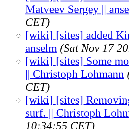
Matveev Sergey || ans
CET)
[wiki] [sites] added Kiri
anselm
(Sat Nov 17 20
[wiki] [sites] Some mo
|| Christoph Lohmann
CET)
[wiki] [sites] Removing
surf. || Christoph Loh
10:34:55 CET)