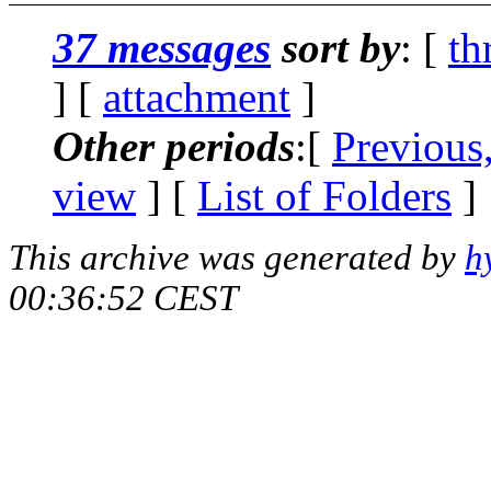
37 messages
sort by
: [
th
] [
attachment
]
Other periods
:[
Previous
view
] [
List of Folders
]
This archive was generated by
h
00:36:52 CEST