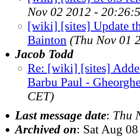
Nov 02 2012 - 20:26:
[wiki] [sites] Update th
Bainton
(Thu Nov 01 
Jacob Todd
Re: [wiki] [sites] Add
Barbu Paul - Gheorgh
CET)
Last message date
:
Thu 
Archived on
: Sat Aug 0