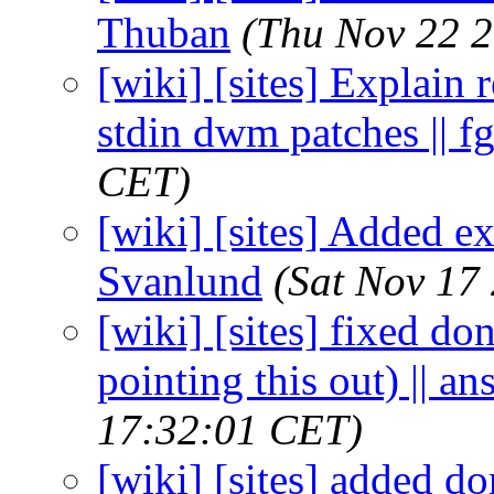
Thuban
(Thu Nov 22 2
[wiki] [sites] Explain
stdin dwm patches || f
CET)
[wiki] [sites] Added ex
Svanlund
(Sat Nov 17
[wiki] [sites] fixed do
pointing this out) || an
17:32:01 CET)
[wiki] [sites] added d