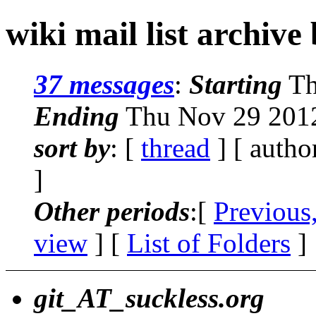
wiki mail list archive
37 messages
:
Starting
Th
Ending
Thu Nov 29 2012
sort by
: [
thread
] [ autho
]
Other periods
:[
Previous
view
] [
List of Folders
]
git_AT_suckless.org