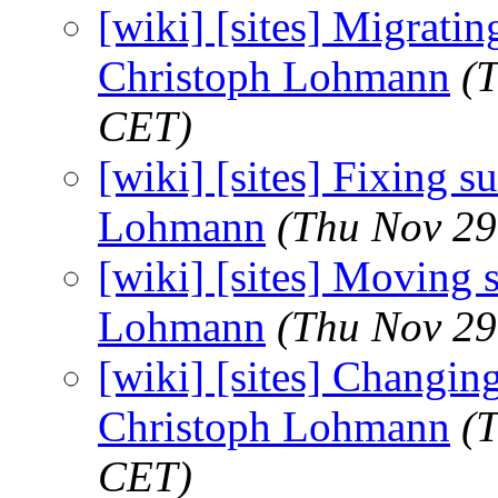
[wiki] [sites] Migrating
Christoph Lohmann
(
CET)
[wiki] [sites] Fixing su
Lohmann
(Thu Nov 29
[wiki] [sites] Moving st
Lohmann
(Thu Nov 29
[wiki] [sites] Changing 
Christoph Lohmann
(
CET)