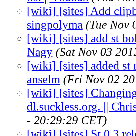
[wiki] [sites] Add clip
singpolyma
(Tue Nov 
[wiki] [sites] add st b
Nagy
(Sat Nov 03 201
[wiki] [sites] added st 
anselm
(Fri Nov 02 2
[wiki] [sites] Changin
dl.suckless.org. || Ch
- 20:29:29 CET)
[wiki] [sites] St 0.3 r