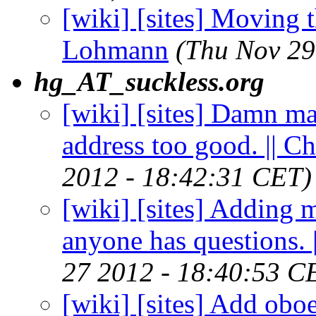
[wiki] [sites] Moving t
Lohmann
(Thu Nov 29
hg_AT_suckless.org
[wiki] [sites] Damn ma
address too good. || 
2012 - 18:42:31 CET)
[wiki] [sites] Adding 
anyone has questions.
27 2012 - 18:40:53 C
[wiki] [sites] Add obo