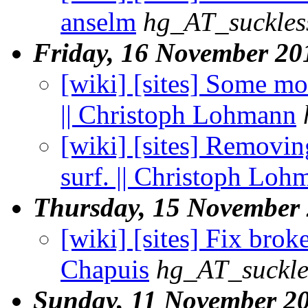
anselm
hg_AT_suckles
Friday, 16 November 20
[wiki] [sites] Some mo
|| Christoph Lohmann
[wiki] [sites] Removing
surf. || Christoph Loh
Thursday, 15 November
[wiki] [sites] Fix broke
Chapuis
hg_AT_suckle
Sunday, 11 November 2