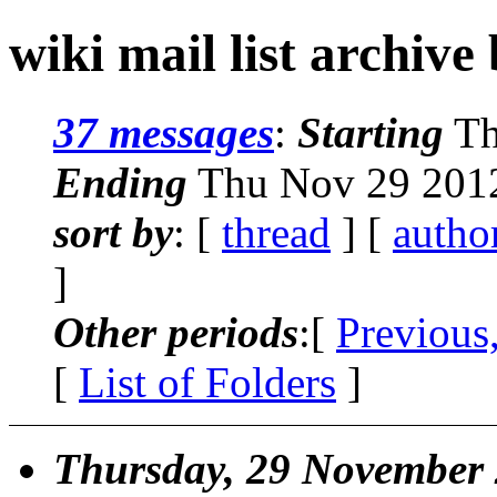
wiki mail list archive
37 messages
:
Starting
Th
Ending
Thu Nov 29 2012
sort by
: [
thread
] [
autho
]
Other periods
:[
Previous
[
List of Folders
]
Thursday, 29 November