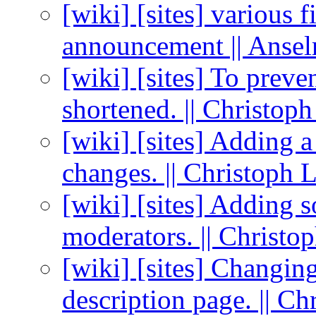
[wiki] [sites] various f
announcement || Anse
[wiki] [sites] To preven
shortened. || Christo
[wiki] [sites] Adding 
changes. || Christoph
[wiki] [sites] Adding s
moderators. || Christ
[wiki] [sites] Changin
description page. || Ch