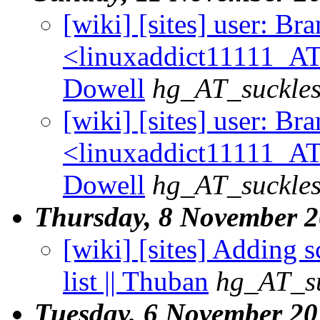
[wiki] [sites] user: B
<linuxaddict11111_AT
Dowell
hg_AT_suckles
[wiki] [sites] user: B
<linuxaddict11111_AT
Dowell
hg_AT_suckles
Thursday, 8 November 
[wiki] [sites] Adding s
list || Thuban
hg_AT_su
Tuesday, 6 November 2