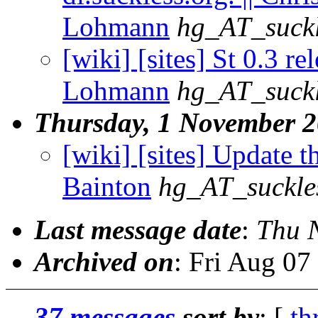
Lohmann
hg_AT_suckl
[wiki] [sites] St 0.3 re
Lohmann
hg_AT_suckl
Thursday, 1 November 
[wiki] [sites] Update th
Bainton
hg_AT_suckle
Last message date
:
Thu 
Archived on
: Fri Aug 0
37 messages
sort by
: [
th