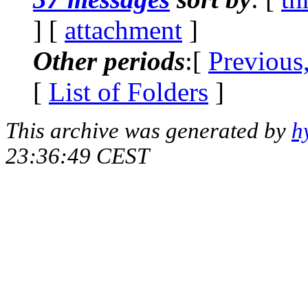
] [
attachment
]
Other periods
:[
Previous
[
List of Folders
]
This archive was generated by
h
23:36:49 CEST