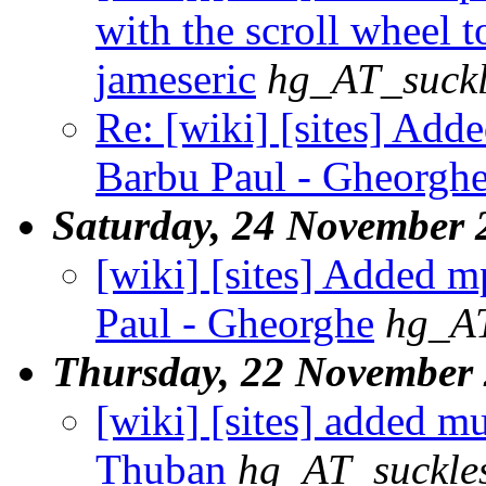
with the scroll wheel t
jameseric
hg_AT_suckl
Re: [wiki] [sites] Add
Barbu Paul - Gheorgh
Saturday, 24 November 
[wiki] [sites] Added m
Paul - Gheorghe
hg_AT
Thursday, 22 November
[wiki] [sites] added m
Thuban
hg_AT_suckles