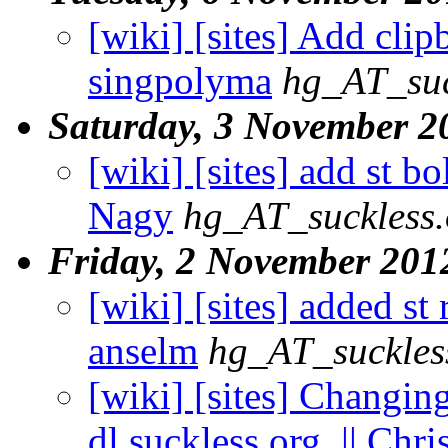
[wiki] [sites] Add clip
singpolyma
hg_AT_suc
Saturday, 3 November 2
[wiki] [sites] add st b
Nagy
hg_AT_suckless.
Friday, 2 November 201
[wiki] [sites] added st 
anselm
hg_AT_suckles
[wiki] [sites] Changin
dl.suckless.org. || Chri