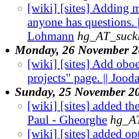
[wiki] [sites] Adding 
anyone has questions. 
Lohmann
hg_AT_suckl
Monday, 26 November 2
[wiki] [sites] Add obo
projects" page. || Jood
Sunday, 25 November 2
[wiki] [sites] added th
Paul - Gheorghe
hg_AT
[wiki] [sites] added op