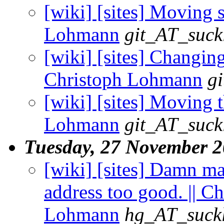
[wiki] [sites] Moving st
Lohmann
git_AT_suck
[wiki] [sites] Changing 
Christoph Lohmann
g
[wiki] [sites] Moving t
Lohmann
git_AT_suck
Tuesday, 27 November 
[wiki] [sites] Damn ma
address too good. || C
Lohmann
hg_AT_suckl