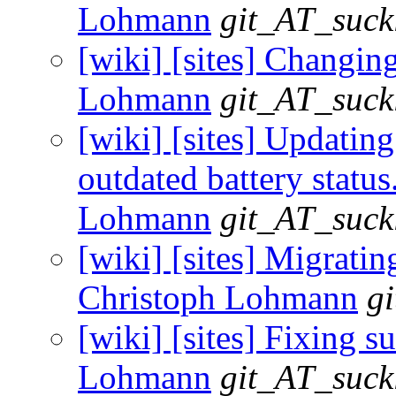
Lohmann
git_AT_suck
[wiki] [sites] Changing
Lohmann
git_AT_suck
[wiki] [sites] Updatin
outdated battery status
Lohmann
git_AT_suck
[wiki] [sites] Migrating
Christoph Lohmann
g
[wiki] [sites] Fixing su
Lohmann
git_AT_suck