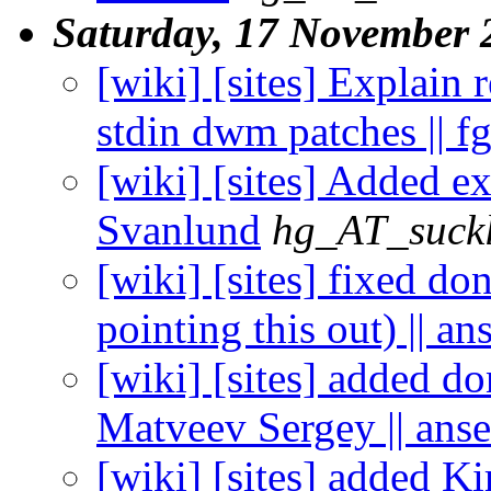
Saturday, 17 November 
[wiki] [sites] Explain
stdin dwm patches || f
[wiki] [sites] Added ex
Svanlund
hg_AT_suckl
[wiki] [sites] fixed do
pointing this out) || an
[wiki] [sites] added d
Matveev Sergey || ans
[wiki] [sites] added Kiri