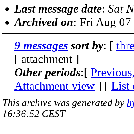
Last message date
:
Sat N
Archived on
: Fri Aug 0
9 messages
sort by
: [
thr
[ attachment ]
Other periods
:[
Previous
Attachment view
] [
List
This archive was generated by
h
16:36:52 CEST