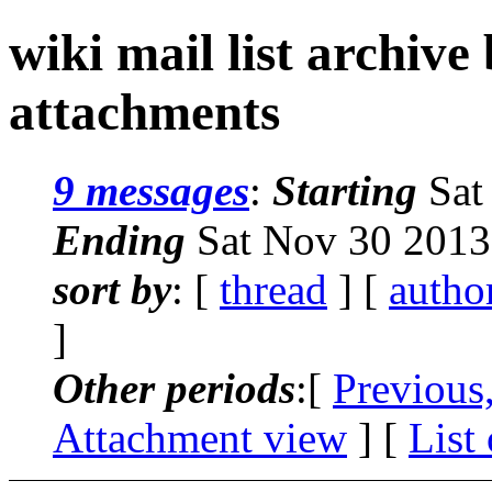
wiki mail list archive
attachments
9 messages
:
Starting
Sat
Ending
Sat Nov 30 2013
sort by
: [
thread
] [
autho
]
Other periods
:[
Previous
Attachment view
] [
List