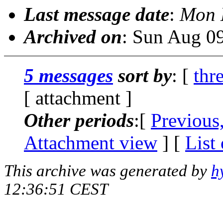
Last message date
:
Mon 
Archived on
: Sun Aug 0
5 messages
sort by
: [
thr
[ attachment ]
Other periods
:[
Previous
Attachment view
] [
List
This archive was generated by
h
12:36:51 CEST