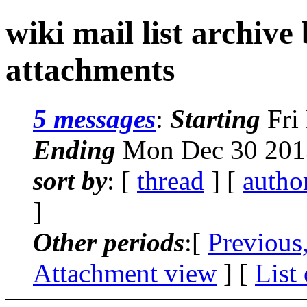
wiki mail list archive
attachments
5 messages
:
Starting
Fri
Ending
Mon Dec 30 2013
sort by
: [
thread
] [
autho
]
Other periods
:[
Previous
Attachment view
] [
List