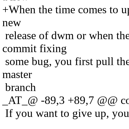
+When the time comes to up
new
release of dwm or when the
commit fixing
some bug, you first pull th
master
branch
_AT_@ -89,3 +89,7 @@ co
If you want to give up, you