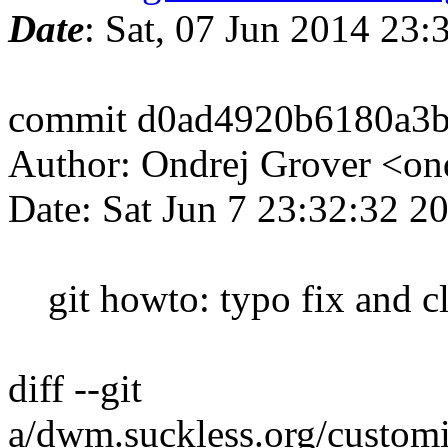
Date
: Sat, 07 Jun 2014 23
commit d0ad4920b6180a3b
Author: Ondrej Grover <o
Date: Sat Jun 7 23:32:32 
git howto: typo fix and c
diff --git
a/dwm.suckless.org/customi