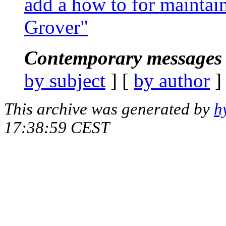
add a how to for maintain
Grover"
Contemporary messages 
by subject
] [
by author
]
This archive was generated by
h
17:38:59 CEST