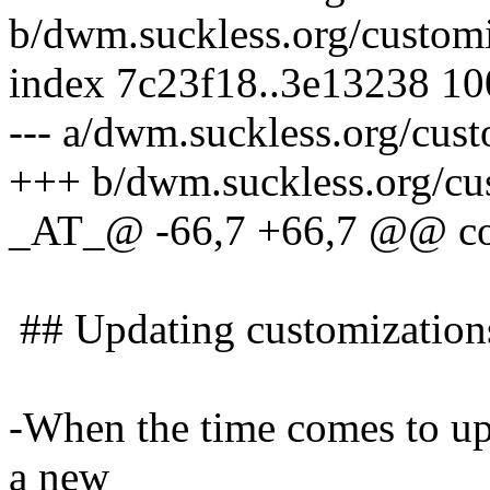
b/dwm.suckless.org/customi
index 7c23f18..3e13238 1
--- a/dwm.suckless.org/cus
+++ b/dwm.suckless.org/cu
_AT_@ -66,7 +66,7 @@ con
## Updating customizations
-When the time comes to upd
a new