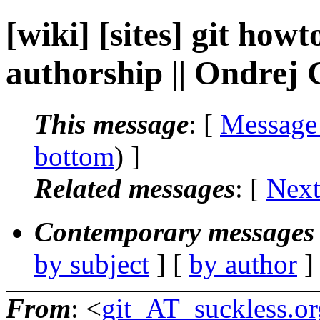
[wiki] [sites] git how
authorship || Ondrej
This message
: [
Message
bottom
) ]
Related messages
:
[
Next
Contemporary messages 
by subject
] [
by author
]
From
: <
git_AT_suckless.or