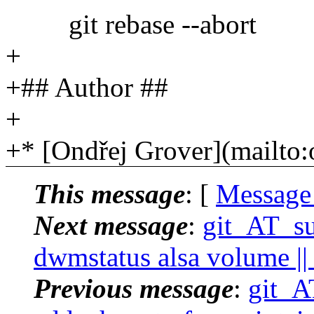
git rebase --abort
+
+## Author ##
+
+* [Ondřej Grover](mailto
This message
: [
Message
Next message
:
git_AT_suc
dwmstatus alsa volume || 
Previous message
:
git_AT