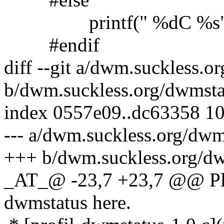
printf(" %dC %s", te
#endif
diff --git a/dwm.suckless.
b/dwm.suckless.org/dwmsta
index 0557e09..dc63358 1
--- a/dwm.suckless.org/dw
+++ b/dwm.suckless.org/d
_AT_@ -23,7 +23,7 @@ Ple
dwmstatus here.