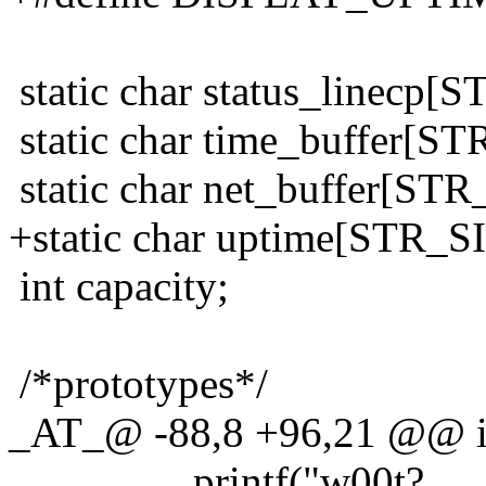
static char status_linecp[
static char time_buffer[ST
static char net_buffer[STR
+static char uptime[STR_S
int capacity;
/*prototypes*/
_AT_@ -88,8 +96,21 @@ int
printf("w00t?