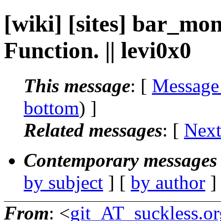
[wiki] [sites] bar_mo
Function. || levi0x0
This message
: [
Message
bottom
) ]
Related messages
:
[
Next
Contemporary messages 
by subject
] [
by author
]
From
: <
git_AT_suckless.or