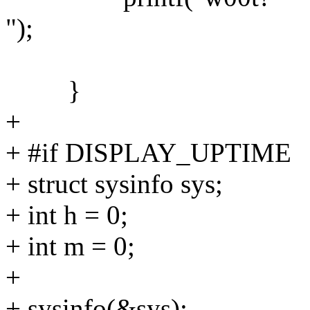
");
}
+
+ #if DISPLAY_UPTIME
+ struct sysinfo sys;
+ int h = 0;
+ int m = 0;
+
+ sysinfo(&sys);