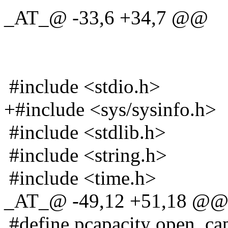
_AT_@ -33,6 +34,7 @@
#include <stdio.h>
+#include <sys/sysinfo.h>
#include <stdlib.h>
#include <string.h>
#include <time.h>
_AT_@ -49,12 +51,18 @
#define pcapacity open_cap