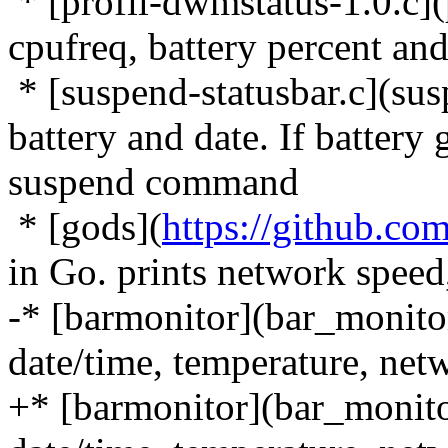
* [profil-dwmstatus-1.0.c](
cpufreq, battery percent and
* [suspend-statusbar.c](susp
battery and date. If battery
suspend command
* [gods](
https://github.co
in Go. prints network speed
-* [barmonitor](bar_monitor-
date/time, temperature, netw
+* [barmonitor](bar_monitor-