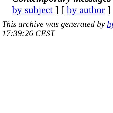
by subject
] [
by author
]
This archive was generated by
h
17:39:26 CEST