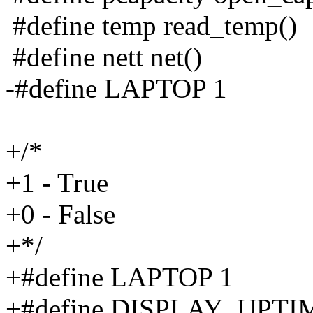
#define temp read_temp()
#define nett net()
-#define LAPTOP 1
+/*
+1 - True
+0 - False
+*/
+#define LAPTOP 1
+#define DISPLAY_UPTI