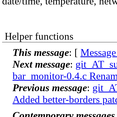
date/time, temperature, net
Helper functions
This message
: [
Message
Next message
:
git_AT_suc
bar_monitor-0.4.c Rename
Previous message
:
git_AT
Added better-borders patch
Contemporary messages 