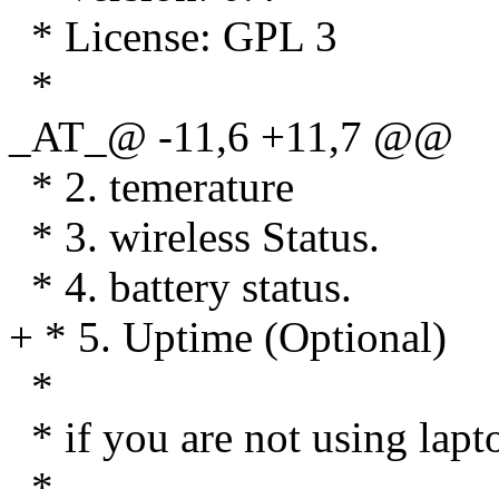
* License: GPL 3
*
_AT_@ -11,6 +11,7 @@
* 2. temerature
* 3. wireless Status.
* 4. battery status.
+ * 5. Uptime (Optional)
*
* if you are not using lap
*