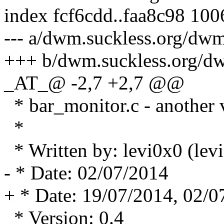
index fcf6cdd..faa8c98 10
--- a/dwm.suckless.org/dwm
+++ b/dwm.suckless.org/dw
_AT_@ -2,7 +2,7 @@
* bar_monitor.c - another 
*
* Written by: levi0x0 (le
- * Date: 02/07/2014
+ * Date: 19/07/2014, 02/0
* Version: 0.4