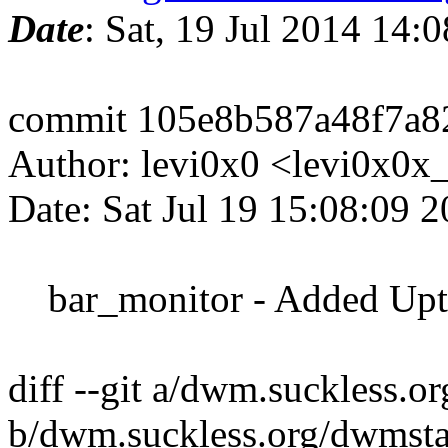
Date
: Sat, 19 Jul 2014 14:
commit 105e8b587a48f7a8
Author: levi0x0 <levi0x0
Date: Sat Jul 19 15:08:09 
bar_monitor - Added Upti
diff --git a/dwm.suckless.o
b/dwm.suckless.org/dwmsta