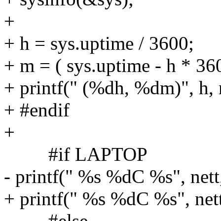
+
+ h = sys.uptime / 3600;
+ m = ( sys.uptime - h * 360
+ printf(" (%dh, %dm)", h,
+ #endif
+
#if LAPTOP
- printf(" %s %dC %s", nett
+ printf(" %s %dC %s", nett
#else