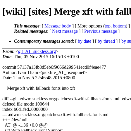
[wiki] [sites] Merge xft with fal
This message
: [
Message body
] [ More options (
top
,
bottom
) ]
Related messages
:
[
Next message
] [
Previous message
]
Contemporary messages sorted
: [
by date
] [
by thread
] [
by su
From
: <
git_AT_suckless.org
>
Date
: Thu, 05 Nov 2015 16:15:13 +0100
commit 57137a13fb8d5eb6f9666d299541ecd0f4eae477
Author: Ivan Tham <pickfire_AT_riseup.net>
Date: Thu Nov 5 22:46:48 2015 +0800
Merge xft with fallback fonts into xft
diff --git a/dwm.suckless.org/patches/xft-with-fallback-fonts.md b/dw
deleted file mode 100644
index b6d1fed..0000000
--- a/dwm.suckless.org/patches/xft-with-fallback-fonts.md
+++ /dev/null
_AT_@ -1,36 +0,0 @@
-Xft With Fallback-Font Support