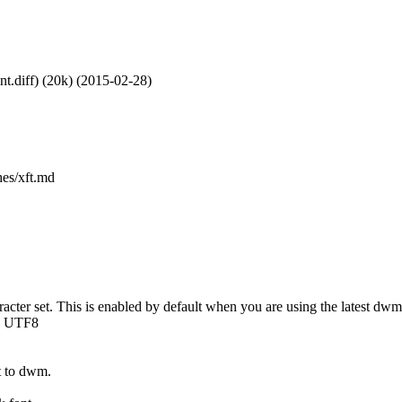
nt.diff) (20k) (2015-02-28)
hes/xft.md
acter set. This is enabled by default when you are using the latest dwm-
he UTF8
t to dwm.