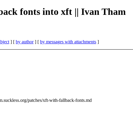
lback fonts into xft || Ivan Tham
bject
] [
by author
] [
by messages with attachments
]
m.suckless.org/patches/xft-with-fallback-fonts.md