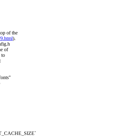
op of the
79.html
).
nfig.h
ne of
 to
t
fonts"
o
FONT_CACHE_SIZE`