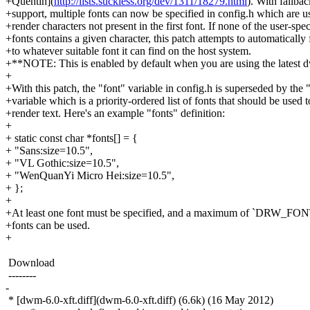
+Quentin](
http://lists.suckless.org/dev/1311/18279.html
). With fallbac
+support, multiple fonts can now be specified in config.h which are u
+render characters not present in the first font. If none of the user-spec
+fonts contains a given character, this patch attempts to automatically 
+to whatever suitable font it can find on the host system.
+**NOTE: This is enabled by default when you are using the latest 
+
+With this patch, the "font" variable in config.h is superseded by the 
+variable which is a priority-ordered list of fonts that should be used t
+render text. Here's an example "fonts" definition:
+
+ static const char *fonts[] = {
+ "Sans:size=10.5",
+ "VL Gothic:size=10.5",
+ "WenQuanYi Micro Hei:size=10.5",
+ };
+
+At least one font must be specified, and a maximum of `DRW
+fonts can be used.
+
Download
--------
-
* [dwm-6.0-xft.diff](dwm-6.0-xft.diff) (6.6k) (16 May 2012)