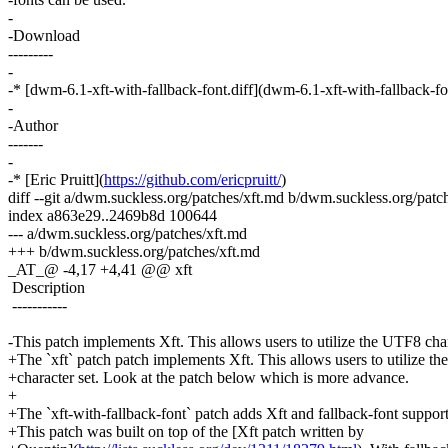
-
-Download
---------
-
-* [dwm-6.1-xft-with-fallback-font.diff](dwm-6.1-xft-with-fallback-fo
-
-Author
-------
-
-* [Eric Pruitt](
https://github.com/ericpruitt/
)
diff --git a/dwm.suckless.org/patches/xft.md b/dwm.suckless.org/patc
index a863e29..2469b8d 100644
--- a/dwm.suckless.org/patches/xft.md
+++ b/dwm.suckless.org/patches/xft.md
_AT_@ -4,17 +4,41 @@ xft
Description
-----------
-This patch implements Xft. This allows users to utilize the UTF8 char
+The `xft` patch patch implements Xft. This allows users to utilize t
+character set. Look at the patch below which is more advance.
+
+The `xft-with-fallback-font` patch adds Xft and fallback-font suppor
+This patch was built on top of the [Xft patch written by