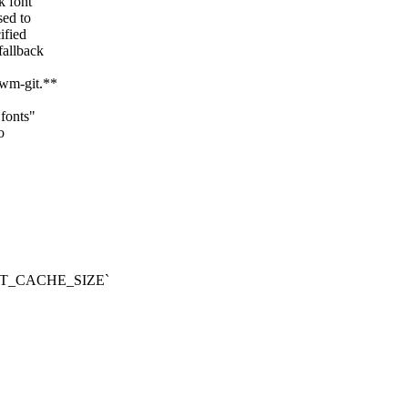
k font
sed to
ified
fallback
dwm-git.**
"fonts"
o
_FONT_CACHE_SIZE`