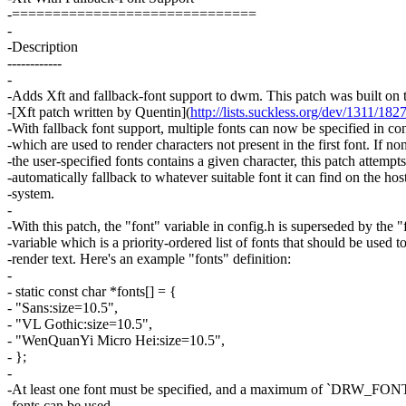
-==============================
-
-Description
------------
-
-Adds Xft and fallback-font support to dwm. This patch was built on t
-[Xft patch written by Quentin](
http://lists.suckless.org/dev/1311/182
-With fallback font support, multiple fonts can now be specified in co
-which are used to render characters not present in the first font. If no
-the user-specified fonts contains a given character, this patch attempts
-automatically fallback to whatever suitable font it can find on the hos
-system.
-
-With this patch, the "font" variable in config.h is superseded by the "
-variable which is a priority-ordered list of fonts that should be used t
-render text. Here's an example "fonts" definition:
-
- static const char *fonts[] = {
- "Sans:size=10.5",
- "VL Gothic:size=10.5",
- "WenQuanYi Micro Hei:size=10.5",
- };
-
-At least one font must be specified, and a maximum of `DRW_
-fonts can be used.