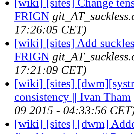
[wiki] [sites] Change tense
FRIGN
git_AT_suckless.
17:26:05 CET)
[wiki] [sites] Add suckle
FRIGN
git_AT_suckless.
17:21:09 CET)
[wiki] [sites] [dwm][sys
consistency || Ivan Tham
09 2015 - 04:33:56 CET
[wiki] [sites] [dwm] Adde