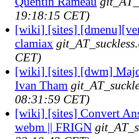
Quentin Rameau
git_AT_
19:18:15 CET)
[wiki] [sites] [dmenu][ver
clamiax
git_AT_suckless
CET)
[wiki] [sites] [dwm] Majo
Ivan Tham
git_AT_suckle
08:31:59 CET)
[wiki] [sites] Convert Ans
webm || FRIGN
git_AT_s