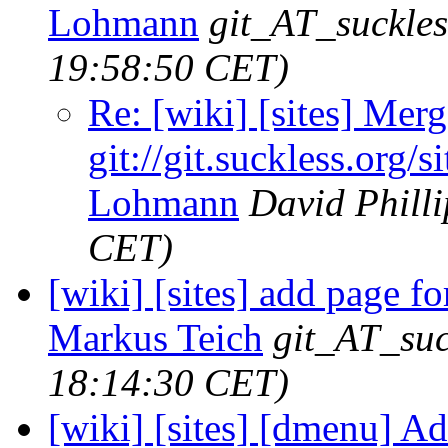
Lohmann
git_AT_suckles
19:58:50 CET)
Re: [wiki] [sites] Merg
git://git.suckless.org/s
Lohmann
David Philli
CET)
[wiki] [sites] add page for
Markus Teich
git_AT_suc
18:14:30 CET)
[wiki] [sites] [dmenu] Ad