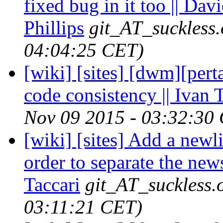
fixed bug in it too || Dav
Phillips
git_AT_suckless.
04:04:25 CET)
[wiki] [sites] [dwm][per
code consistency || Ivan
Nov 09 2015 - 03:32:30
[wiki] [sites] Add a ne
order to separate the new
Taccari
git_AT_suckless.
03:11:21 CET)