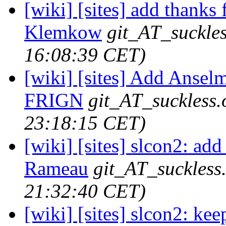
[wiki] [sites] add thanks
Klemkow
git_AT_suckles
16:08:39 CET)
[wiki] [sites] Add Ansel
FRIGN
git_AT_suckless.
23:18:15 CET)
[wiki] [sites] slcon2: ad
Rameau
git_AT_suckless
21:32:40 CET)
[wiki] [sites] slcon2: kee