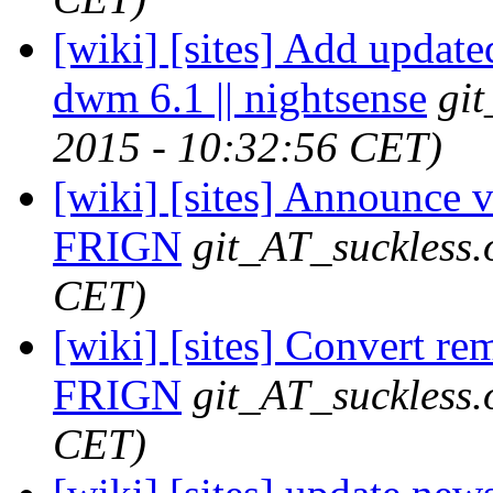
[wiki] [sites] Add update
dwm 6.1 || nightsense
gi
2015 - 10:32:56 CET)
[wiki] [sites] Announce v
FRIGN
git_AT_suckless.
CET)
[wiki] [sites] Convert re
FRIGN
git_AT_suckless.
CET)