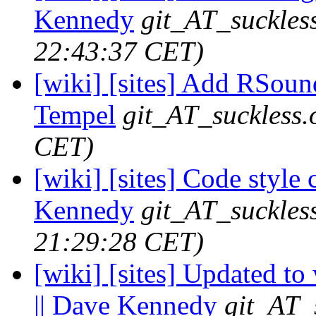
Kennedy
git_AT_suckles
22:43:37 CET)
[wiki] [sites] Add RSound
Tempel
git_AT_suckless.
CET)
[wiki] [sites] Code style 
Kennedy
git_AT_suckles
21:29:28 CET)
[wiki] [sites] Updated to
|| Dave Kennedy
git_AT_