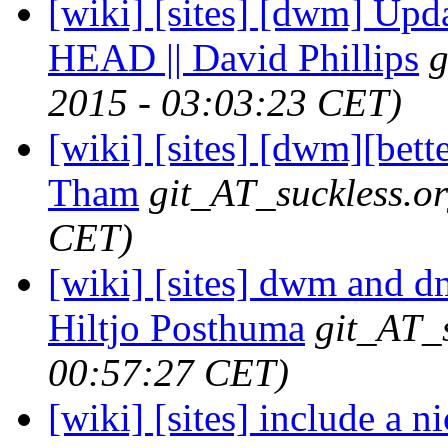
[wiki] [sites] [dwm] Upda
HEAD || David Phillips
g
2015 - 03:03:23 CET)
[wiki] [sites] [dwm][bett
Tham
git_AT_suckless.o
CET)
[wiki] [sites] dwm and dm
Hiltjo Posthuma
git_AT_
00:57:27 CET)
[wiki] [sites] include a 