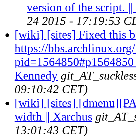
version of the script. |
24 2015 - 17:19:53 C
[wiki] [sites] Fixed this 
https://bbs.archlinux.org
pid=1564850#p1564850 
Kennedy
git_AT_suckles
09:10:42 CET)
[wiki] [sites] [dmenu][P
width || Xarchus
git_AT_s
13:01:43 CET)