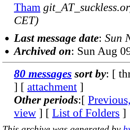
Tham
git_AT_suckless.o
CET)
Last message date
:
Sun 
Archived on
: Sun Aug 0
80 messages
sort by
: [ t
] [
attachment
]
Other periods
:[
Previous
view
] [
List of Folders
]
This archive was generated by
h