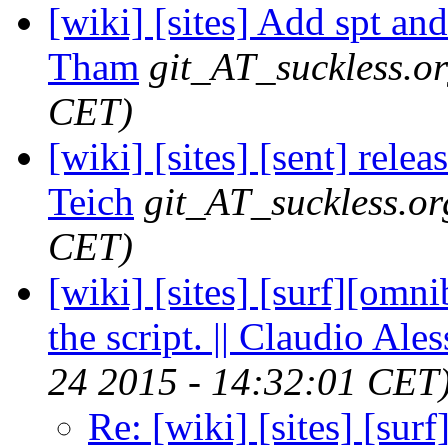
[wiki] [sites] Add spt and
Tham
git_AT_suckless.o
CET)
[wiki] [sites] [sent] rele
Teich
git_AT_suckless.or
CET)
[wiki] [sites] [surf][omni
the script. || Claudio Ales
24 2015 - 14:32:01 CET
Re: [wiki] [sites] [sur