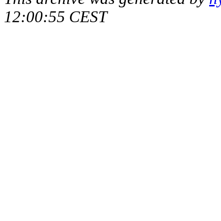
12:00:55 CEST