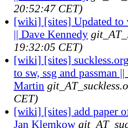
20:52:47 CET)
[wiki] [sites] Updated to
|| Dave Kennedy
git_AT_
19:32:05 CET)
[wiki] [sites] suckless.o
to sw, ssg and passman ||
Martin
git_AT_suckless.
CET)
[wiki] [sites] add paper o
Jan Klemkow
git_AT_suc