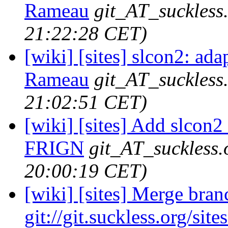
Rameau
git_AT_suckless
21:22:28 CET)
[wiki] [sites] slcon2: ada
Rameau
git_AT_suckless
21:02:51 CET)
[wiki] [sites] Add slcon2 
FRIGN
git_AT_suckless.
20:00:19 CET)
[wiki] [sites] Merge branc
git://git.suckless.org/site