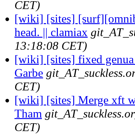
CET)
[wiki] [sites] [surf][omni
head. || clamiax
git_AT_s
13:18:08 CET)
[wiki] [sites] fixed genua
Garbe
git_AT_suckless.o
CET)
[wiki] [sites] Merge xft wi
Tham
git_AT_suckless.o
CET)