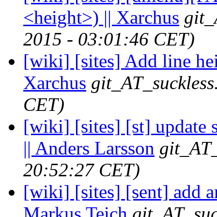
<height>) || Xarchus
git_
2015 - 03:01:46 CET)
[wiki] [sites] Add line he
Xarchus
git_AT_suckless
CET)
[wiki] [sites] [st] update
|| Anders Larsson
git_AT_
20:52:27 CET)
[wiki] [sites] [sent] add a
Markus Teich
git_AT_suc