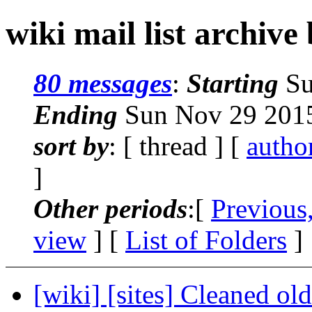
wiki mail list archive
80 messages
:
Starting
Su
Ending
Sun Nov 29 2015
sort by
: [ thread ] [
autho
]
Other periods
:[
Previous
view
] [
List of Folders
]
[wiki] [sites] Cleaned old