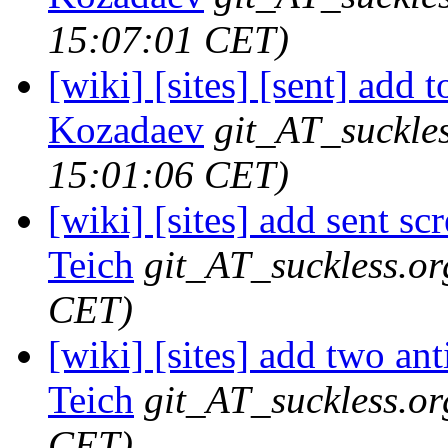
15:07:01 CET)
[wiki] [sites] [sent] add 
Kozadaev
git_AT_suckle
15:01:06 CET)
[wiki] [sites] add sent sc
Teich
git_AT_suckless.or
CET)
[wiki] [sites] add two ant
Teich
git_AT_suckless.or
CET)