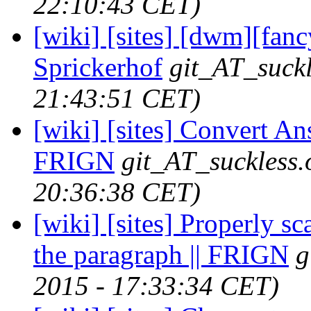
22:10:43 CET)
[wiki] [sites] [dwm][fanc
Sprickerhof
git_AT_suckl
21:43:51 CET)
[wiki] [sites] Convert An
FRIGN
git_AT_suckless.
20:36:38 CET)
[wiki] [sites] Properly sc
the paragraph || FRIGN
g
2015 - 17:33:34 CET)