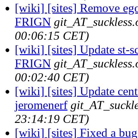
[wiki] [sites] Remove ego-
FRIGN
git_AT_suckless.
00:06:15 CET)
[wiki] [sites] Update st-s
FRIGN
git_AT_suckless.
00:02:40 CET)
[wiki] [sites] Update cent
jeromenerf
git_AT_suckle
23:14:19 CET)
[wiki] [sites] Fixed a bu