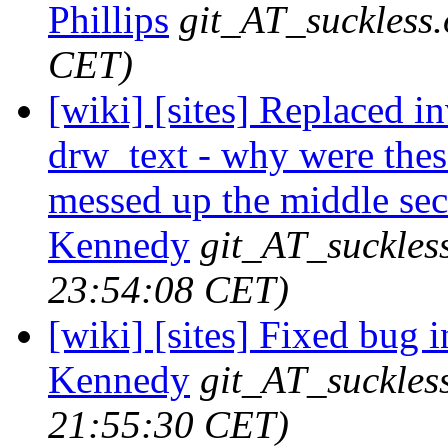
Phillips
git_AT_suckless.
CET)
[wiki] [sites] Replaced i
drw_text - why were these
messed up the middle sect
Kennedy
git_AT_suckles
23:54:08 CET)
[wiki] [sites] Fixed bug i
Kennedy
git_AT_suckles
21:55:30 CET)