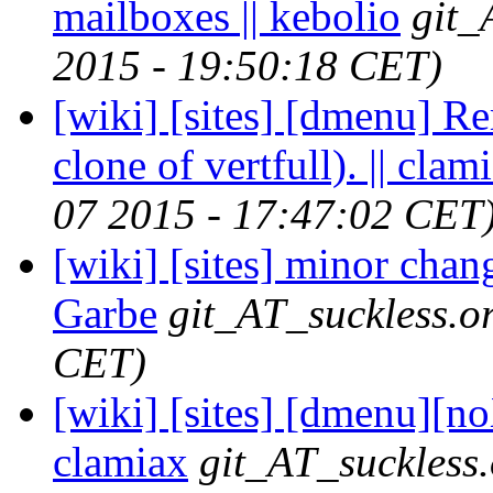
mailboxes || kebolio
git_
2015 - 19:50:18 CET)
[wiki] [sites] [dmenu] Re
clone of vertfull). || clam
07 2015 - 17:47:02 CET
[wiki] [sites] minor chan
Garbe
git_AT_suckless.o
CET)
[wiki] [sites] [dmenu][no
clamiax
git_AT_suckless