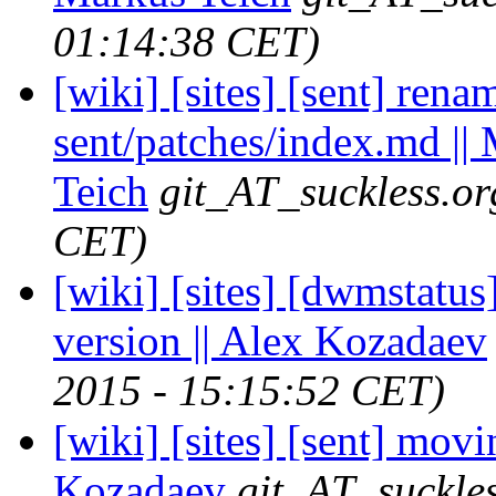
01:14:38 CET)
[wiki] [sites] [sent] ren
sent/patches/index.md ||
Teich
git_AT_suckless.or
CET)
[wiki] [sites] [dwmstatus
version || Alex Kozadaev
2015 - 15:15:52 CET)
[wiki] [sites] [sent] movi
Kozadaev
git_AT_suckle