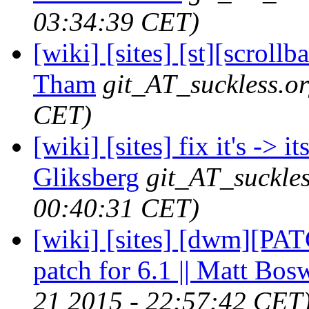
03:34:39 CET)
[wiki] [sites] [st][scroll
Tham
git_AT_suckless.o
CET)
[wiki] [sites] fix it's -> 
Gliksberg
git_AT_suckles
00:40:31 CET)
[wiki] [sites] [dwm][PA
patch for 6.1 || Matt Bos
21 2015 - 22:57:42 CET