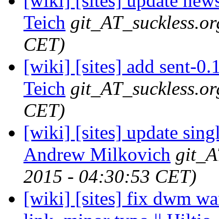
[wiki] [sites] update news
Teich
git_AT_suckless.or
CET)
[wiki] [sites] add sent-0
Teich
git_AT_suckless.or
CET)
[wiki] [sites] update sin
Andrew Milkovich
git_A
2015 - 04:30:53 CET)
[wiki] [sites] fix dwm w