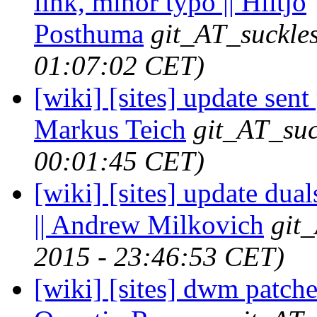
link, minor typo || Hiltjo
Posthuma
git_AT_suckles
01:07:02 CET)
[wiki] [sites] update sent 
Markus Teich
git_AT_suc
00:01:45 CET)
[wiki] [sites] update dua
|| Andrew Milkovich
git
2015 - 23:46:53 CET)
[wiki] [sites] dwm patche