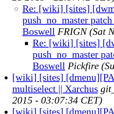
Re: [wiki] [sites] [d
push_no_master patch f
Boswell
FRIGN
(Sat 
Re: [wiki] [sites] 
push_no_master patc
Boswell
Pickfire
(S
[wiki] [sites] [dmenu][
multiselect || Xarchus
git
2015 - 03:07:34 CET)
[wiki] [sites] [dmenu][P