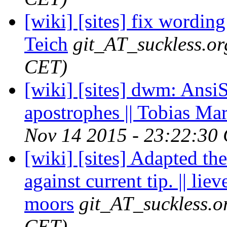
[wiki] [sites] fix wording
Teich
git_AT_suckless.or
CET)
[wiki] [sites] dwm: AnsiS
apostrophes || Tobias Ma
Nov 14 2015 - 23:22:30
[wiki] [sites] Adapted t
against current tip. || liev
moors
git_AT_suckless.o
CET)