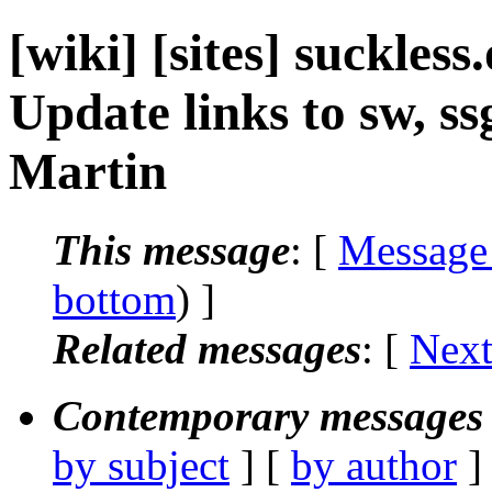
[wiki] [sites] suckles
Update links to sw, s
Martin
This message
: [
Message
bottom
) ]
Related messages
:
[
Next
Contemporary messages 
by subject
] [
by author
]