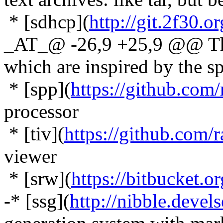
* [sdhcp](
http://git.2f30.o
_AT_@ -26,9 +25,9 @@ Ther
which are inspired by the spi
* [spp](
https://github.com/
processor
* [tiv](
https://github.com/r
viewer
* [srw](
https://bitbucket.o
-* [ssg](
http://nibble.devel