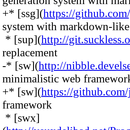
generation system with mar
+* [ssg](
https://github.com/
system with markdown-like
* [sup](
http://git.suckless.
replacement
-* [sw](
http://nibble.devels
minimalistic web framewor
+* [sw](
https://github.com/
framework
* [swx]