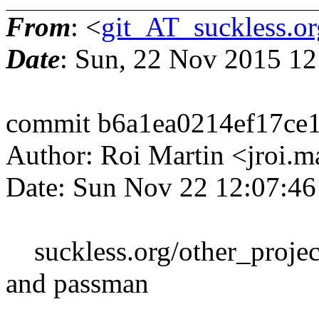
From
: <
git_AT_suckless.or
Date
: Sun, 22 Nov 2015 1
commit b6a1ea0214ef17ce
Author: Roi Martin <jroi.
Date: Sun Nov 22 12:07:4
suckless.org/other_project
and passman