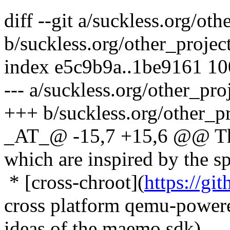
diff --git a/suckless.org/ot
b/suckless.org/other_projec
index e5c9b9a..1be9161 1
--- a/suckless.org/other_pro
+++ b/suckless.org/other_p
_AT_@ -15,7 +15,6 @@ Ther
which are inspired by the spi
* [cross-chroot](
https://gi
cross platform qemu-powered
ideas of the maemo sdk)