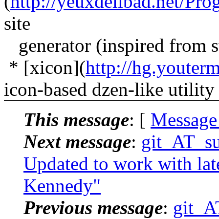
(
http://yeuxdelibad.net/Pr
site
generator (inspired from 
* [xicon](
http://hg.youter
icon-based dzen-like utility
This message
: [
Message
Next message
:
git_AT_suc
Updated to work with lat
Kennedy"
Previous message
:
git_AT