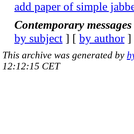
add paper of simple jabbe
Contemporary messages 
by subject
] [
by author
]
This archive was generated by
h
12:12:15 CET