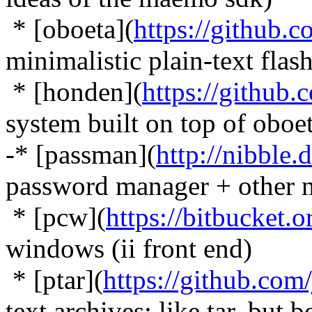
* [oboeta](
https://github.
minimalistic plain-text flas
* [honden](
https://github
system built on top of oboe
-* [passman](
http://nibble.
password manager + other n
* [pcw](
https://bitbucket.
windows (ii front end)
* [ptar](
https://github.com
text archives: like tar, but b