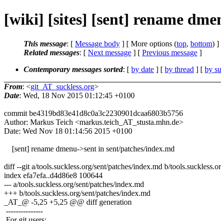
[wiki] [sites] [sent] rename dm
This message
: [
Message body
] [ More options (
top
,
bottom
) ]
Related messages
:
[
Next message
] [
Previous message
]
Contemporary messages sorted
: [
by date
] [
by thread
] [
by su
From
: <
git_AT_suckless.org
>
Date
: Wed, 18 Nov 2015 01:12:45 +0100
commit be4319bd83e41d8c0a3c2230901dcaa6803b5756
Author: Markus Teich <markus.teich_AT_stusta.mhn.de>
Date: Wed Nov 18 01:14:56 2015 +0100
[sent] rename dmenu->sent in sent/patches/index.md
diff --git a/tools.suckless.org/sent/patches/index.md b/tools.suckless.
index efa7efa..d4d86e8 100644
--- a/tools.suckless.org/sent/patches/index.md
+++ b/tools.suckless.org/sent/patches/index.md
_AT_@ -5,25 +5,25 @@ diff generation
---------------
For git users: