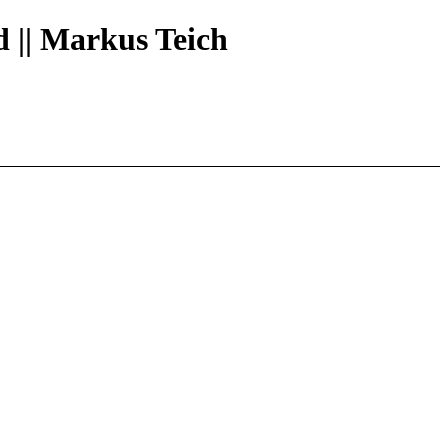
d || Markus Teich