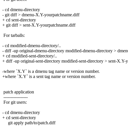
- cd dmenu-directory
- git diff > dmenu-X.Y-yourpatchname.diff
+ cd sent-directory
+ git diff > sent-X.Y-yourpatchname.diff
For tarballs:
- cd modified-dmenu-directory/..
- diff -up original-dmenu-directory modified-dmenu-directory > dme
+ cd modified-sent-directory/..
+ diff -up original-sent-directory modified-sent-directory > sent-X.Y
-where `X.Y` is a dmenu tag name or version number.
+where `X.Y` is a sent tag name or version number.
patch application
-----------------
For git users:
- cd dmenu-directory
+ cd sent-directory
git apply path/to/patch.diff