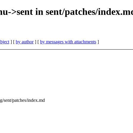
enu->sent in sent/patches/index.m
bject
] [
by author
] [
by messages with attachments
]
org/sent/patches/index.md