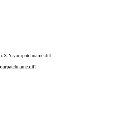
nu-X.Y-yourpatchname.diff
-yourpatchname.diff