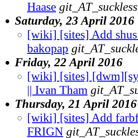
Haase
git_AT_suckless
Saturday, 23 April 2016
[wiki] [sites] Add shus
bakopap
git_AT_suckl
Friday, 22 April 2016
[wiki] [sites] [dwm][s
|| Ivan Tham
git_AT_su
Thursday, 21 April 2016
[wiki] [sites] Add farbf
FRIGN
git_AT_suckle