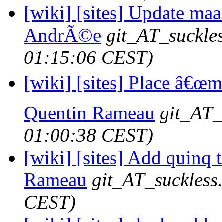
[wiki] [sites] Update maa
AndrÃ©e
git_AT_suckle
01:15:06 CEST)
[wiki] [sites] Place â€œmo
Quentin Rameau
git_AT_
01:00:38 CEST)
[wiki] [sites] Add quinq 
Rameau
git_AT_suckless
CEST)