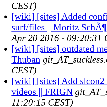
CEST)
[wiki] [sites] Added conf
surf/files || Moritz SchÃ
Apr 20 2016 - 09:20:31
[wiki] [sites] outdated me
Thuban
git_AT_suckless.
CEST)
[wiki] [sites] Add slcon2
videos || FRIGN
git_AT_s
11:20:15 CEST)