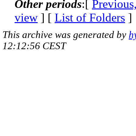
Other periods
:[
Previous
view
] [
List of Folders
]
This archive was generated by
h
12:12:56 CEST