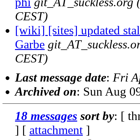
phi
git_AT_suckless.org
CEST)
[wiki] [sites] updated sta
Garbe
git_AT_suckless.o
CEST)
Last message date
:
Fri A
Archived on
: Sun Aug 0
18 messages
sort by
: [ t
] [
attachment
]