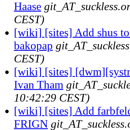
Haase
git_AT_suckless.o
CEST)
[wiki] [sites] Add shus to
bakopap
git_AT_suckless
CEST)
[wiki] [sites] [dwm][syst
Ivan Tham
git_AT_suckle
10:42:29 CEST)
[wiki] [sites] Add farbfeld
FRIGN
git_AT_suckless.