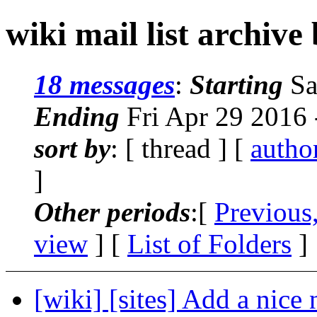
wiki mail list archive
18 messages
:
Starting
Sa
Ending
Fri Apr 29 2016
sort by
: [ thread ] [
autho
]
Other periods
:[
Previous
view
] [
List of Folders
]
[wiki] [sites] Add a nice n