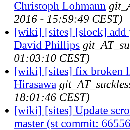
Christoph Lohmann
git_
2016 - 15:59:49 CEST)
[wiki] [sites] [slock] add
David Phillips
git_AT_su
01:03:10 CEST)
[wiki] [sites] fix broken 
Hirasawa
git_AT_suckles
18:01:46 CEST)
[wiki] [sites] Update scr
master (st commit: 66556