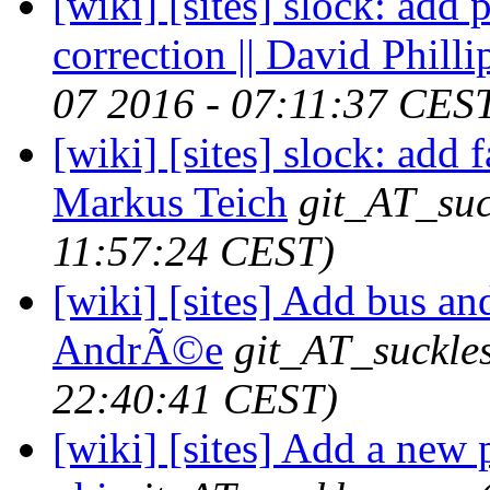
[wiki] [sites] slock: add 
correction || David Philli
07 2016 - 07:11:37 CES
[wiki] [sites] slock: add 
Markus Teich
git_AT_suc
11:57:24 CEST)
[wiki] [sites] Add bus and
AndrÃ©e
git_AT_suckle
22:40:41 CEST)
[wiki] [sites] Add a new 