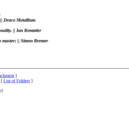
)
 || Draco Metallium
onality. || Ian Remmler
to master; || Simon Bremer
tachment
]
 [
List of Folders
]
ST