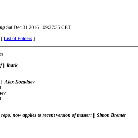
ng
Sat Dec 31 2016 - 09:37:35 CET
 [
List of Folders
]
am
)
 || lhark
 || Alex Kozadaev
)
aev
)
t repo, now applies to recent version of master; || Simon Bremer
)