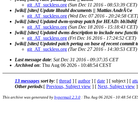
git_AT_suckless.org
(Sun Dec 11 2016 - 08:53:39 CET)
[wiki] [sites] Update libzahl documents || Mattias AndrÃ©e
git_AT_suckless.org
(Wed Dec 07 2016 - 20:24:58 CET
[wiki] [sites] Updated dwm-systray patch for HEAD: bb3bd6f
git_AT_suckless.org
(Sun Dec 18 2016 - 15:18:43 CET)
[wiki] [sites] Updated dwms description to include new functi
git_AT_suckless.org
(Fri Dec 16 2016 - 17:24:52 CET)
[wiki] [sites] Updated patch pertag on base of recent commit 
git_AT_suckless.org
(Tue Dec 27 2016 - 14:30:53 CET)
Last message date
:
Sat Dec 31 2016 - 09:37:35 CET
Archived on
: Thu Aug 06 2026 - 10:48:54 CEST
13 messages
sort by
: [
thread
] [
author
] [
date
] [ subject ] [
at
Other periods
:[
Previous, Subject view
] [
Next, Subject view
]
This archive was generated by
hypermail 2.3.0
: Thu Aug 06 2026 - 10:48:54 CE