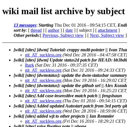
wiki mail list archive by subject
13 messages
:
Starting
Thu Dec 01 2016 - 09:54:15 CET,
Endi
sort by
: [
thread
] [
author
] [
date
] [ subject ] [
attachment
]
Other periods
:[
Previous, Subject view
] [
Next, Subject view
]
[wiki] [sites] [dwm] Tutorial: crappy multi-pointer || Ivan Th
git_AT_suckless.org
(Wed Dec 28 2016 - 04:47:58 CET
[wiki] [sites] [dwm] Update status2d patch for HEAD: bb3bd6f
lhark
(Sat Dec 31 2016 - 09:37:35 CET)
git_AT_suckless.org
(Sat Dec 31 2016 - 09:24:33 CET)
[wiki] [sites] [dwmstatus]: update the dwm-statusbar summary
git_AT_suckless.org
(Mon Dec 19 2016 - 16:29:02 CET
[wiki] [sites] [dwmstatus]: update the github url || Alex Kozad
git_AT_suckless.org
(Mon Dec 19 2016 - 16:25:23 CET
[wiki] [sites] Add case-insensitive match patch || fengshaun
git_AT_suckless.org
(Thu Dec 01 2016 - 09:54:15 CET)
[wiki] [sites] Added updated Autostart patch from 3rd party gi
git_AT_suckless.org
(Wed Dec 28 2016 - 18:59:06 CET
[wiki] [sites] added wjt to other projects || Ian Remmler
git_AT_suckless.org
(Fri Dec 16 2016 - 18:29:21 CET)
[wiki] [sites] raise floating note || ubone