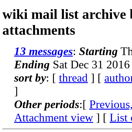
wiki mail list archive
attachments
13 messages
:
Starting
Th
Ending
Sat Dec 31 2016
sort by
: [
thread
] [
autho
]
Other periods
:[
Previous
Attachment view
] [
List