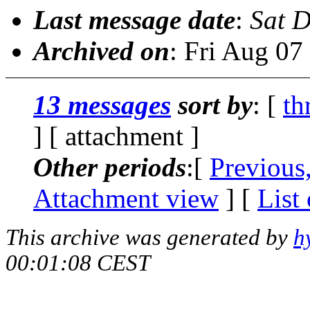
Last message date
:
Sat 
Archived on
: Fri Aug 0
13 messages
sort by
: [
th
] [ attachment ]
Other periods
:[
Previous
Attachment view
] [
List
This archive was generated by
h
00:01:08 CEST