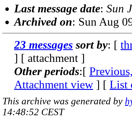
Last message date
:
Sun 
Archived on
: Sun Aug 0
23 messages
sort by
: [
th
] [ attachment ]
Other periods
:[
Previous
Attachment view
] [
List
This archive was generated by
h
14:48:52 CEST