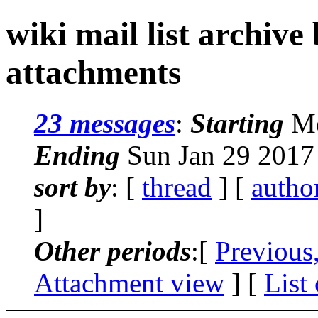
wiki mail list archive
attachments
23 messages
:
Starting
Mo
Ending
Sun Jan 29 2017
sort by
: [
thread
] [
autho
]
Other periods
:[
Previous
Attachment view
] [
List