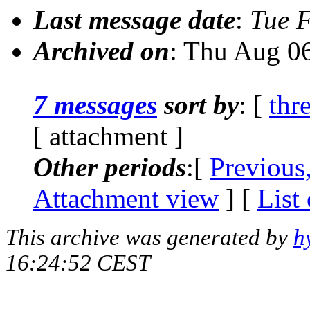
Last message date
:
Tue 
Archived on
: Thu Aug 0
7 messages
sort by
: [
thr
[ attachment ]
Other periods
:[
Previous
Attachment view
] [
List
This archive was generated by
h
16:24:52 CEST