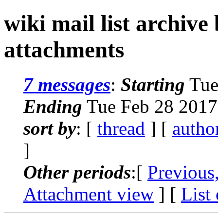
wiki mail list archive
attachments
7 messages
:
Starting
Tue
Ending
Tue Feb 28 2017
sort by
: [
thread
] [
autho
]
Other periods
:[
Previous
Attachment view
] [
List