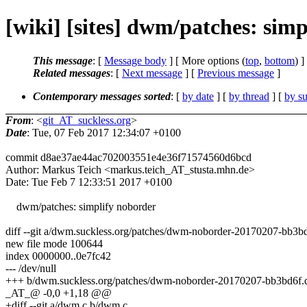
[wiki] [sites] dwm/patches: sim
This message
: [
Message body
] [ More options (
top
,
bottom
) ]
Related messages
:
[
Next message
] [
Previous message
]
Contemporary messages sorted
: [
by date
] [
by thread
] [
by su
From
: <
git_AT_suckless.org
>
Date
: Tue, 07 Feb 2017 12:34:07 +0100
commit d8ae37ae44ac702003551e4e36f71574560d6bcd
Author: Markus Teich <markus.teich_AT_stusta.mhn.de>
Date: Tue Feb 7 12:33:51 2017 +0100
dwm/patches: simplify noborder
diff --git a/dwm.suckless.org/patches/dwm-noborder-20170207-bb3b
new file mode 100644
index 0000000..0e7fc42
--- /dev/null
+++ b/dwm.suckless.org/patches/dwm-noborder-20170207-bb3bd6f.d
_AT_@ -0,0 +1,18 @@
+diff --git a/dwm.c b/dwm.c