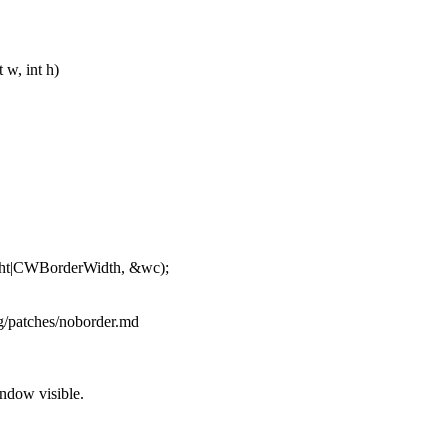
 w, int h)
t|CWBorderWidth, &wc);
rg/patches/noborder.md
ndow visible.