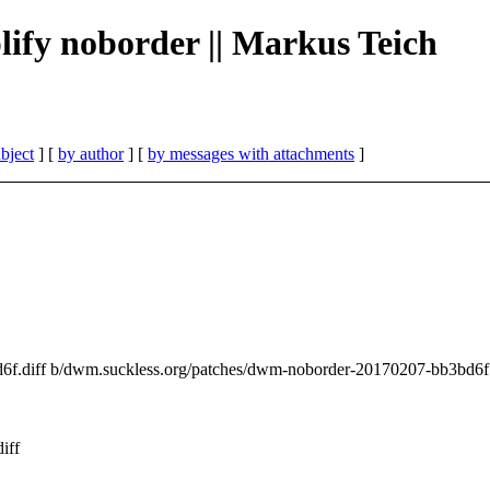
plify noborder || Markus Teich
bject
] [
by author
] [
by messages with attachments
]
d6f.diff b/dwm.suckless.org/patches/dwm-noborder-20170207-bb3bd6f.
iff