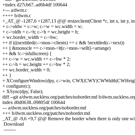
+index d27cb67..ad6b4df 100644
+--- a/dwm.c
++++ b/dwm.c
+_AT_@ -1287,6 +1287,13 @@ resizeclient(Client *c, int x, int y, int
+ c->oldw = c->w; c->w = wc.width = w;
+ c->oldh = c->h; c->h = wc.height = h;
+ wc.border_width = c->bw;
++ if (((nexttiled(c->mon->clients) == c && !nexttiled(c->next))
++ || &monocle == c->mon->lt[c->mon->sellt]->arrange)
++ && !c->isfullscreen) {
++ c->w = wc.width += c->bw * 2;
++ c->h = wc.height += c->bw * 2;
++ wc.border_width = 0;
++ }
+ XConfigureWindow(dpy, c->win, CWX|CWY|CWWidth|CWHeigh
+ configure(c);
+ XSync(dpy, False);
diff --git a/dwm.suckless.org/patches/noborder.md b/dwm.suckless.o
index d0d0638..098054f 100644
--- a/dwm.suckless.org/patches/noborder.md
+++ b/dwm.suckless.org/patches/noborder.md
_AT_@ -9,6 +9,7 @@ Remove the border when there is only one wi
Download
--------