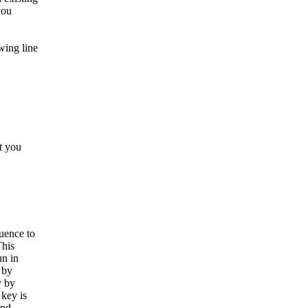
you
wing line
at you
uence to
This
un in
 by
y by
 key is
and