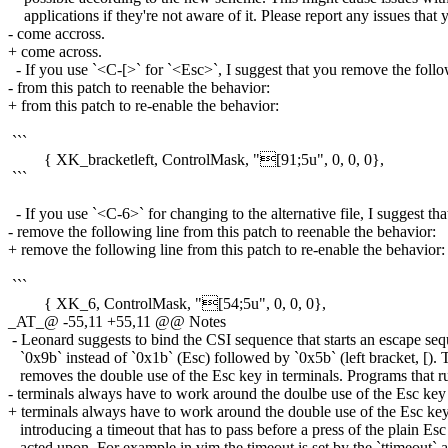
applications if they're not aware of it. Please report any issues that 
- come accross.
+ come across.
- If you use `<C-[>` for `<Esc>`, I suggest that you remove the follo
- from this patch to reenable the behavior:
+ from this patch to re-enable the behavior:
```
{ XK_bracketleft, ControlMask, "[91;5u", 0, 0, 0},
```
- If you use `<C-6>` for changing to the alternative file, I suggest th
- remove the following line from this patch to reenable the behavior:
+ remove the following line from this patch to re-enable the behavior:
```
{ XK_6, ControlMask, "[54;5u", 0, 0, 0},
_AT_@ -55,11 +55,11 @@ Notes
- Leonard suggests to bind the CSI sequence that starts an escape seq
`0x9b` instead of `0x1b` (Esc) followed by `0x5b` (left bracket, [). 
removes the double use of the Esc key in terminals. Programs that r
- terminals always have to work around the doulbe use of the Esc key
+ terminals always have to work around the double use of the Esc ke
introducing a timeout that has to pass before a press of the plain Esc
acted upon. For example in vim the timeout is set by the `ttimeout` 