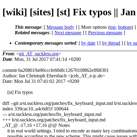
[wiki] [sites] [st] Fix typos || 
This message
: [
Message body
] [ More options (
top
,
bottom
) ]
Related messages
:
[
Next message
] [
Previous message
]
Contemporary messages sorted
: [
by date
] [
by thread
] [
by su
From
: <
git_AT_suckless.org
>
Date
: Mon, 31 Jul 2017 07:41:14 +0200
commit 6a208619a90cccfe60dfc1267010f862eff68301
Author: Jan Christoph Ebersbach <jceb_AT_e-jc.de>
Date: Mon Jul 31 07:41:02 2017 +0200
[st] Fix typos
diff --git a/st.suckless.org/patches/fix_keyboard_input.md b/st.suckl
index 339cac10..a4c6df1f 100644
--- a/st.suckless.org/patches/fix_keyboard_input.md
+++ b/st.suckless.org/patches/fix_keyboard_input.md
_AT_@ -17,16 +17,16 @@ Notes
it in real world settings. I tried to encode as many key combinations
possible according to the new scheme. This might cause issues with