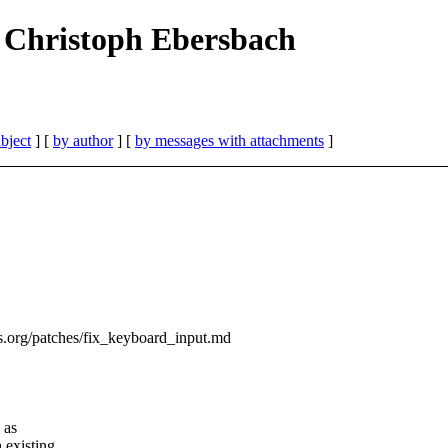
Jan Christoph Ebersbach
bject
] [
by author
] [
by messages with attachments
]
ess.org/patches/fix_keyboard_input.md
 as
 existing