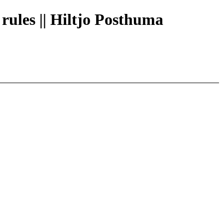
 rules || Hiltjo Posthuma