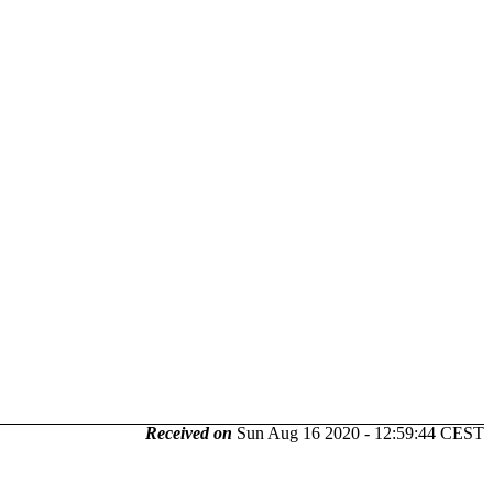
Received on
Sun Aug 16 2020 - 12:59:44 CEST