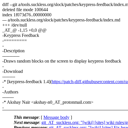
diff --git a/tools.suckless.org/slock/patches/keypress-feedback/index
deleted file mode 100644
index 1f073d76..00000000
--- a/tools.suckless.org/slock/patches/keypress-feedback/index.md
+++ /dev/null
_AT_@ -1,15 +0,0 @@
-Keypress Feedback
-=========
-
-Description
------------
-Draws random blocks on the screen to display keypress feedback
-
-Download
---------
-* [keypress-feedback 1.4](
https://patch-diff.githubusercontent.com/r
-
-Authors
--------
-* Akshay Nair <akshay-n0_AT_protonmail.com>
-
This message
: [
Message body
]
Next message
:
git_AT_suckless.org: "[wiki] [sites] wiki rules/
Previous message
:
git_AT_suckless.org: "[wiki] [sites] Fix hea