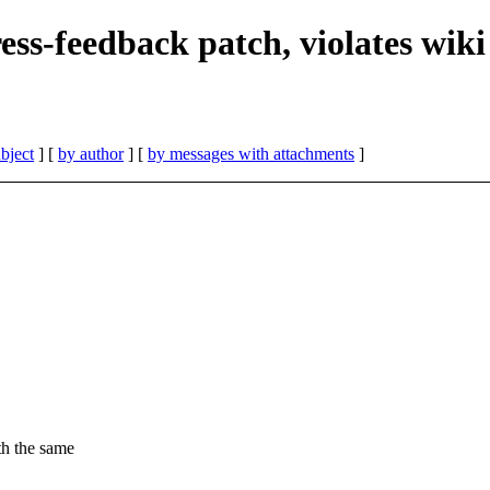
ress-feedback patch, violates wiki
bject
] [
by author
] [
by messages with attachments
]
th the same