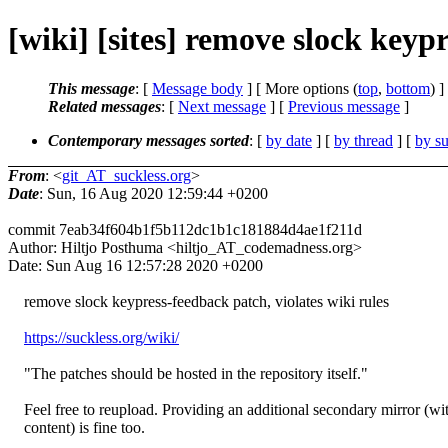
[wiki] [sites] remove slock keyp
This message
: [
Message body
] [ More options (
top
,
bottom
) ]
Related messages
:
[
Next message
] [
Previous message
]
Contemporary messages sorted
: [
by date
] [
by thread
] [
by su
From
: <
git_AT_suckless.org
>
Date
: Sun, 16 Aug 2020 12:59:44 +0200
commit 7eab34f604b1f5b112dc1b1c181884d4ae1f211d
Author: Hiltjo Posthuma <hiltjo_AT_codemadness.org>
Date: Sun Aug 16 12:57:28 2020 +0200
remove slock keypress-feedback patch, violates wiki rules
https://suckless.org/wiki/
"The patches should be hosted in the repository itself."
Feel free to reupload. Providing an additional secondary mirror (wi
content) is fine too.