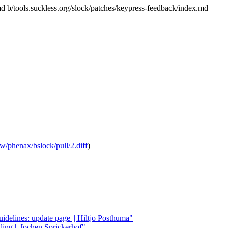
.md b/tools.suckless.org/slock/patches/keypress-feedback/index.md
aw/phenax/bslock/pull/2.diff
)
guidelines: update page || Hiltjo Posthuma"
ding || Jochen Sprickerhof"