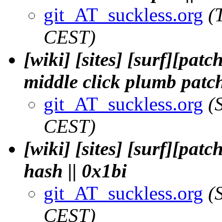
git_AT_suckless.org
(
CEST)
[wiki] [sites] [surf][pa
middle click plumb patch
git_AT_suckless.org
(
CEST)
[wiki] [sites] [surf][pat
hash || 0x1bi
git_AT_suckless.org
(
CEST)