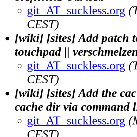
git_AT_suckless.org
(
CEST)
[wiki] [sites] Add patch
touchpad || verschmelze
git_AT_suckless.org
(
CEST)
[wiki] [sites] Add the ca
cache dir via command li
git_AT_suckless.org
(
CEST)