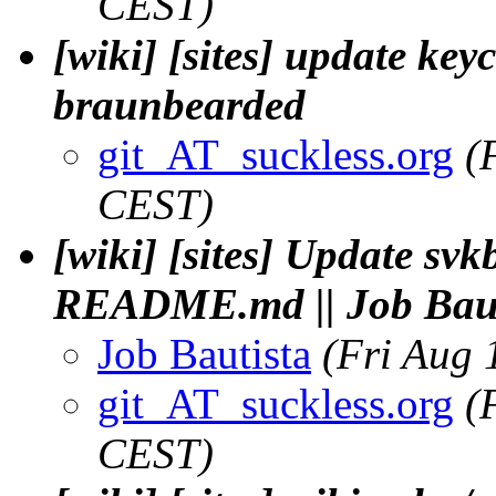
CEST)
[wiki] [sites] update key
braunbearded
git_AT_suckless.org
(
CEST)
[wiki] [sites] Update sv
README.md || Job Baut
Job Bautista
(Fri Aug 
git_AT_suckless.org
(
CEST)