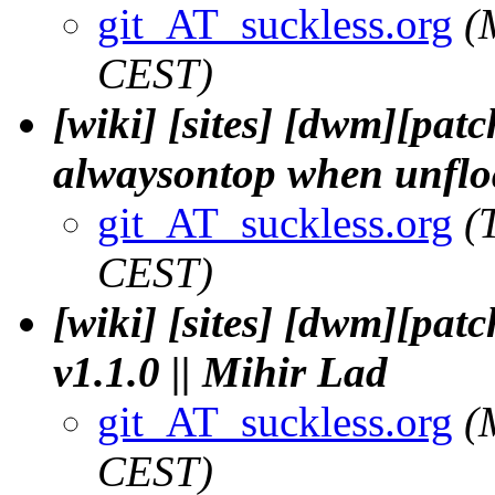
git_AT_suckless.org
(
CEST)
[wiki] [sites] [dwm][pat
alwaysontop when unfloat
git_AT_suckless.org
(
CEST)
[wiki] [sites] [dwm][pat
v1.1.0 || Mihir Lad
git_AT_suckless.org
(
CEST)