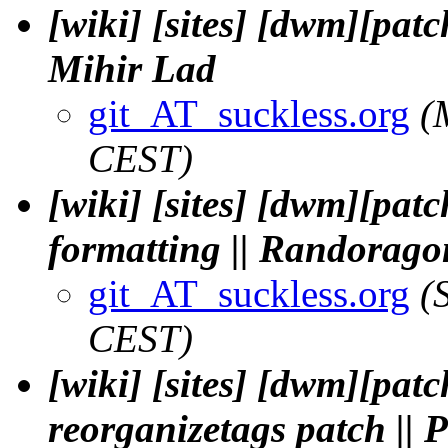
[wiki] [sites] [dwm][patc
Mihir Lad
git_AT_suckless.org
(
CEST)
[wiki] [sites] [dwm][pat
formatting || Randorago
git_AT_suckless.org
(
CEST)
[wiki] [sites] [dwm][pat
reorganizetags patch || 