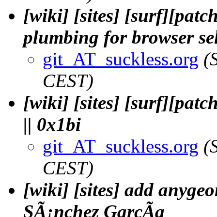
[wiki] [sites] [surf][pat
plumbing for browser sel
git_AT_suckless.org
(
CEST)
[wiki] [sites] [surf][pat
|| 0x1bi
git_AT_suckless.org
(
CEST)
[wiki] [sites] add anyge
SÃ¡nchez GarcÃ­a