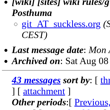
[wiki] [sites] wiki rules/
Posthuma
git_AT_suckless.org
(
CEST)
Last message date
:
Mon 
Archived on
: Sat Aug 0
43 messages
sort by
: [
th
] [
attachment
]
Other periods
:[
Previous