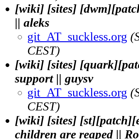
[wiki] [sites] [dwm][patc
|| aleks
git_AT_suckless.org
(
CEST)
[wiki] [sites] [quark][p
support || guysv
git_AT_suckless.org
(
CEST)
[wiki] [sites] [st][patch]
children are reaped || Ro