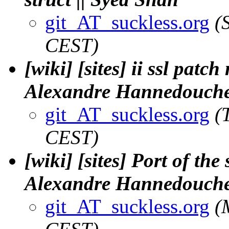
git_AT_suckless.org
(
CEST)
[wiki] [sites] ii ssl pat
Alexandre Hannedouch
git_AT_suckless.org
(
CEST)
[wiki] [sites] Port of the 
Alexandre Hannedouch
git_AT_suckless.org
(