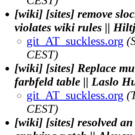
CEST)
[wiki] [sites] remove slo
violates wiki rules || Hi
git_AT_suckless.org
(
CEST)
[wiki] [sites] Replace mu
farbfeld table || Laslo 
git_AT_suckless.org
(
CEST)
[wiki] [sites] resolved a