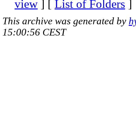
view
] [
List of Folders
]
This archive was generated by
h
15:00:56 CEST