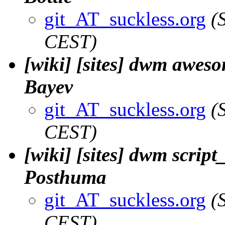
git_AT_suckless.org
(
CEST)
[wiki] [sites] dwm aweso
Bayev
git_AT_suckless.org
(
CEST)
[wiki] [sites] dwm script_
Posthuma
git_AT_suckless.org
(
CEST)