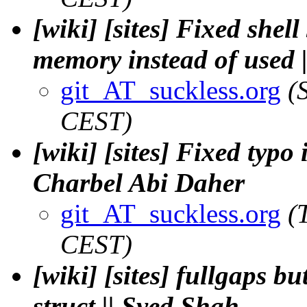
[wiki] [sites] Fixed shel
memory instead of used 
git_AT_suckless.org
(
CEST)
[wiki] [sites] Fixed typo 
Charbel Abi Daher
git_AT_suckless.org
(
CEST)
[wiki] [sites] fullgaps b
struct || Syed Shah