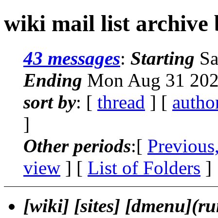
wiki mail list archive
43 messages
:
Starting
Sa
Ending
Mon Aug 31 202
sort by
: [
thread
] [
autho
]
Other periods
:[
Previous
view
] [
List of Folders
]
[wiki] [sites] [dmenu](r