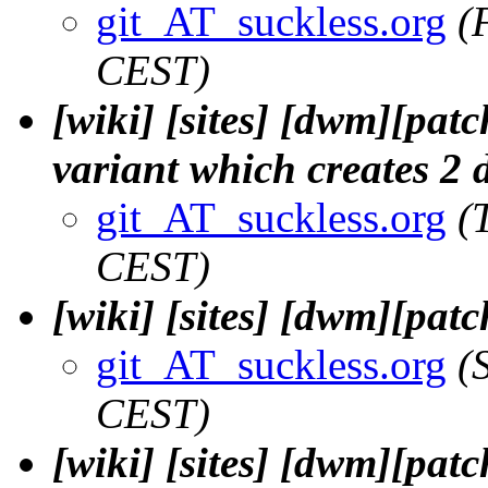
git_AT_suckless.org
(
CEST)
[wiki] [sites] [dwm][pat
variant which creates 2 
git_AT_suckless.org
(
CEST)
[wiki] [sites] [dwm][patc
git_AT_suckless.org
(
CEST)
[wiki] [sites] [dwm][patc