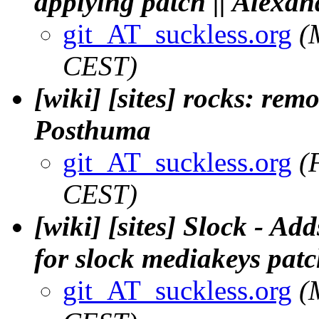
applying patch || Alex
git_AT_suckless.org
(
CEST)
[wiki] [sites] rocks: remo
Posthuma
git_AT_suckless.org
(
CEST)
[wiki] [sites] Slock - A
for slock mediakeys patc
git_AT_suckless.org
(