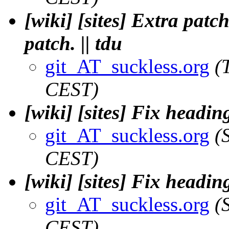
[wiki] [sites] Extra patc
patch. || tdu
git_AT_suckless.org
(
CEST)
[wiki] [sites] Fix headin
git_AT_suckless.org
(
CEST)
[wiki] [sites] Fix headin
git_AT_suckless.org
(
CEST)