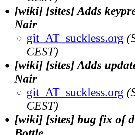
[wiki] [sites] Adds keypr
Nair
git_AT_suckless.org
(
CEST)
[wiki] [sites] Adds upda
Nair
git_AT_suckless.org
(
CEST)
[wiki] [sites] bug fix of
Bottle