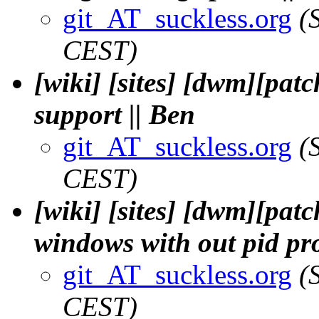
git_AT_suckless.org
(
CEST)
[wiki] [sites] [dwm][pat
support || Ben
git_AT_suckless.org
(
CEST)
[wiki] [sites] [dwm][patc
windows with out pid pro
git_AT_suckless.org
(
CEST)