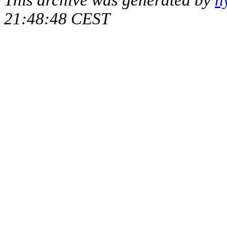
21:48:48 CEST