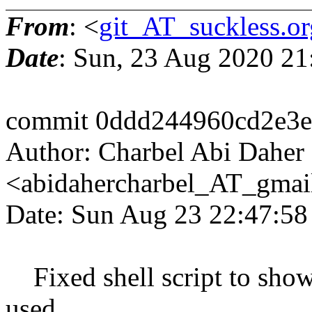
From
: <
git_AT_suckless.or
Date
: Sun, 23 Aug 2020 2
commit 0ddd244960cd2e3
Author: Charbel Abi Daher
<abidahercharbel_AT_gmai
Date: Sun Aug 23 22:47:5
Fixed shell script to sho
used