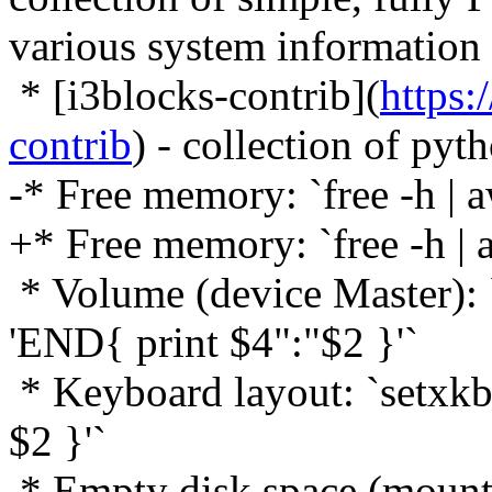
various system information
* [i3blocks-contrib](
https:
contrib
) - collection of pyth
-* Free memory: `free -h | 
+* Free memory: `free -h | 
* Volume (device Master): `
'END{ print $4":"$2 }'`
* Keyboard layout: `setxkbm
$2 }'`
* Empty disk space (mountpo