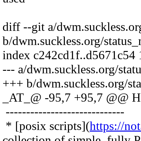
diff --git a/dwm.suckless.o
b/dwm.suckless.org/status
index c242cd1f..d5671c54
--- a/dwm.suckless.org/sta
+++ b/dwm.suckless.org/st
_AT_@ -95,7 +95,7 @@ Hel
-----------------------------
* [posix scripts](
https://no
collection of simple, fully 