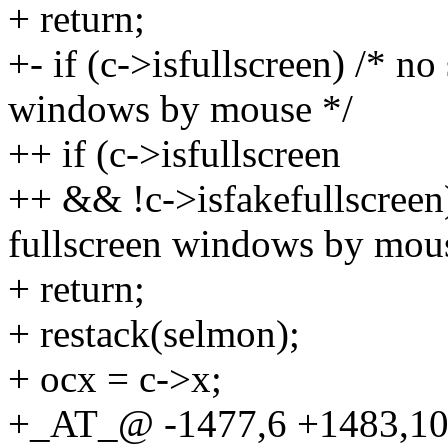
+ return;
+- if (c->isfullscreen) /* no
windows by mouse */
++ if (c->isfullscreen
++ && !c->isfakefullscreen)
fullscreen windows by mou
+ return;
+ restack(selmon);
+ ocx = c->x;
+_AT_@ -1477,6 +1483,10 @