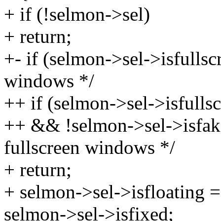
+ if (!selmon->sel)
+ return;
+- if (selmon->sel->isfullsc
windows */
++ if (selmon->sel->isfulls
++ && !selmon->sel->isfake
fullscreen windows */
+ return;
+ selmon->sel->isfloating = 
selmon->sel->isfixed;