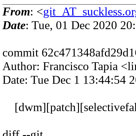
From
: <
git_AT_suckless.or
Date
: Tue, 01 Dec 2020 20
commit 62c471348afd29d1
Author: Francisco Tapia 
Date: Tue Dec 1 13:44:54 
[dwm][patch][selectivefakef
diff --git