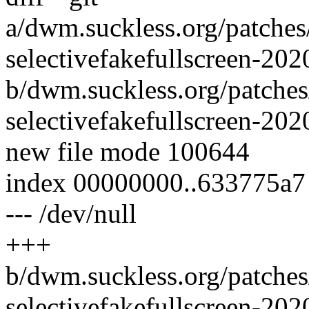
a/dwm.suckless.org/patches
selectivefakefullscreen-20
b/dwm.suckless.org/patches
selectivefakefullscreen-20
new file mode 100644
index 00000000..633775a7
--- /dev/null
+++
b/dwm.suckless.org/patches
selectivefakefullscreen-20