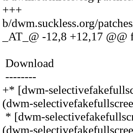
+++
b/dwm.suckless.org/patches
_AT_@ -12,8 +12,17 @@ fak
Download
--------
+* [dwm-selectivefakefull
(dwm-selectivefakefullscre
* [dwm-selectivefakefulls
(dwm-selectivefakefullscre