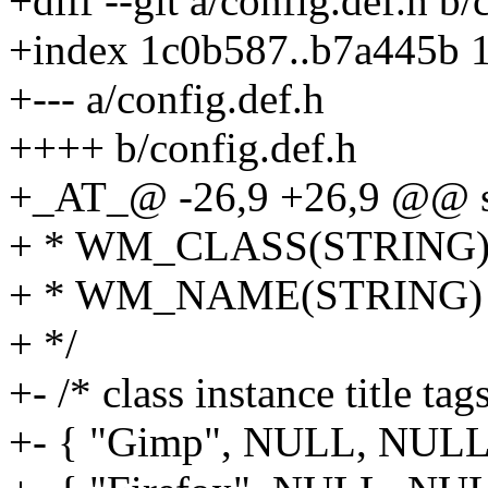
+diff --git a/config.def.h b/
+index 1c0b587..b7a445b 
+--- a/config.def.h
++++ b/config.def.h
+_AT_@ -26,9 +26,9 @@ sta
+ * WM_CLASS(STRING) = 
+ * WM_NAME(STRING) = 
+ */
+- /* class instance title ta
+- { "Gimp", NULL, NULL, 