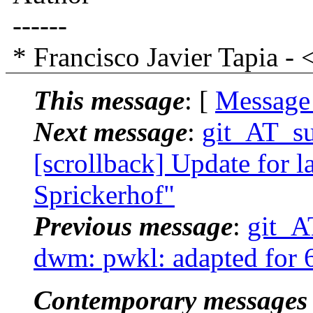
------
* Francisco Javier Tapia
This message
: [
Message
Next message
:
git_AT_suc
[scrollback] Update for la
Sprickerhof"
Previous message
:
git_AT
dwm: pwkl: adapted for 6
Contemporary messages 