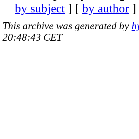
by subject
] [
by author
]
This archive was generated by
h
20:48:43 CET