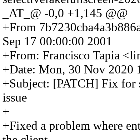
_AT_@ -0,0 +1,145 @@
+From 7b7230cba4a3b886
Sep 17 00:00:00 2001
+From: Francisco Tapia <
+Date: Mon, 30 Nov 2020 
+Subject: [PATCH] Fix for s
issue
+
+Fixed a problem where ente
the client