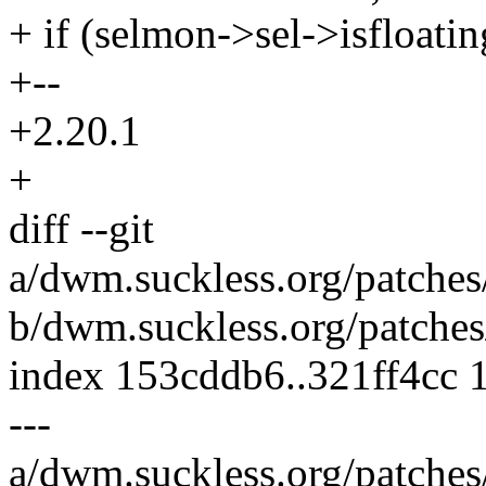
+ if (selmon->sel->isfloatin
+--
+2.20.1
+
diff --git
a/dwm.suckless.org/patches
b/dwm.suckless.org/patches
index 153cddb6..321ff4cc 
---
a/dwm.suckless.org/patches