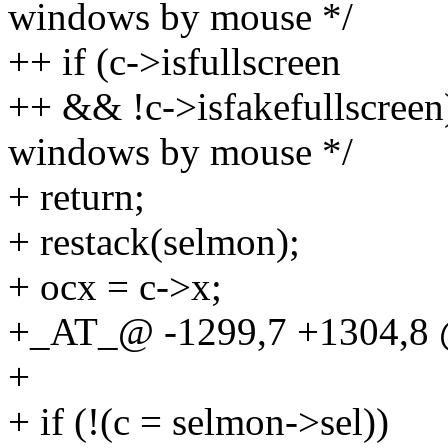
windows by mouse */
++ if (c->isfullscreen
++ && !c->isfakefullscreen
windows by mouse */
+ return;
+ restack(selmon);
+ ocx = c->x;
+_AT_@ -1299,7 +1304,8 @
+
+ if (!(c = selmon->sel))