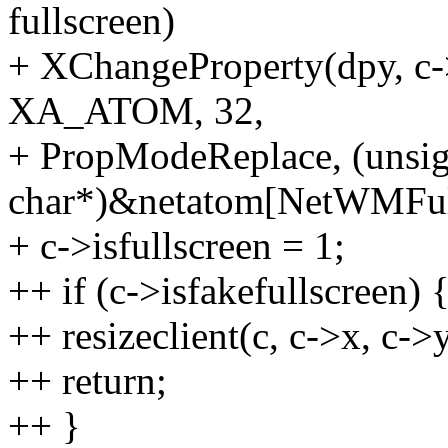
fullscreen)
+ XChangeProperty(dpy, c
XA_ATOM, 32,
+ PropModeReplace, (unsi
char*)&netatom[NetWMFull
+ c->isfullscreen = 1;
++ if (c->isfakefullscreen) 
++ resizeclient(c, c->x, c->
++ return;
++ }