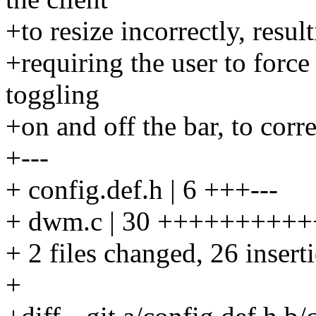
+to resize incorrectly, resu
+requiring the user to force
toggling
+on and off the bar, to cor
+---
+ config.def.h | 6 +++---
+ dwm.c | 30 ++++++++++
+ 2 files changed, 26 insert
+