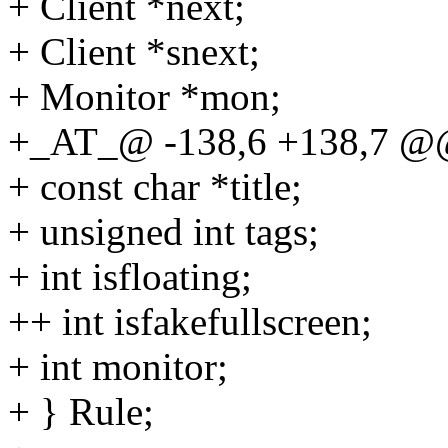
+ Client *next;
+ Client *snext;
+ Monitor *mon;
+_AT_@ -138,6 +138,7 @@ 
+ const char *title;
+ unsigned int tags;
+ int isfloating;
++ int isfakefullscreen;
+ int monitor;
+ } Rule;