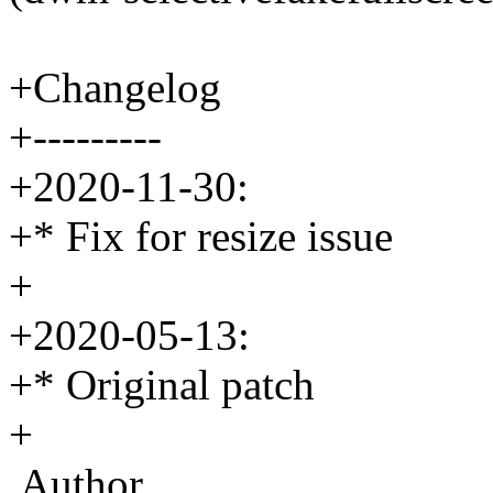
+Changelog
+---------
+2020-11-30:
+* Fix for resize issue
+
+2020-05-13:
+* Original patch
+
Author