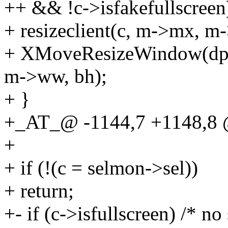
++ && !c->isfakefullscreen
+ resizeclient(c, m->mx, 
+ XMoveResizeWindow(dpy
m->ww, bh);
+ }
+_AT_@ -1144,7 +1148,8 
+
+ if (!(c = selmon->sel))
+ return;
+- if (c->isfullscreen) /* n