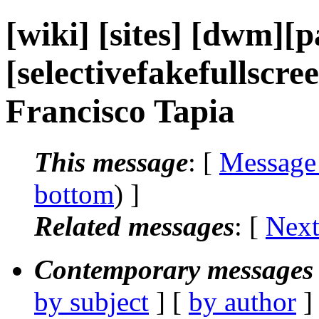
[wiki] [sites] [dwm][p
[selectivefakefullscreen
Francisco Tapia
This message
: [
Message
bottom
) ]
Related messages
:
[
Next
Contemporary messages 
by subject
] [
by author
]