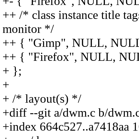
+- { "Firefox", NULL, NULL
++ /* class instance title ta
monitor */
++ { "Gimp", NULL, NULL, 
++ { "Firefox", NULL, NULL
+ };
+
+ /* layout(s) */
+diff --git a/dwm.c b/dwm.
+index 664c527..a7418aa 