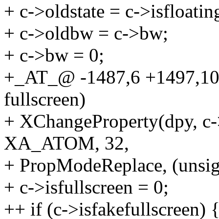
+ c->oldstate = c->isfloatin
+ c->oldbw = c->bw;
+ c->bw = 0;
+_AT_@ -1487,6 +1497,10 @
fullscreen)
+ XChangeProperty(dpy, c
XA_ATOM, 32,
+ PropModeReplace, (unsig
+ c->isfullscreen = 0;
++ if (c->isfakefullscreen) 