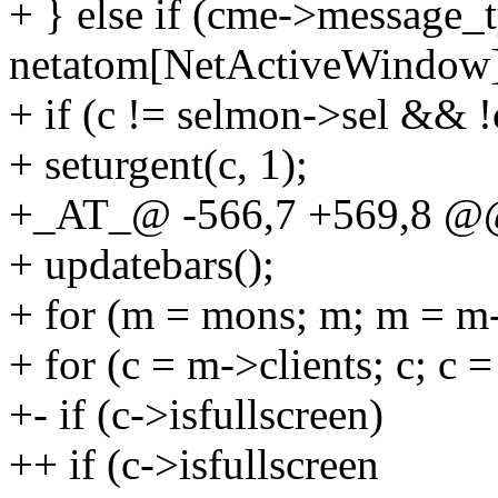
+ } else if (cme->message_
netatom[NetActiveWindow]
+ if (c != selmon->sel && !
+ seturgent(c, 1);
+_AT_@ -566,7 +569,8 @@ 
+ updatebars();
+ for (m = mons; m; m = m
+ for (c = m->clients; c; c 
+- if (c->isfullscreen)
++ if (c->isfullscreen