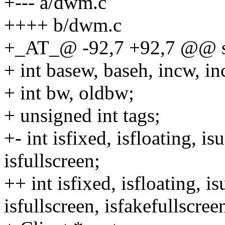
+--- a/dwm.c
++++ b/dwm.c
+_AT_@ -92,7 +92,7 @@ st
+ int basew, baseh, incw, 
+ int bw, oldbw;
+ unsigned int tags;
+- int isfixed, isfloating, is
isfullscreen;
++ int isfixed, isfloating, i
isfullscreen, isfakefullscree