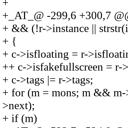
+
+_AT_@ -299,6 +300,7 @@ 
+ && (!r->instance || strstr(
+ {
+ c->isfloating = r->isfloati
++ c->isfakefullscreen = r->
+ c->tags |= r->tags;
+ for (m = mons; m && m-
>next);
+ if (m)