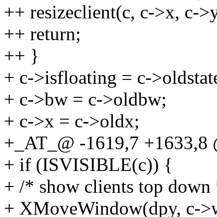
++ resizeclient(c, c->x, c->
++ return;
++ }
+ c->isfloating = c->oldstat
+ c->bw = c->oldbw;
+ c->x = c->oldx;
+_AT_@ -1619,7 +1633,8 
+ if (ISVISIBLE(c)) {
+ /* show clients top down 
+ XMoveWindow(dpy, c->wi