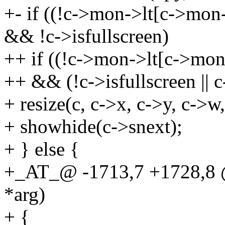
+- if ((!c->mon->lt[c->mon->
&& !c->isfullscreen)
++ if ((!c->mon->lt[c->mon->
++ && (!c->isfullscreen || c
+ resize(c, c->x, c->y, c->w,
+ showhide(c->snext);
+ } else {
+_AT_@ -1713,7 +1728,8 @
*arg)
+ {