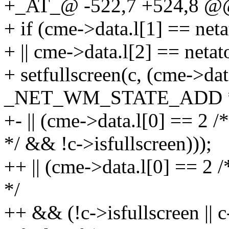
+_AT_@ -522,7 +524,8 @@
+ if (cme->data.l[1] == n
+ || cme->data.l[2] == net
+ setfullscreen(c, (cme->dat
_NET_WM_STATE_ADD 
+- || (cme->data.l[0] =
*/ && !c->isfullscreen)));
++ || (cme->data.l[0] 
*/
++ && (!c->isfullscreen || c