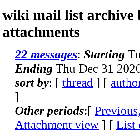
wiki mail list archive
attachments
22 messages
:
Starting
Tu
Ending
Thu Dec 31 2020
sort by
: [
thread
] [
autho
]
Other periods
:[
Previous
Attachment view
] [
List