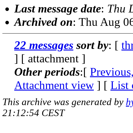
Last message date
:
Thu 
Archived on
: Thu Aug 0
22 messages
sort by
: [
th
] [ attachment ]
Other periods
:[
Previous
Attachment view
] [
List
This archive was generated by
h
21:12:54 CEST