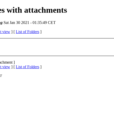
ges with attachments
ng
Sat Jan 30 2021 - 01:35:49 CET
t view
] [
List of Folders
]
tachment ]
t view
] [
List of Folders
]
ST