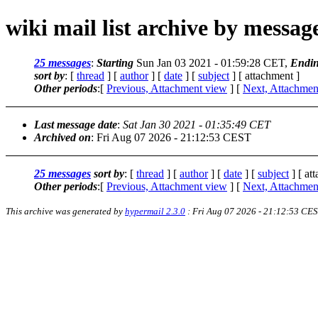
wiki mail list archive by messa
25 messages
:
Starting
Sun Jan 03 2021 - 01:59:28 CET,
Endi
sort by
: [
thread
] [
author
] [
date
] [
subject
] [ attachment ]
Other periods
:[
Previous, Attachment view
] [
Next, Attachmen
Last message date
:
Sat Jan 30 2021 - 01:35:49 CET
Archived on
: Fri Aug 07 2026 - 21:12:53 CEST
25 messages
sort by
: [
thread
] [
author
] [
date
] [
subject
] [ at
Other periods
:[
Previous, Attachment view
] [
Next, Attachmen
This archive was generated by
hypermail 2.3.0
: Fri Aug 07 2026 - 21:12:53 CE