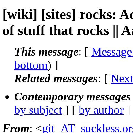
[wiki] [sites] rocks: 
of stuff that rocks ||
This message
: [
Message
bottom
) ]
Related messages
:
[
Next
Contemporary messages 
by subject
] [
by author
]
From
: <
git_AT_suckless.or