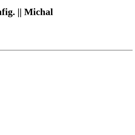
fig. || Michal