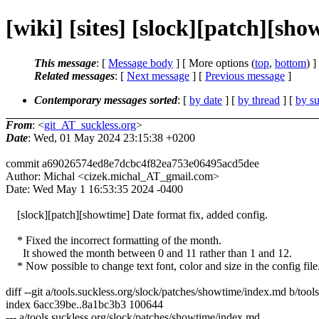
[wiki] [sites] [slock][patch][sho
This message
: [
Message body
] [ More options (
top
,
bottom
) ]
Related messages
:
[
Next message
] [
Previous message
]
Contemporary messages sorted
: [
by date
] [
by thread
] [
by su
From
: <
git_AT_suckless.org
>
Date
: Wed, 01 May 2024 23:15:38 +0200
commit a69026574ed8e7dcbc4f82ea753e06495acd5dee
Author: Michal <cizek.michal_AT_gmail.com>
Date: Wed May 1 16:53:35 2024 -0400
[slock][patch][showtime] Date format fix, added config.
* Fixed the incorrect formatting of the month.
It showed the month between 0 and 11 rather than 1 and 12.
* Now possible to change text font, color and size in the config file
diff --git a/tools.suckless.org/slock/patches/showtime/index.md b/too
index 6acc39be..8a1bc3b3 100644
--- a/tools.suckless.org/slock/patches/showtime/index.md