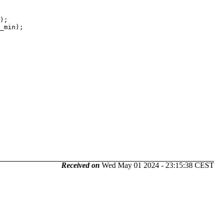
Received on
Wed May 01 2024 - 23:15:38 CEST