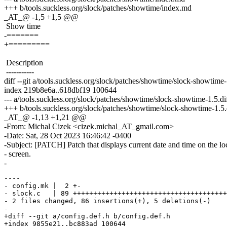
+++ b/tools.suckless.org/slock/patches/showtime/index.md
_AT_@ -1,5 +1,5 @@
Show time
-=======
+=========
Description
-----------
diff --git a/tools.suckless.org/slock/patches/showtime/slock-showtime
index 219b8e6a..618dbf19 100644
--- a/tools.suckless.org/slock/patches/showtime/slock-showtime-1.5.di
+++ b/tools.suckless.org/slock/patches/showtime/slock-showtime-1.5.
_AT_@ -1,13 +1,21 @@
-From: Michal Cizek <cizek.michal_AT_gmail.com>
-Date: Sat, 28 Oct 2023 16:46:42 -0400
-Subject: [PATCH] Patch that displays current date and time on the l
- screen.
-
----

- config.mk |  2 +-

- slock.c   | 89 ++++++++++++++++++++++++++++++++++++++
- 2 files changed, 86 insertions(+), 5 deletions(-)

-

+diff --git a/config.def.h b/config.def.h

+index 9855e21..bc883ad 100644
