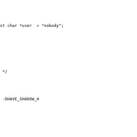
st char *user  = "nobody";

 -DHAVE_SHADOW_H
