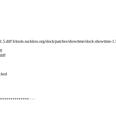
-1.5.diff b/tools.suckless.org/slock/patches/showtime/slock-showtime-1.5
ff
diff
ocked
++++++++++++++---
