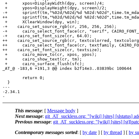
 +	xpos=DisplayWidth(dpy, screen)/4;

 +	ypos=DisplayHeight(dpy, screen)/2;

-+	sprintf(tm,"%02d/%02d/%d %02d:%02d",time.tm_mday,time.tm_mon,time.tm_year+1900,time.tm_hour,time.tm_min);

++	sprintf(tm,"%02d/%02d/%d %02d:%02d",time.tm_mday,time.tm_mon + 1,time.tm_year+1900,time.tm_hour,time.tm_min);

 +	XClearWindow(dpy, win);

-+    cairo_set_source_rgb(cr, 256, 256, 256);

-+	cairo_select_font_face(cr, "serif", CAIRO_FONT_SLANT_NORMAL, CAIRO_FONT_WEIGHT_BOLD);

-+    cairo_set_font_size(cr, 64.0);

++    cairo_set_source_rgb(cr, textcolorred, textcolorg
++	cairo_select_font_face(cr, textfamily, CAIRO_FONT_SLANT_NORMAL, CAIRO_FONT_WEIGHT_BOLD);

++    cairo_set_font_size(cr, textsize);

 +	cairo_move_to(cr, xpos, ypos);

 +	cairo_show_text(cr, tm);

 +	cairo_surface_flush(sfc);

_AT_@ -183,6 +191,3 @@ index b2f14e3.
.03839bc 100644

  	return 0;

  }

--- 

-2.34.1

This message
: [
Message body
]
Next message
:
git_AT_suckless.org: "[wiki] [sites] [slstatus] ad
Previous message
:
git_AT_suckless.org: "[wiki] [sites] [st][pa
Contemporary messages sorted
: [
by date
] [
by thread
] [
by su