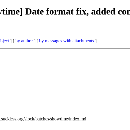
wtime] Date format fix, added con
bject
] [
by author
] [
by messages with attachments
]
.
ls.suckless.org/slock/patches/showtime/index.md