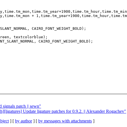
reen, textcolorblue);

d signals patch || sewn"
tch][ligatures] Update ligature patches for 0.9.2. || Alexander Rogachev"
bject
] [
by author
] [
by messages with attachments
]