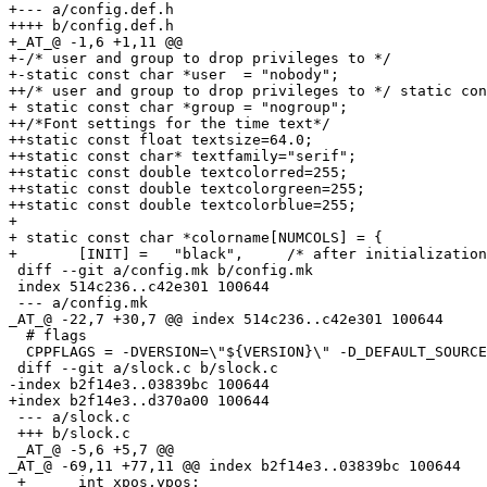
+--- a/config.def.h

++++ b/config.def.h

+_AT_@ -1,6 +1,11 @@

+-/* user and group to drop privileges to */

+-static const char *user  = "nobody";

++/* user and group to drop privileges to */ static con
+ static const char *group = "nogroup";

++/*Font settings for the time text*/

++static const float textsize=64.0;

++static const char* textfamily="serif";

++static const double textcolorred=255;

++static const double textcolorgreen=255;

++static const double textcolorblue=255;

+ 

+ static const char *colorname[NUMCOLS] = {

+ 	[INIT] =   "black",     /* after initialization */

 diff --git a/config.mk b/config.mk

 index 514c236..c42e301 100644

 --- a/config.mk

_AT_@ -22,7 +30,7 @@ index 514c236.
.c42e301 100644

  # flags

  CPPFLAGS = -DVERSION=\"${VERSION}\" -D_DEFAULT_SOURCE
 diff --git a/slock.c b/slock.c

-index b2f14e3..03839bc 100644

+index b2f14e3..d370a00 100644

 --- a/slock.c

 +++ b/slock.c

 _AT_@ -5,6 +5,7 @@

_AT_@ -69,11 +77,11 @@ index b2f14e3.
.03839bc 100644

 +	int xpos,ypos;
