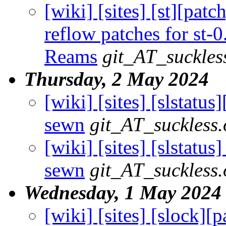
[wiki] [sites] [st][pat
reflow patches for st-0
Reams
git_AT_suckles
Thursday, 2 May 2024
[wiki] [sites] [slstatus
sewn
git_AT_suckless.
[wiki] [sites] [slstatus]
sewn
git_AT_suckless.
Wednesday, 1 May 2024
[wiki] [sites] [slock][