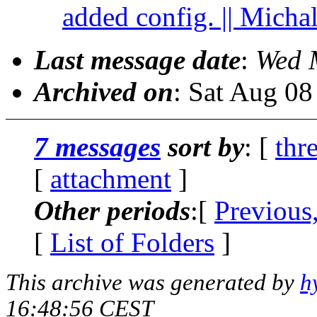
added config. || Micha
Last message date
:
Wed 
Archived on
: Sat Aug 0
7 messages
sort by
: [
thr
[
attachment
]
Other periods
:[
Previous
[
List of Folders
]
This archive was generated by
h
16:48:56 CEST