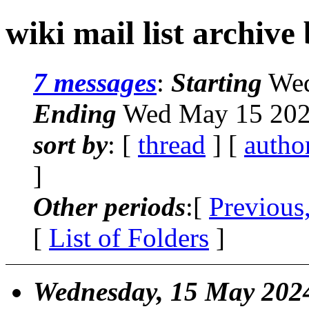
wiki mail list archive
7 messages
:
Starting
Wed
Ending
Wed May 15 202
sort by
: [
thread
] [
autho
]
Other periods
:[
Previous
[
List of Folders
]
Wednesday, 15 May 202