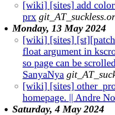
[wiki] [sites] add col
prx
git_AT_suckless.o
Monday, 13 May 2024
[wiki] [sites] [st][pat
float argument in kscr
so page can be scrolle
SanyaNya
git_AT_suck
[wiki] [sites] other_pr
homepage. || Andre No
Saturday, 4 May 2024