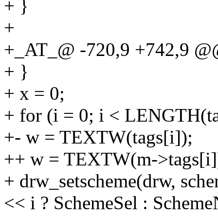
+ }
+
+_AT_@ -720,9 +742,9 @@
+ }
+ x = 0;
+ for (i = 0; i < LENGTH(ta
+- w = TEXTW(tags[i]);
++ w = TEXTW(m->tags[i]
+ drw_setscheme(drw, sche
<< i ? SchemeSel : Scheme