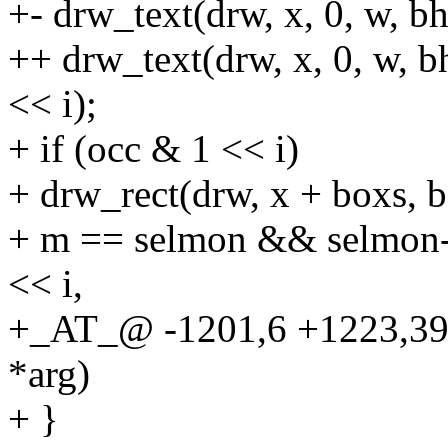
+- drw_text(drw, x, 0, w, bh,
++ drw_text(drw, x, 0, w, bh
<< i);
+ if (occ & 1 << i)
+ drw_rect(drw, x + boxs, 
+ m == selmon && selmon-
<< i,
+_AT_@ -1201,6 +1223,3
*arg)
+ }