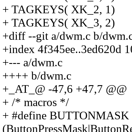
+ TAGKEYS( XK_2, 1)
+ TAGKEYS( XK_3, 2)
+diff --git a/dwm.c b/dwm.
+index 4f345ee..3ed620d 
+--- a/dwm.c
++++ b/dwm.c
+_AT_@ -47,6 +47,7 @@
+ /* macros */
+ #define BUTTONMASK
(ButtonPressMask|ButtonR