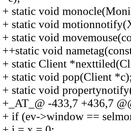
+ static void monocle(Moni
+ static void motionnotify(
+ static void movemouse(co
++static void nametag(const
+ static Client *nexttiled(Cl
+ static void pop(Client *c)
+ static void propertynotif
+_AT_@ -433,7 +436,7 @@
+ if (ev->window == selmo
+ i = x = 0;