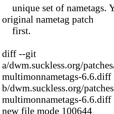
unique set of nametags. Yo
original nametag patch
first.
diff --git
a/dwm.suckless.org/patch
multimonnametags-6.6.diff
b/dwm.suckless.org/patch
multimonnametags-6.6.diff
new file mode 100644