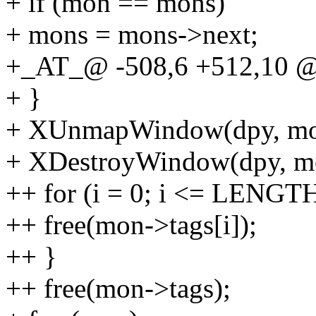
+ if (mon == mons)
+ mons = mons->next;
+_AT_@ -508,6 +512,10 
+ }
+ XUnmapWindow(dpy, mo
+ XDestroyWindow(dpy, m
++ for (i = 0; i <= LENGTH
++ free(mon->tags[i]);
++ }
++ free(mon->tags);