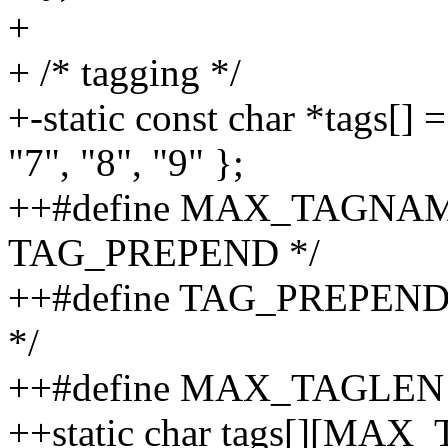
+
+ /* tagging */
+-static const char *tags[] =
"7", "8", "9" };
++#define MAX_TAGNAME
TAG_PREPEND */
++#define TAG_PREPEND "%
*/
++#define MAX_TAGLEN 16
++static char tags[][MAX_T