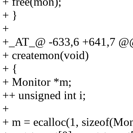
+ free(mon);
+ }
+
+_AT_@ -633,6 +641,7 @
+ createmon(void)
+ {
+ Monitor *m;
++ unsigned int i;
+
+ m = ecalloc(1, sizeof(Mon