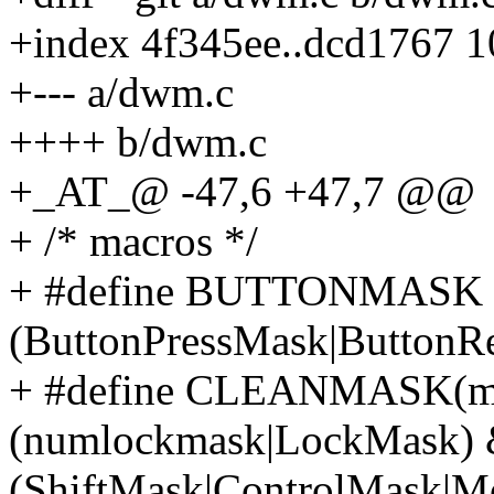
+index 4f345ee..dcd1767 
+--- a/dwm.c
++++ b/dwm.c
+_AT_@ -47,6 +47,7 @@
+ /* macros */
+ #define BUTTONMASK
(ButtonPressMask|ButtonR
+ #define CLEANMASK(ma
(numlockmask|LockMask)
(ShiftMask|ControlMask