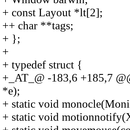
+ const Layout *lt[2];
++ char **tags;
+ };
+
+ typedef struct {
+_AT_@ -183,6 +185,7 @@ 
*e);
+ static void monocle(Moni
+ static void motionnotify(
+ static void movemouse(co