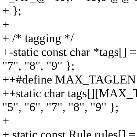
+ };
+
+ /* tagging */
+-static const char *tags[] =
"7", "8", "9" };
++#define MAX_TAGLEN 16
++static char tags[][MAX_T
"5", "6", "7", "8", "9" };
+
+ static const Rule rules[] =