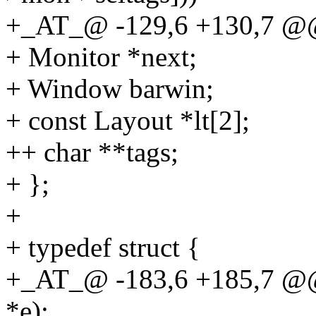
+_AT_@ -129,6 +130,7 @@ 
+ Monitor *next;
+ Window barwin;
+ const Layout *lt[2];
++ char **tags;
+ };
+
+ typedef struct {
+_AT_@ -183,6 +185,7 @@ 
*e);