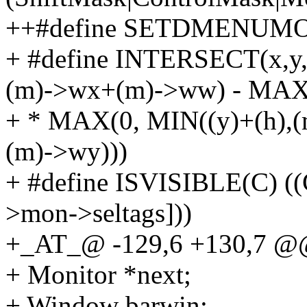
++#define SETDMENUMON(
+ #define INTERSECT(x,y
(m)->wx+(m)->ww) - MAX(
+ * MAX(0, MIN((y)+(h),
(m)->wy)))
+ #define ISVISIBLE(C) (
>mon->seltags]))
+_AT_@ -129,6 +130,7 @@ 
+ Monitor *next;
+ Window barwin;