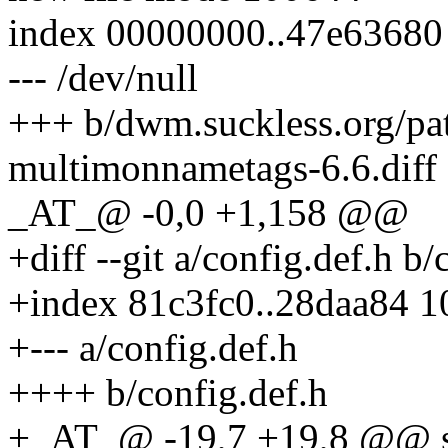
index 00000000..47e63680
--- /dev/null
+++ b/dwm.suckless.org/p
multimonnametags-6.6.diff
_AT_@ -0,0 +1,158 @@
+diff --git a/config.def.h b/
+index 81c3fc0..28daa84 
+--- a/config.def.h
++++ b/config.def.h
+_AT_@ -19,7 +19,8 @@ stat