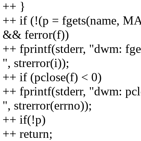
++ }
++ if (!(p = fgets(name, 
&& ferror(f))
++ fprintf(stderr, "dwm: fge
", strerror(i));
++ if (pclose(f) < 0)
++ fprintf(stderr, "dwm: pcl
", strerror(errno));
++ if(!p)
++ return;