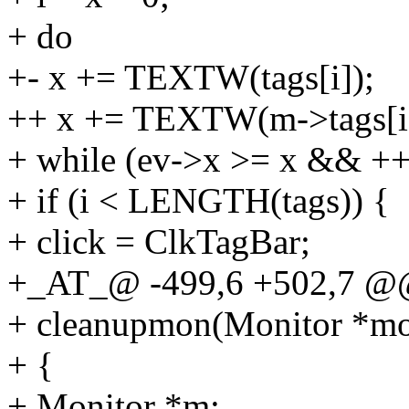
+ do
+- x += TEXTW(tags[i]);
++ x += TEXTW(m->tags[i]
+ while (ev->x >= x && +
+ if (i < LENGTH(tags)) {
+ click = ClkTagBar;
+_AT_@ -499,6 +502,7 @
+ cleanupmon(Monitor *m
+ {
+ Monitor *m;