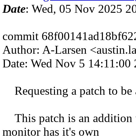
Date
: Wed, 05 Nov 2025 2
commit 68f00141ad18bf62
Author: A-Larsen <austin.
Date: Wed Nov 5 14:11:00 
Requesting a patch to be
This patch is an addition 
monitor has it's own