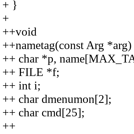
+ }
+
++void
++nametag(const Arg *arg)
++ char *p, name[MAX_T
++ FILE *f;
++ int i;
++ char dmenumon[2];
++ char cmd[25];
++