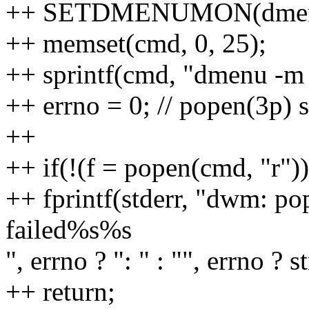
++ SETDMENUMON(dmen
++ memset(cmd, 0, 25);
++ sprintf(cmd, "dmenu -m
++ errno = 0; // popen(3p) s
++
++ if(!(f = popen(cmd, "r"))
++ fprintf(stderr, "dwm: po
failed%s%s
", errno ? ": " : "", errno ? s
++ return;