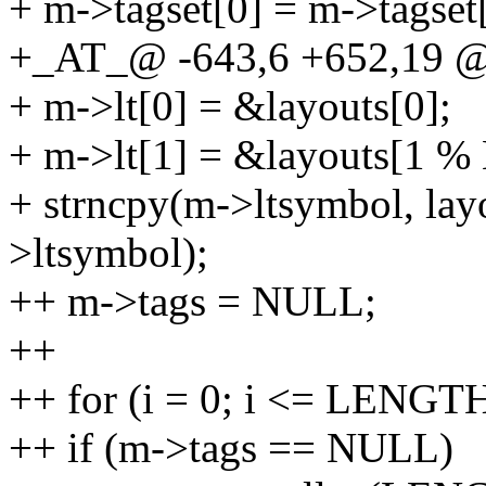
+ m->tagset[0] = m->tagset[
+_AT_@ -643,6 +652,19 @
+ m->lt[0] = &layouts[0];
+ m->lt[1] = &layouts[1 %
+ strncpy(m->ltsymbol, lay
>ltsymbol);
++ m->tags = NULL;
++
++ for (i = 0; i <= LENGTH
++ if (m->tags == NULL)