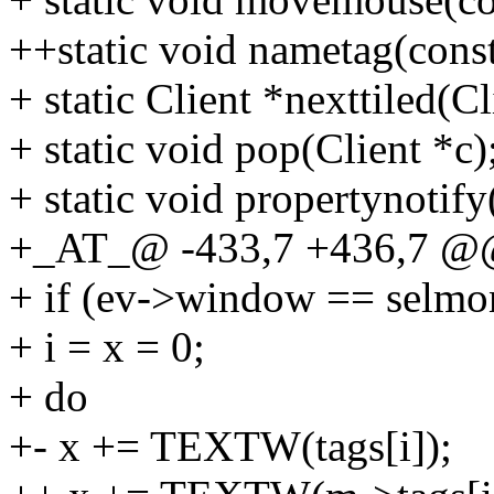
++static void nametag(const
+ static Client *nexttiled(Cl
+ static void pop(Client *c)
+ static void propertynotif
+_AT_@ -433,7 +436,7 @@
+ if (ev->window == selmo
+ i = x = 0;
+ do
+- x += TEXTW(tags[i]);