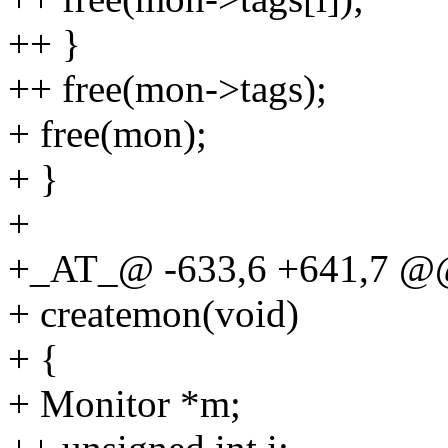
++ }
++ free(mon->tags);
+ free(mon);
+ }
+
+_AT_@ -633,6 +641,7 @
+ createmon(void)
+ {
+ Monitor *m;