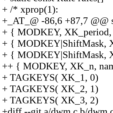
+ /* xprop(1):
+_AT_@ -86,6 +87,7 @@ sta
+ { MODKEY, XK_period, f
+ { MODKEY|ShiftMask, XK
+ { MODKEY|ShiftMask, XK
++ { MODKEY, XK_n, name
+ TAGKEYS( XK_1, 0)
+ TAGKEYS( XK_2, 1)
+ TAGKEYS( XK_3, 2)
+diff --git a/dwm.c b/dwm.