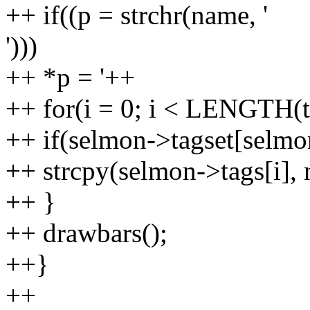
++ if((p = strchr(name, '
')))
++ *p = '++
++ for(i = 0; i < LENGTH(t
++ if(selmon->tagset[selmon
++ strcpy(selmon->tags[i],
++ }
++ drawbars();
++}
++