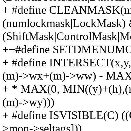
+ #define CLEANMASK(ma
(numlockmask|LockMask)
(ShiftMask|ControlMask
++#define SETDMENUMON(
+ #define INTERSECT(x,y
(m)->wx+(m)->ww) - MAX(
+ * MAX(0, MIN((y)+(h),
(m)->wy)))
+ #define ISVISIBLE(C) (
>mon->seltags]))