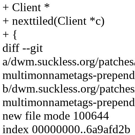
+ Client *
+ nexttiled(Client *c)
+ {
diff --git
a/dwm.suckless.org/patch
multimonnametags-prepend-
b/dwm.suckless.org/patch
multimonnametags-prepend-
new file mode 100644
index 00000000..6a9afd2b