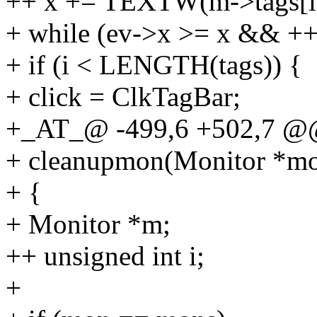
++ x += TEXTW(m->tags[i]
+ while (ev->x >= x && +
+ if (i < LENGTH(tags)) {
+ click = ClkTagBar;
+_AT_@ -499,6 +502,7 @
+ cleanupmon(Monitor *m
+ {
+ Monitor *m;
++ unsigned int i;
+