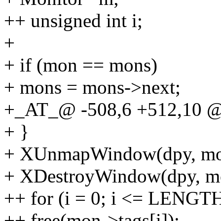
++ unsigned int i;
+
+ if (mon == mons)
+ mons = mons->next;
+_AT_@ -508,6 +512,10 
+ }
+ XUnmapWindow(dpy, mo
+ XDestroyWindow(dpy, m
++ for (i = 0; i <= LENGTH
++ free(mon->tags[i]);