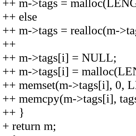
++ m->tags = malloc(LENGT
++ else
++ m->tags = realloc(m->ta
++
++ m->tags[i] = NULL;
++ m->tags[i] = malloc(LE
++ memset(m->tags[i], 0, 
++ memcpy(m->tags[i], tag
++ }
+ return m;