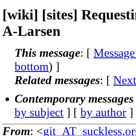
[wiki] [sites] Request
A-Larsen
This message
: [
Message
bottom
) ]
Related messages
:
[
Next
Contemporary messages 
by subject
] [
by author
]
From
: <
git_AT_suckless.or