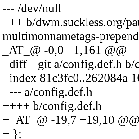
--- /dev/null
+++ b/dwm.suckless.org/p
multimonnametags-prepend-
_AT_@ -0,0 +1,161 @@
+diff --git a/config.def.h b/
+index 81c3fc0..262084a 
+--- a/config.def.h
++++ b/config.def.h
+_AT_@ -19,7 +19,10 @@ sta
+ };