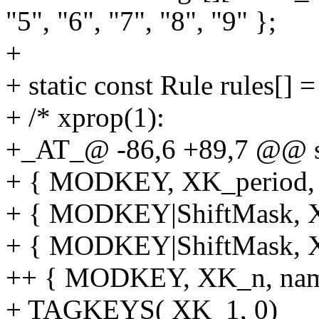
"5", "6", "7", "8", "9" };
+
+ static const Rule rules[] =
+ /* xprop(1):
+_AT_@ -86,6 +89,7 @@ sta
+ { MODKEY, XK_period, f
+ { MODKEY|ShiftMask, XK
+ { MODKEY|ShiftMask, XK
++ { MODKEY, XK_n, name
+ TAGKEYS( XK_1, 0)