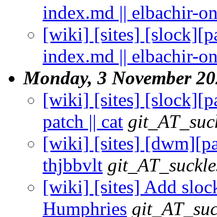
index.md || elbachir-o
[wiki] [sites] [slock][
index.md || elbachir-o
Monday, 3 November 20
[wiki] [sites] [slock]
patch || cat
git_AT_suc
[wiki] [sites] [dwm][pa
thjbbvlt
git_AT_suckle
[wiki] [sites] Add sloc
Humphries
git_AT_suc