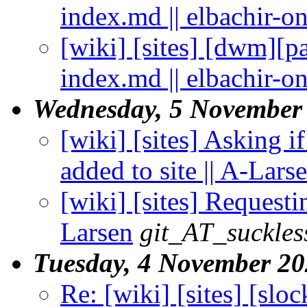
index.md || elbachir-o
[wiki] [sites] [dwm][
index.md || elbachir-o
Wednesday, 5 November
[wiki] [sites] Asking 
added to site || A-Lars
[wiki] [sites] Requesti
Larsen
git_AT_suckles
Tuesday, 4 November 2
Re: [wiki] [sites] [slo