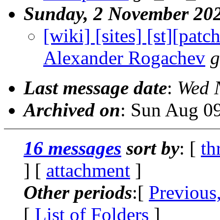
Sunday, 2 November 20
[wiki] [sites] [st][patc
Alexander Rogachev
g
Last message date
:
Wed 
Archived on
: Sun Aug 0
16 messages
sort by
: [
th
] [
attachment
]
Other periods
:[
Previous
[
List of Folders
]