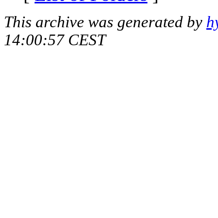
This archive was generated by
h
14:00:57 CEST