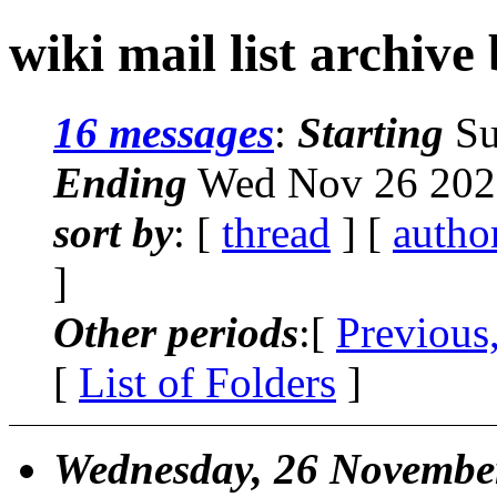
wiki mail list archive
16 messages
:
Starting
Su
Ending
Wed Nov 26 2025
sort by
: [
thread
] [
autho
]
Other periods
:[
Previous
[
List of Folders
]
Wednesday, 26 Novembe