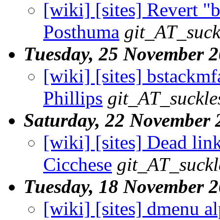
[wiki] [sites] Revert "
Posthuma
git_AT_suck
Tuesday, 25 November 
[wiki] [sites] bstackmf
Phillips
git_AT_suckle
Saturday, 22 November 
[wiki] [sites] Dead link
Cicchese
git_AT_suckl
Tuesday, 18 November 
[wiki] [sites] dmenu a