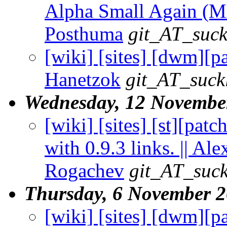
Alpha Small Again (MA
Posthuma
git_AT_suck
[wiki] [sites] [dwm][p
Hanetzok
git_AT_suck
Wednesday, 12 Novembe
[wiki] [sites] [st][patc
with 0.9.3 links. || Al
Rogachev
git_AT_suck
Thursday, 6 November 
[wiki] [sites] [dwm][