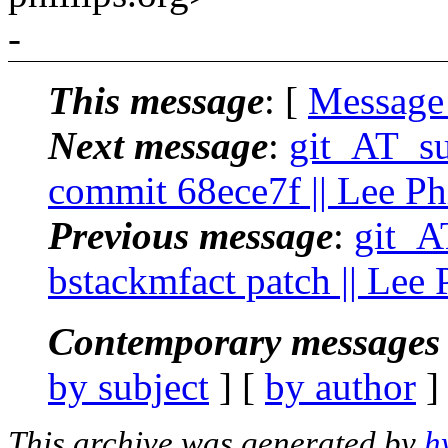
-
This message
: [
Message
Next message
:
git_AT_suc
commit 68ece7f || Lee Phi
Previous message
:
git_AT
bstackmfact patch || Lee 
Contemporary messages 
by subject
] [
by author
]
This archive was generated by
h