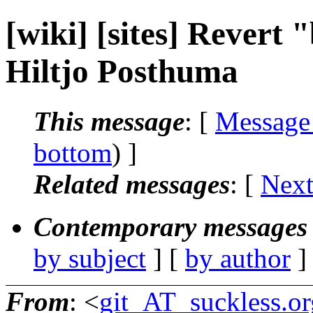
[wiki] [sites] Revert 
Hiltjo Posthuma
This message
: [
Message
bottom
) ]
Related messages
:
[
Next
Contemporary messages 
by subject
] [
by author
]
From
: <
git_AT_suckless.or