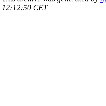
12:12:50 CET