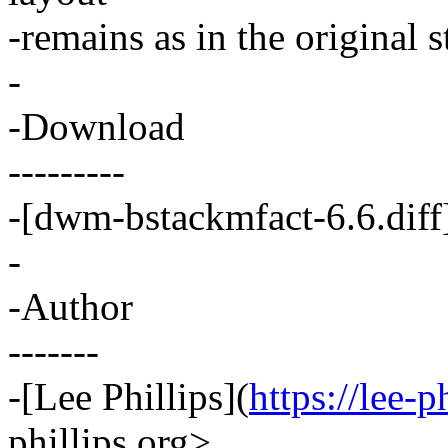
-remains as in the original 
-
-Download
---------
-[dwm-bstackmfact-6.6.diff
-
-Author
-------
-[Lee Phillips](
https://lee-p
phillips.org>