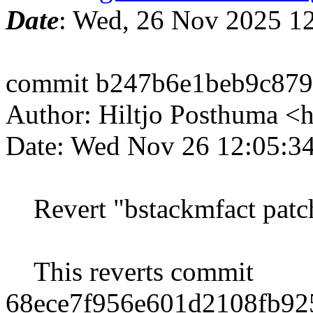
Date
: Wed, 26 Nov 2025 1
commit b247b6e1beb9c87
Author: Hiltjo Posthuma <
Date: Wed Nov 26 12:05:3
Revert "bstackmfact patc
This reverts commit
68ece7f956e601d2108fb92