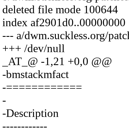
deleted file mode 100644
index af2901d0..00000000
--- a/dwm.suckless.org/pat
+++ /dev/null
_AT_@ -1,21 +0,0 @@
-bmstackmfact
-============
-
-Description
------------