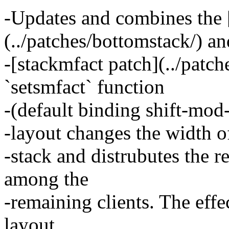
-Updates and combines the 
(../patches/bottomstack/) an
-[stackmfact patch](../patch
`setsmfact` function
-(default binding shift-mod-
-layout changes the width of 
-stack and distrubutes the 
among the
-remaining clients. The effec
layout