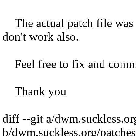
The actual patch file was 
don't work also.
Feel free to fix and commi
Thank you
diff --git a/dwm.suckless.o
b/dwm.suckless.org/patche