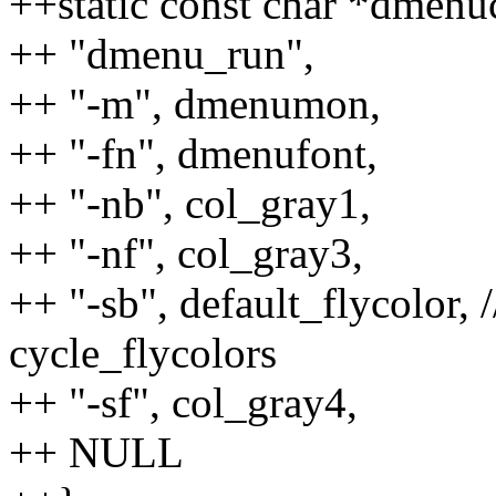
++static const char *dmenu
++ "dmenu_run",
++ "-m", dmenumon,
++ "-fn", dmenufont,
++ "-nb", col_gray1,
++ "-nf", col_gray3,
++ "-sb", default_flycolor,
cycle_flycolors
++ "-sf", col_gray4,
++ NULL