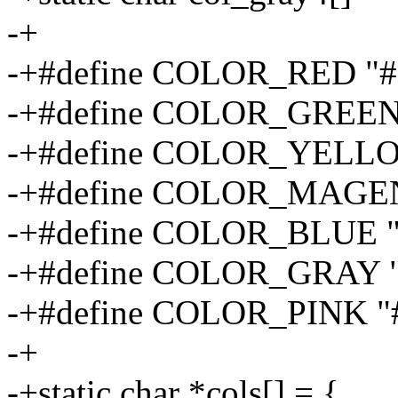
-+
-+#define COLOR_RED "#
-+#define COLOR_GREEN
-+#define COLOR_YELLO
-+#define COLOR_MAGEN
-+#define COLOR_BLUE "
-+#define COLOR_GRAY 
-+#define COLOR_PINK "
-+
-+static char *cols[] = {