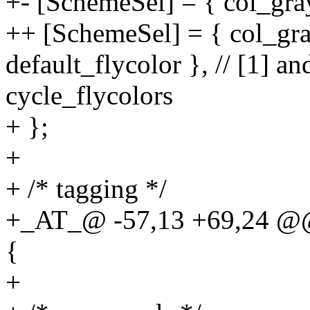
+- [SchemeSel] = { col_gra
++ [SchemeSel] = { col_gray
default_flycolor }, // [1] an
cycle_flycolors
+ };
+
+ /* tagging */
+_AT_@ -57,13 +69,24 @@ s
{
+