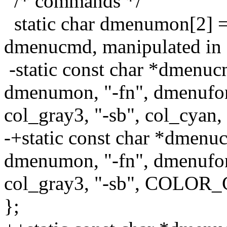
/* commands */
static char dmenumon[2] =
dmenucmd, manipulated in 
-static const char *dmenuc
dmenumon, "-fn", dmenufont
col_gray3, "-sb", col_cyan,
-+static const char *dmenu
dmenumon, "-fn", dmenufont
col_gray3, "-sb", COLOR_
};