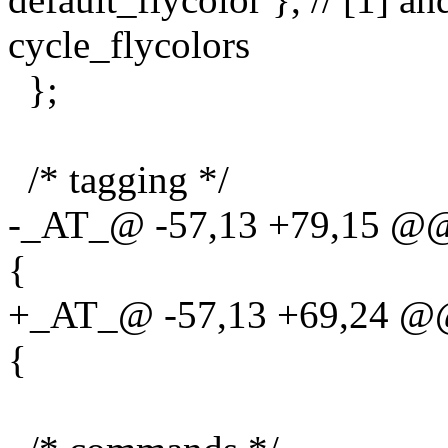
cycle_flycolors
};
/* tagging */
-_AT_@ -57,13 +79,15 @@ s
{
+_AT_@ -57,13 +69,24 @@ s
{