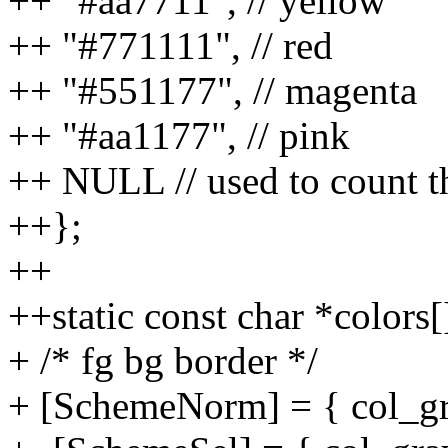
++ "#aa7711", // yellow
++ "#771111", // red
++ "#551177", // magenta
++ "#aa1177", // pink
++ NULL // used to count th
++};
++
++static const char *colors[
+ /* fg bg border */
+ [SchemeNorm] = { col_gra