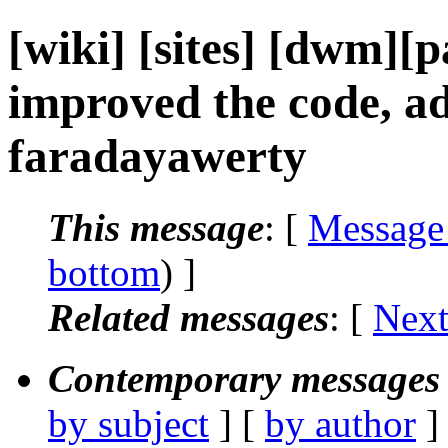
[wiki] [sites] [dwm][p
improved the code, ad
faradayawerty
This message
: [
Message
bottom
) ]
Related messages
:
[
Next
Contemporary messages 
by subject
] [
by author
]