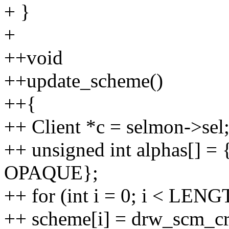
+ }
+
++void
++update_scheme()
++{
++ Client *c = selmon->sel
++ unsigned int alphas[] = 
OPAQUE};
++ for (int i = 0; i < LENG
++ scheme[i] = drw_scm_crea