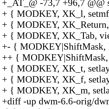
+_AT_@ -73,7 +96,7 @@ sta
+ { MODKEY, XK_l, setmfac
+ { MODKEY, XK_Return, 
+ { MODKEY, XK_Tab, vie
+- { MODKEY|ShiftMask, XK
++ { MODKEY|ShiftMask, XK
+ { MODKEY, XK_t, setlayo
+ { MODKEY, XK_f, setlayo
+ { MODKEY, XK_m, setlayo
+diff -up dwm-6.6-orig/dw