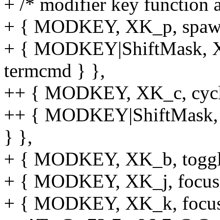
+ /* modifier key function 
+ { MODKEY, XK_p, spawn
+ { MODKEY|ShiftMask, X
termcmd } },
++ { MODKEY, XK_c, cycle_f
++ { MODKEY|ShiftMask, XK
} },
+ { MODKEY, XK_b, toggle
+ { MODKEY, XK_j, focusst
+ { MODKEY, XK_k, focusst