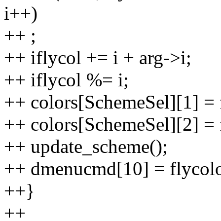
i++)
++ ;
++ iflycol += i + arg->i;
++ iflycol %= i;
++ colors[SchemeSel][1] = f
++ colors[SchemeSel][2] = f
++ update_scheme();
++ dmenucmd[10] = flycolor
++}
++