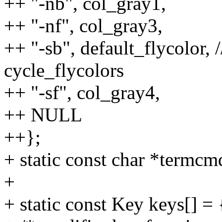
++ "-nb", col_gray1,
++ "-nf", col_gray3,
++ "-sb", default_flycolor,
cycle_flycolors
++ "-sf", col_gray4,
++ NULL
++};
+ static const char *termcm
+
+ static const Key keys[] = 