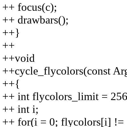
++ focus(c);
++ drawbars();
++}
++
++void
++cycle_flycolors(const Ar
++{
++ int flycolors_limit = 256
++ int i;
++ for(i = 0; flycolors[i] 