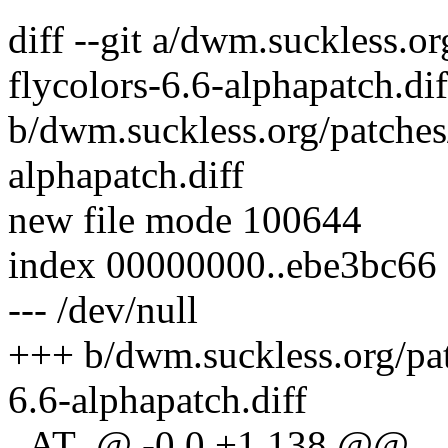
diff --git a/dwm.suckless.o
flycolors-6.6-alphapatch.dif
b/dwm.suckless.org/patches
alphapatch.diff
new file mode 100644
index 00000000..ebe3bc66
--- /dev/null
+++ b/dwm.suckless.org/pat
6.6-alphapatch.diff
_AT_@ -0,0 +1,138 @@