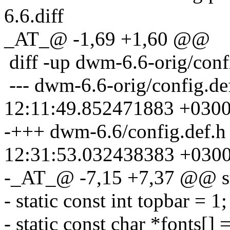
6.6.diff
_AT_@ -1,69 +1,60 @@
diff -up dwm-6.6-orig/conf
--- dwm-6.6-orig/config.de
12:11:49.852471883 +030
-+++ dwm-6.6/config.def.h
12:31:53.032438383 +030
-_AT_@ -7,15 +7,37 @@ sta
- static const int topbar = 
- static const char *fonts[]