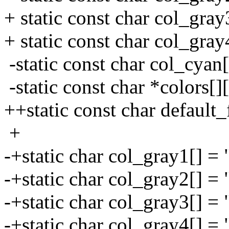
+ static const char col_gra
+ static const char col_gray
-static const char col_cyan
-static const char *colors[]
++static const char default
+
-+static char col_gray1[] =
-+static char col_gray2[] =
-+static char col_gray3[] =
-+static char col_gray4[] = 