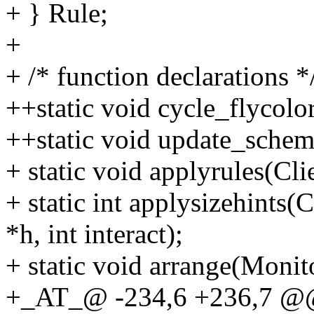
+ } Rule;
+
+ /* function declarations *
++static void cycle_flycolo
++static void update_schem
+ static void applyrules(Cli
+ static int applysizehints(Cl
*h, int interact);
+ static void arrange(Monit
+_AT_@ -234,6 +236,7 @@ s