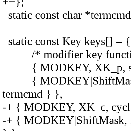
++};
static const char *termcmd
static const Key keys[] = {
/* modifier key functio
{ MODKEY, XK_p, spaw
{ MODKEY|ShiftMask, X
termcmd } },
-+ { MODKEY, XK_c, cycle_
-+ { MODKEY|ShiftMask, XK