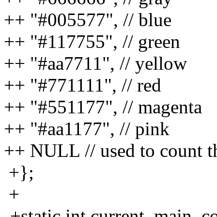
++ "#005577", // blue
++ "#117755", // green
++ "#aa7711", // yellow
++ "#771111", // red
++ "#551177", // magenta
++ "#aa1177", // pink
++ NULL // used to count th
+};
+
-+static int current_main_co