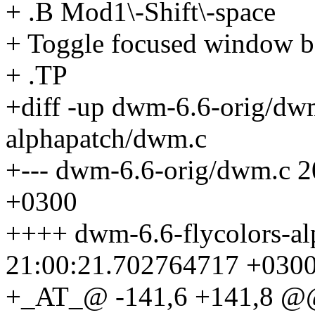
+ .B Mod1\-Shift\-space
+ Toggle focused window bet
+ .TP
+diff -up dwm-6.6-orig/dw
alphapatch/dwm.c
+--- dwm-6.6-orig/dwm.c 
+0300
++++ dwm-6.6-flycolors-a
21:00:21.702764717 +030
+_AT_@ -141,6 +141,8 @@ 