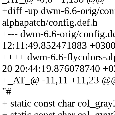
+diff -up dwm-6.6-orig/con
alphapatch/config.def.h
+--- dwm-6.6-orig/config.d
12:11:49.852471883 +030
++++ dwm-6.6-flycolors-al
20 20:44:19.876078740 +0
+_AT_@ -11,11 +11,23 @@ s
"#
+ static const char col_gra
+ static const char col_gra