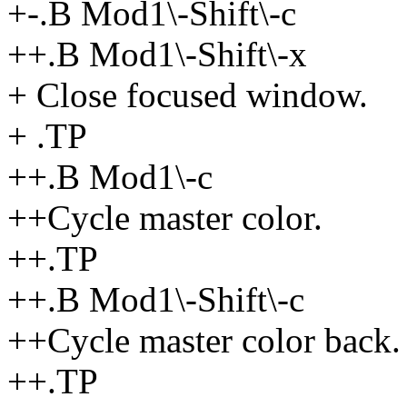
+-.B Mod1\-Shift\-c
++.B Mod1\-Shift\-x
+ Close focused window.
+ .TP
++.B Mod1\-c
++Cycle master color.
++.TP
++.B Mod1\-Shift\-c
++Cycle master color back.
++.TP