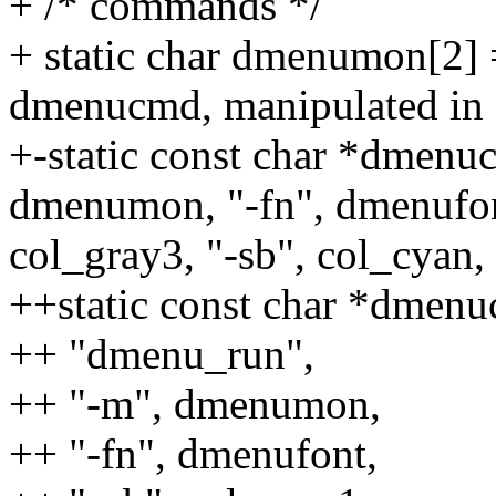
+ /* commands */
+ static char dmenumon[2] 
dmenucmd, manipulated in 
+-static const char *dmenu
dmenumon, "-fn", dmenufont
col_gray3, "-sb", col_cyan,
++static const char *dmenu
++ "dmenu_run",
++ "-m", dmenumon,
++ "-fn", dmenufont,