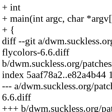
+ int
+ main(int argc, char *argv[
+ {
diff --git a/dwm.suckless.o
flycolors-6.6.diff
b/dwm.suckless.org/patches/
index 5aaf78a2..e82a4b44
--- a/dwm.suckless.org/patc
6.6.diff
+++ b/dwm.suckless.org/pat