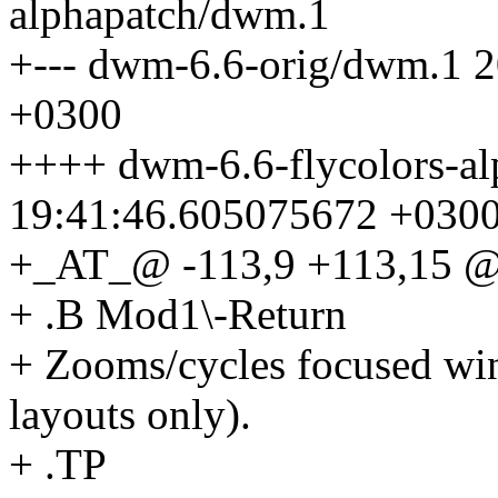
alphapatch/dwm.1
+--- dwm-6.6-orig/dwm.1 
+0300
++++ dwm-6.6-flycolors-a
19:41:46.605075672 +030
+_AT_@ -113,9 +113,15 @@
+ .B Mod1\-Return
+ Zooms/cycles focused win
layouts only).
+ .TP