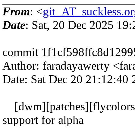
From
: <
git_AT_suckless.or
Date
: Sat, 20 Dec 2025 19
commit 1f1cf598ffc8d129
Author: faradayawerty <f
Date: Sat Dec 20 21:12:40
[dwm][patches][flycolors]
support for alpha