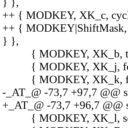
} },
++ { MODKEY, XK_c, cycle_f
++ { MODKEY|ShiftMask, XK
} },
{ MODKEY, XK_b, togg
{ MODKEY, XK_j, focuss
{ MODKEY, XK_k, focuss
-_AT_@ -73,7 +97,7 @@ sta
+_AT_@ -73,7 +96,7 @@ sta
{ MODKEY, XK_l, setmfa