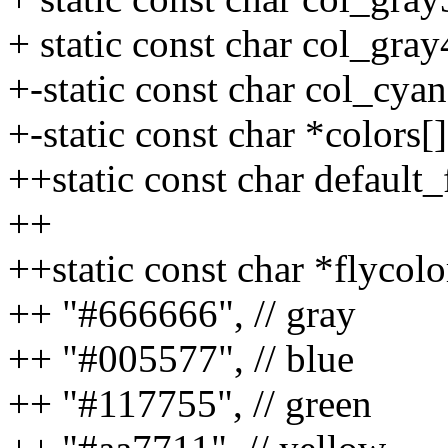
+ static const char col_gray
+-static const char col_cya
+-static const char *colors[]
++static const char default
++
++static const char *flycolo
++ "#666666", // gray
++ "#005577", // blue
++ "#117755", // green