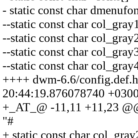
- static const char dmenufo
--static const char col_gra
--static const char col_gra
--static const char col_gra
--static const char col_gray
++++ dwm-6.6/config.def.
20:44:19.876078740 +030
+_AT_@ -11,11 +11,23 @@ s
"#
+ static const char col_gra