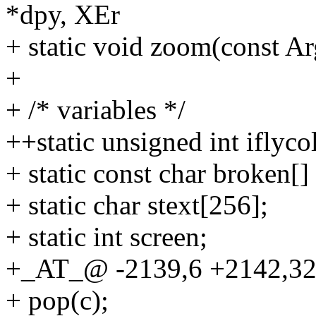
*dpy, XEr
+ static void zoom(const Ar
+
+ /* variables */
++static unsigned int iflyco
+ static const char broken[]
+ static char stext[256];
+ static int screen;
+_AT_@ -2139,6 +2142,32
+ pop(c);