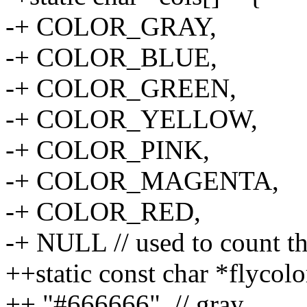
-+ COLOR_GRAY,
-+ COLOR_BLUE,
-+ COLOR_GREEN,
-+ COLOR_YELLOW,
-+ COLOR_PINK,
-+ COLOR_MAGENTA,
-+ COLOR_RED,
-+ NULL // used to count t
++static const char *flycolo
++ "#666666", // gray