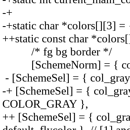
-+
-+static char *colors[][3] = 
++static const char *colors[
/* fg bg border */
[SchemeNorm] = { col_gr
- [SchemeSel] = { col_gray
-+ [SchemeSel] = { col_
COLOR_GRAY },
++ [SchemeSel] = { col_gray
default_flycolor }, // [1] an