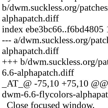
b/dwm.suckless.org/patches
alphapatch.diff
index ebe3bc66..f6bd4805
--- a/dwm.suckless.org/patc
alphapatch.diff
+++ b/dwm.suckless.org/pat
6.6-alphapatch.diff
_AT_@ -75,10 +75,10 @@ 
dwm-6.6-flycolors-alphapa
Close focused window.