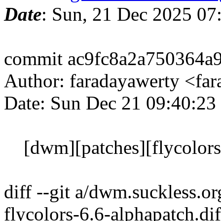
Date
: Sun, 21 Dec 2025 07
commit ac9fc8a2a750364a
Author: faradayawerty <f
Date: Sun Dec 21 09:40:23
[dwm][patches][flycolors]
diff --git a/dwm.suckless.o
flycolors-6.6-alphapatch.dif