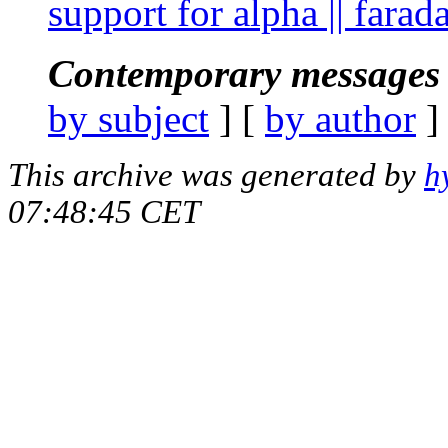
support for alpha || fara
Contemporary messages 
by subject
] [
by author
]
This archive was generated by
h
07:48:45 CET