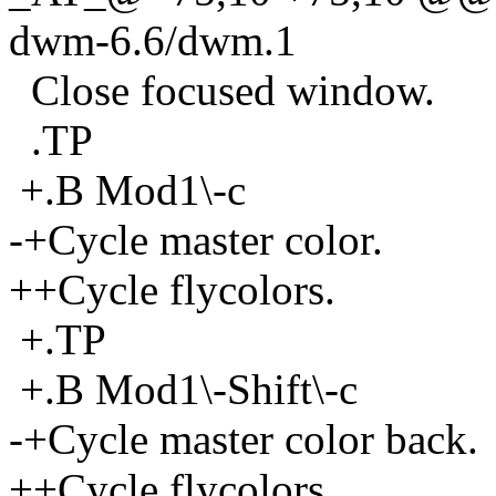
dwm-6.6/dwm.1
Close focused window.
.TP
+.B Mod1\-c
-+Cycle master color.
++Cycle flycolors.
+.TP
+.B Mod1\-Shift\-c
-+Cycle master color back.
++Cycle flycolors.