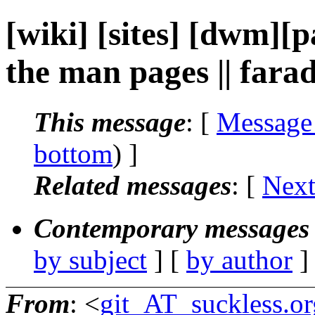
[wiki] [sites] [dwm][p
the man pages || far
This message
: [
Message
bottom
) ]
Related messages
:
[
Next
Contemporary messages 
by subject
] [
by author
]
From
: <
git_AT_suckless.or