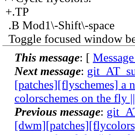
+.TP
.B Mod1\-Shift\-space
Toggle focused window betw
This message
: [
Message
Next message
:
git_AT_su
[patches][flyschemes] a 
colorschemes on the fly |
Previous message
:
git_AT
[dwm][patches][flycolors