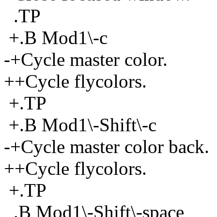
.TP
+.B Mod1\-c
-+Cycle master color.
++Cycle flycolors.
+.TP
+.B Mod1\-Shift\-c
-+Cycle master color back.
++Cycle flycolors.
+.TP
.B Mod1\-Shift\-space