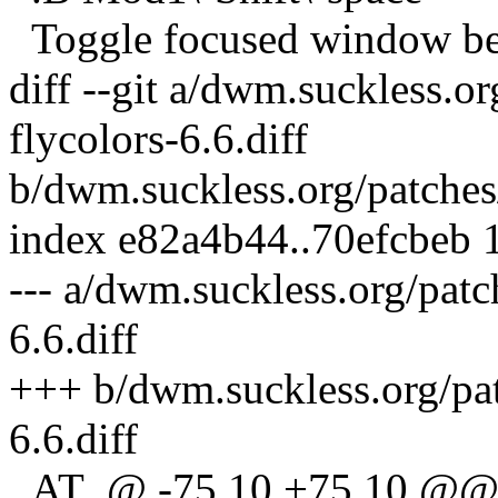
Toggle focused window betw
diff --git a/dwm.suckless.o
flycolors-6.6.diff
b/dwm.suckless.org/patches/
index e82a4b44..70efcbeb
--- a/dwm.suckless.org/patc
6.6.diff
+++ b/dwm.suckless.org/pat
6.6.diff
_AT_@ -75,10 +75,10 @@ 