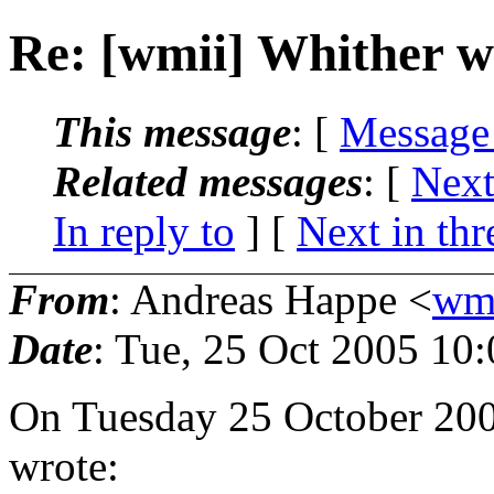
Re: [wmii] Whither 
This message
: [
Message
Related messages
:
[
Next
In reply to
]
[
Next in thr
From
: Andreas Happe <
wmi
Date
: Tue, 25 Oct 2005 10
On Tuesday 25 October 200
wrote: