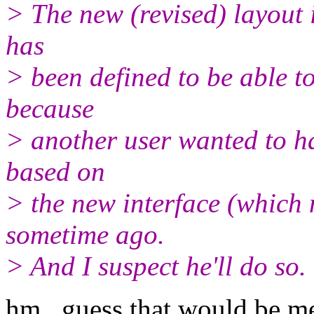
> The new (revised) layout 
has
> been defined to be able to
because
> another user wanted to h
based on
> the new interface (which
sometime ago.
> And I suspect he'll do so.
hm.. guess that would be m