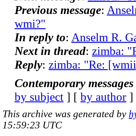
Previous message
:
Ansel
wmi?"
In reply to
:
Anselm R. Ga
Next in thread
:
zimba: "
Reply
:
zimba: "Re: [wmi
Contemporary messages 
by subject
] [
by author
]
This archive was generated by
h
15:59:23 UTC