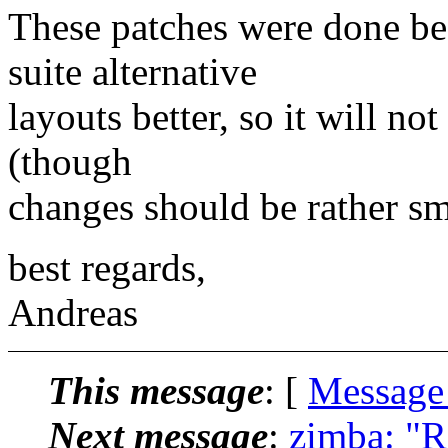
These patches were done be
suite alternative
layouts better, so it will no
(though
changes should be rather sm
best regards,
Andreas
This message
: [
Message
Next message
:
zimba: "R