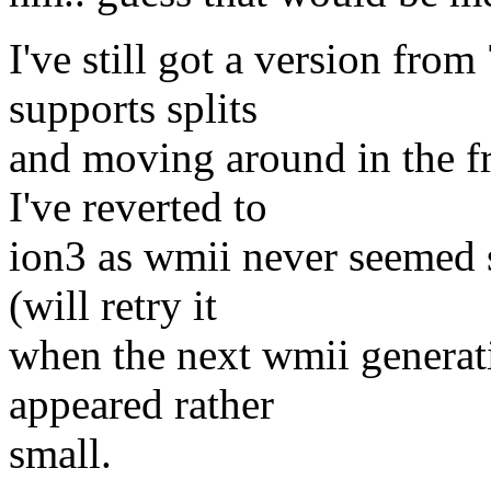
I've still got a version fro
supports splits
and moving around in the fr
I've reverted to
ion3 as wmii never seemed 
(will retry it
when the next wmii generati
appeared rather
small.