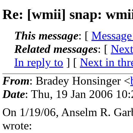
Re: [wmii] snap: wmi
This message
: [
Message
Related messages
:
[
Next
In reply to
]
[
Next in thr
From
: Bradey Honsinger <
Date
: Thu, 19 Jan 2006 10
On 1/19/06, Anselm R. Ga
wrote: