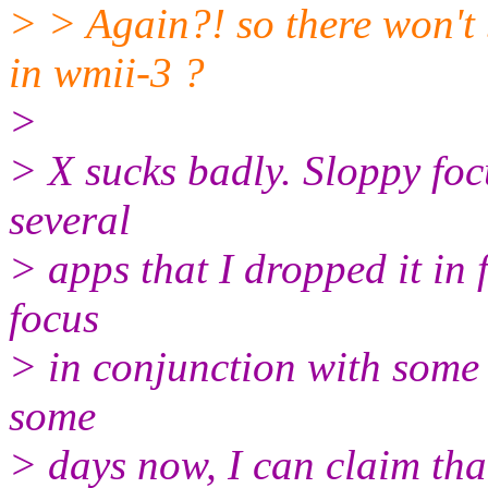
> > Again?! so there won't
in wmii-3 ?
>
> X sucks badly. Sloppy focu
several
> apps that I dropped it in 
focus
> in conjunction with some 
some
> days now, I can claim that