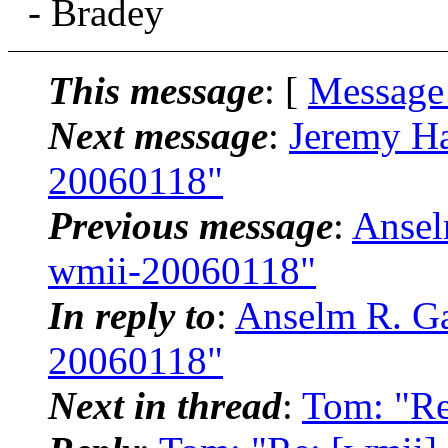
- Bradey
This message
: [
Message
Next message
:
Jeremy Ha
20060118"
Previous message
:
Ansel
wmii-20060118"
In reply to
:
Anselm R. Ga
20060118"
Next in thread
:
Tom: "Re