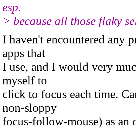
esp.
> because all those flaky s
I haven't encountered any p
apps that
I use, and I would very much
myself to
click to focus each time. Ca
non-sloppy
focus-follow-mouse) as an 