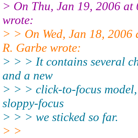
> On Thu, Jan 19, 2006 at
wrote:
> > On Wed, Jan 18, 2006
R. Garbe wrote:
> > > It contains several c
and a new
> > > click-to-focus model,
sloppy-focus
> > > we sticked so far.
> >