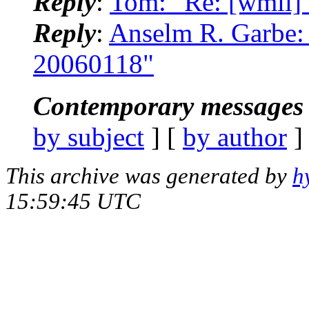
Reply
:
Tom: "Re: [wmii]
Reply
:
Anselm R. Garbe: 
20060118"
Contemporary messages 
by subject
] [
by author
]
This archive was generated by
h
15:59:45 UTC