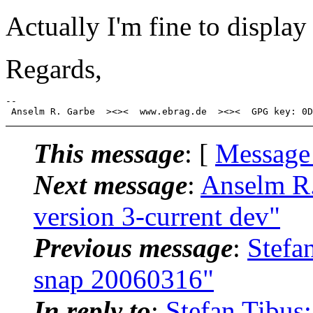
Actually I'm fine to display
Regards,
-- 

This message
: [
Message
Next message
:
Anselm R.
version 3-current dev"
Previous message
:
Stefa
snap 20060316"
In reply to
:
Stefan Tibus