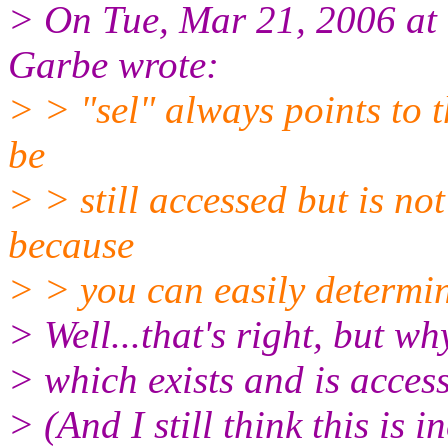
> On Tue, Mar 21, 2006 a
Garbe wrote:
> > "sel" always points to t
be
> > still accessed but is not 
because
> > you can easily determine
> Well...that's right, but wh
> which exists and is acces
> (And I still think this is i