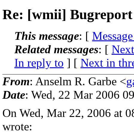
Re: [wmii] Bugreport
This message
: [
Message
Related messages
:
[
Next
In reply to
]
[
Next in thr
From
: Anselm R. Garbe <
g
Date
: Wed, 22 Mar 2006 0
On Wed, Mar 22, 2006 at 0
wrote: