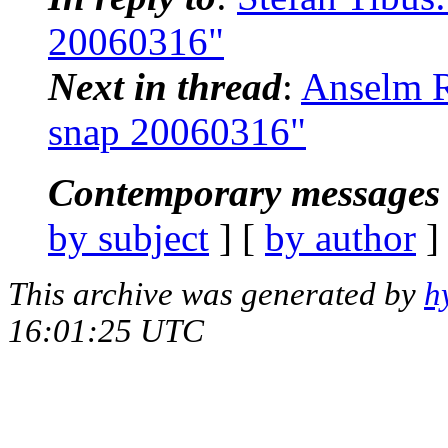
20060316"
Next in thread
:
Anselm R
snap 20060316"
Contemporary messages 
by subject
] [
by author
]
This archive was generated by
h
16:01:25 UTC