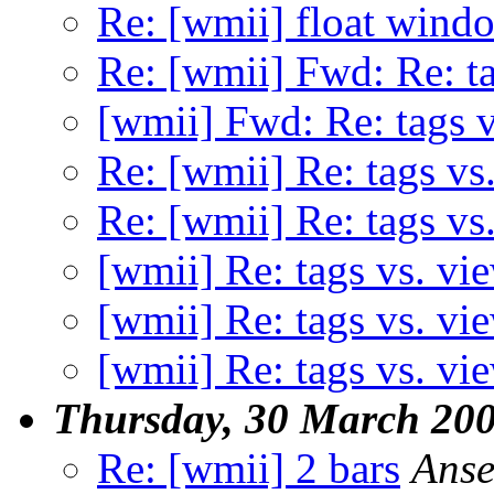
Re: [wmii] float wind
Re: [wmii] Fwd: Re: ta
[wmii] Fwd: Re: tags v
Re: [wmii] Re: tags vs
Re: [wmii] Re: tags vs
[wmii] Re: tags vs. vi
[wmii] Re: tags vs. vi
[wmii] Re: tags vs. vi
Thursday, 30 March 20
Re: [wmii] 2 bars
Anse