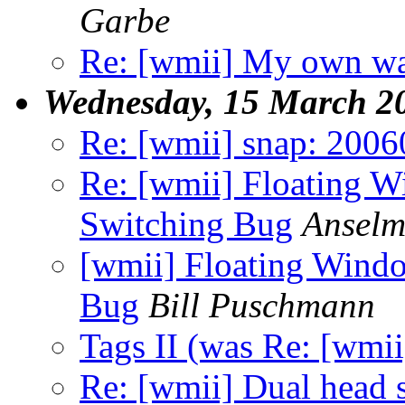
Garbe
Re: [wmii] My own wa
Wednesday, 15 March 2
Re: [wmii] snap: 2006
Re: [wmii] Floating 
Switching Bug
Anselm
[wmii] Floating Wind
Bug
Bill Puschmann
Tags II (was Re: [wmii
Re: [wmii] Dual head 