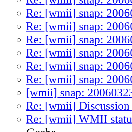
Re: [wmii] snap: 200
Re: [wmii] snap: 200
Re: [wmii] snap: 200
Re: [wmii] snap: 200
Re: [wmii] snap: 200
Re: [wmii] snap: 200
[wmii] snap: 2006032
Re: [wmii] Discussion
Re: [wmii] WMII stat