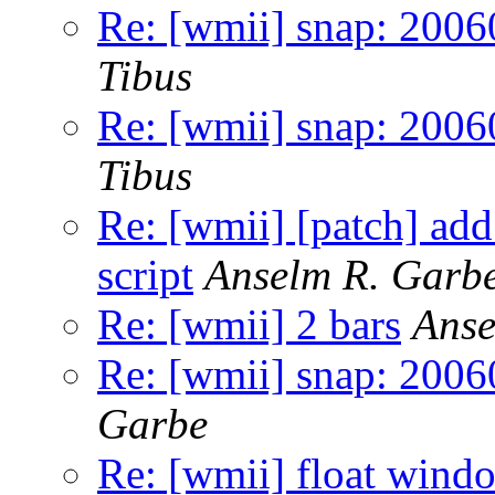
Re: [wmii] snap: 2006
Tibus
Re: [wmii] snap: 2006
Tibus
Re: [wmii] [patch] ad
script
Anselm R. Garb
Re: [wmii] 2 bars
Anse
Re: [wmii] snap: 2006
Garbe
Re: [wmii] float wind