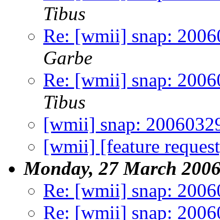
Tibus
Re: [wmii] snap: 2006
Garbe
Re: [wmii] snap: 2006
Tibus
[wmii] snap: 2006032
[wmii] [feature request
Monday, 27 March 200
Re: [wmii] snap: 200
Re: [wmii] snap: 200