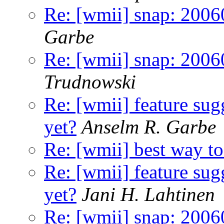
Re: [wmii] snap: 20060
Garbe
Re: [wmii] snap: 20060
Trudnowski
Re: [wmii] feature sugg
yet?
Anselm R. Garbe
Re: [wmii] best way to 
Re: [wmii] feature sugg
yet?
Jani H. Lahtinen
Re: [wmii] snap: 20060