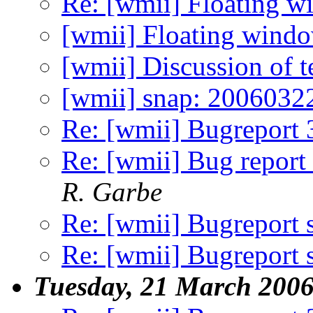
Re: [wmii] Floating 
[wmii] Floating wind
[wmii] Discussion of 
[wmii] snap: 2006032
Re: [wmii] Bugreport 
Re: [wmii] Bug report 
R. Garbe
Re: [wmii] Bugreport
Re: [wmii] Bugreport
Tuesday, 21 March 200