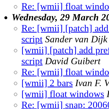
Re: [wmii] float wind
Wednesday, 29 March 2
Re: [wmii] [patch] ad
script
Sander van Dijk
[wmii] [patch] add p
script
David Guibert
Re: [wmii] float wind
[wmii] 2 bars
Ivan F. 
[wmii] float windows
Re: [wmii] snap: 2006