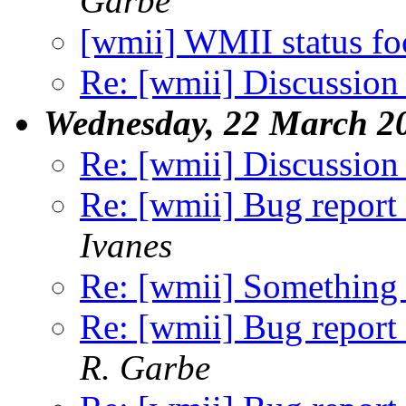
Garbe
[wmii] WMII status f
Re: [wmii] Discussion
Wednesday, 22 March 2
Re: [wmii] Discussion
Re: [wmii] Bug report 
Ivanes
Re: [wmii] Something 
Re: [wmii] Bug report 
R. Garbe