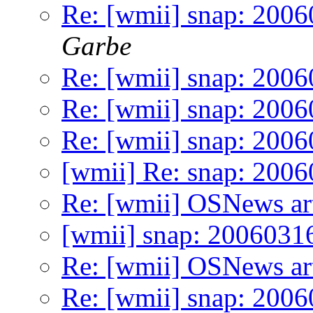
Re: [wmii] snap: 2006
Garbe
Re: [wmii] snap: 2006
Re: [wmii] snap: 200
Re: [wmii] snap: 200
[wmii] Re: snap: 200
Re: [wmii] OSNews art
[wmii] snap: 2006031
Re: [wmii] OSNews art
Re: [wmii] snap: 2006