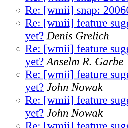
Re: [wmii] snap: 200
Re: [wmii] feature sugg
yet?
Denis Grelich
Re: [wmii] feature sugg
yet?
Anselm R. Garbe
Re: [wmii] feature sugg
yet?
John Nowak
Re: [wmii] feature sugg
yet?
John Nowak
Re: [wmii] feature sugg