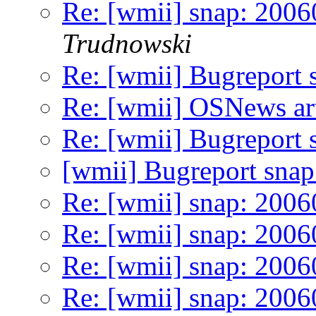
Re: [wmii] snap: 2006
Trudnowski
Re: [wmii] Bugreport
Re: [wmii] OSNews art
Re: [wmii] Bugreport
[wmii] Bugreport sna
Re: [wmii] snap: 200
Re: [wmii] snap: 2006
Re: [wmii] snap: 200
Re: [wmii] snap: 2006