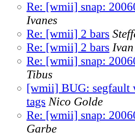
Re: [wmii] snap: 2006
Ivanes
Re: [wmii] 2 bars
Stef
Re: [wmii] 2 bars
Ivan
Re: [wmii] snap: 2006
Tibus
[wmii] BUG: segfault 
tags
Nico Golde
Re: [wmii] snap: 2006
Garbe