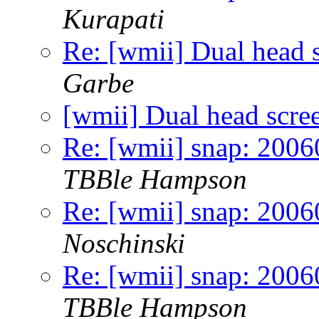
Kurapati
Re: [wmii] Dual head 
Garbe
[wmii] Dual head scre
Re: [wmii] snap: 20060
TBBle Hampson
Re: [wmii] snap: 20060
Noschinski
Re: [wmii] snap: 20060
TBBle Hampson