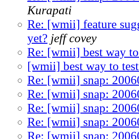
Kurapati
Re: [wmii] feature sugg
yet?
jeff covey
Re: [wmii] best way to 
[wmii] best way to test
Re: [wmii] snap: 200
Re: [wmii] snap: 200
Re: [wmii] snap: 200
Re: [wmii] snap: 200
Re: [wmii] snap: 200