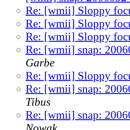
Re: [wmii] Sloppy foc
Re: [wmii] Sloppy foc
Re: [wmii] Sloppy foc
Re: [wmii] snap: 2006
Garbe
Re: [wmii] Sloppy foc
Re: [wmii] snap: 2006
Tibus
Re: [wmii] snap: 2006
Nowak