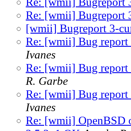
Re: [wmii] Bugreport 
Re: [wmii] Bugreport 
[wmii] Bugreport 3-cu
Re: [wmii] Bug report 
Ivanes
Re: [wmii] Bug report 
R. Garbe
Re: [wmii] Bug report 
Ivanes
Re: [wmii] OpenBSD o