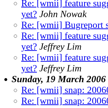
Re: [wmii] feature sugg
yet?
John Nowak
Re: [wmii] Bugreport
Re: [wmii] feature sugg
yet?
Jeffrey Lim
Re: [wmii] feature sugg
yet?
Jeffrey Lim
Sunday, 19 March 2006
Re: [wmii] snap: 200
Re: [wmii] snap: 200