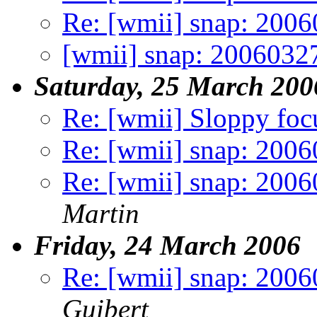
Re: [wmii] snap: 200
[wmii] snap: 2006032
Saturday, 25 March 200
Re: [wmii] Sloppy foc
Re: [wmii] snap: 200
Re: [wmii] snap: 2006
Martin
Friday, 24 March 2006
Re: [wmii] snap: 2006
Guibert