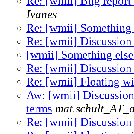
Re: [wmii] Bug report 
Ivanes
Re: [wmii] Something 
Re: [wmii] Discussion
[wmii] Something else
Re: [wmii] Discussion
Re: [wmii] Floating 
Aw: [wmii] Discussion
terms
mat.schult_AT_a
Re: [wmii] Discussion