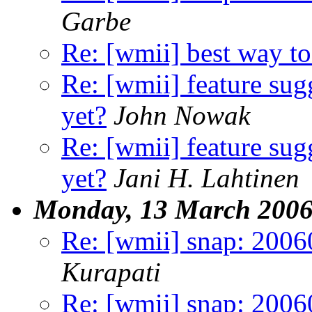
Garbe
Re: [wmii] best way to 
Re: [wmii] feature sugg
yet?
John Nowak
Re: [wmii] feature sugg
yet?
Jani H. Lahtinen
Monday, 13 March 200
Re: [wmii] snap: 20060
Kurapati
Re: [wmii] snap: 20060