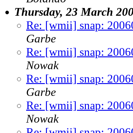
Thursday, 23 March 20
Re: [wmii] snap: 2006
Garbe
Re: [wmii] snap: 2006
Nowak
Re: [wmii] snap: 2006
Garbe
Re: [wmii] snap: 2006
Nowak
Re: [wmii] snap: 2006