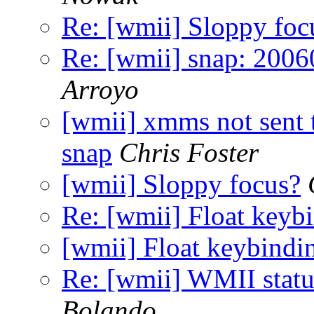
Re: [wmii] Sloppy foc
Re: [wmii] snap: 2006
Arroyo
[wmii] xmms not sent to
snap
Chris Foster
[wmii] Sloppy focus?
Re: [wmii] Float keyb
[wmii] Float keybindi
Re: [wmii] WMII stat
Bolando