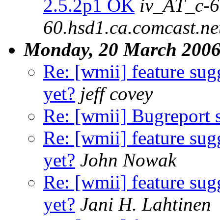
2.5.2p1 OK
iv_AT_c-6
60.hsd1.ca.comcast.ne
Monday, 20 March 200
Re: [wmii] feature sugg
yet?
jeff covey
Re: [wmii] Bugreport
Re: [wmii] feature sugg
yet?
John Nowak
Re: [wmii] feature sugg
yet?
Jani H. Lahtinen