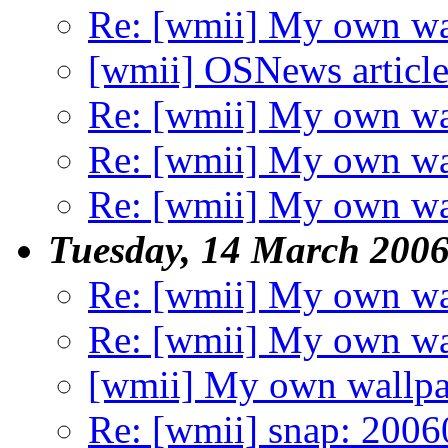
Re: [wmii] My own wa
[wmii] OSNews articl
Re: [wmii] My own wa
Re: [wmii] My own wa
Re: [wmii] My own wa
Tuesday, 14 March 200
Re: [wmii] My own wa
Re: [wmii] My own wa
[wmii] My own wallpa
Re: [wmii] snap: 20060