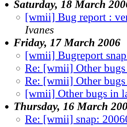
Saturday, 18 March 200
[wmii] Bug report : ve
Ivanes
Friday, 17 March 2006
[wmii] Bugreport sna
Re: [wmii] Other bugs 
Re: [wmii] Other bugs 
[wmii] Other bugs in l
Thursday, 16 March 20
Re: [wmii] snap: 200