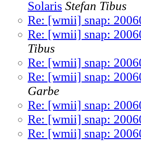
Solaris
Stefan Tibus
Re: [wmii] snap: 200
Re: [wmii] snap: 20060
Tibus
Re: [wmii] snap: 200
Re: [wmii] snap: 2006
Garbe
Re: [wmii] snap: 2006
Re: [wmii] snap: 200
Re: [wmii] snap: 200