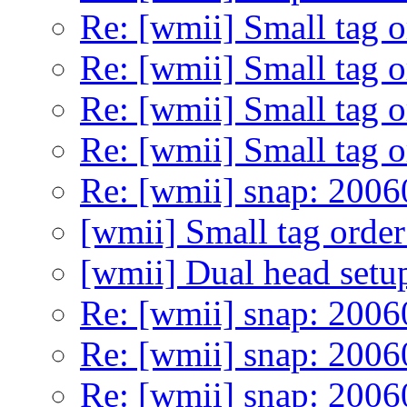
Re: [wmii] Small tag 
Re: [wmii] Small tag 
Re: [wmii] Small tag 
Re: [wmii] Small tag 
Re: [wmii] snap: 200
[wmii] Small tag orde
[wmii] Dual head setu
Re: [wmii] snap: 200
Re: [wmii] snap: 200
Re: [wmii] snap: 200