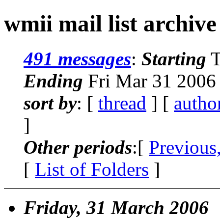
wmii mail list archive
491 messages
:
Starting
T
Ending
Fri Mar 31 2006
sort by
: [
thread
] [
autho
]
Other periods
:[
Previous
[
List of Folders
]
Friday, 31 March 2006