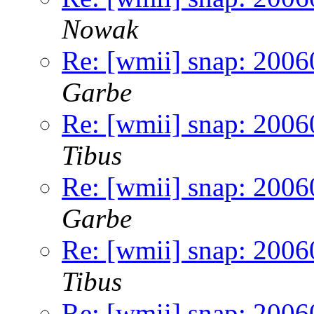
Nowak
Re: [wmii] snap: 2006
Garbe
Re: [wmii] snap: 2006
Tibus
Re: [wmii] snap: 2006
Garbe
Re: [wmii] snap: 2006
Tibus
Re: [wmii] snap: 200