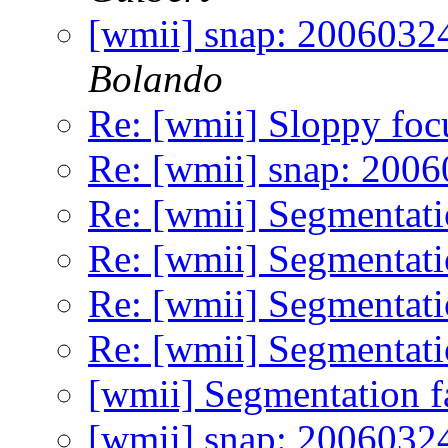
[wmii] snap: 20060324
Bolando
Re: [wmii] Sloppy foc
Re: [wmii] snap: 200
Re: [wmii] Segmentati
Re: [wmii] Segmentati
Re: [wmii] Segmentati
Re: [wmii] Segmentati
[wmii] Segmentation f
[wmii] snap: 2006032