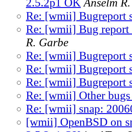
2.5.2p1 OK
Anselm R.
Re: [wmii] Bugreport
Re: [wmii] Bug report 
R. Garbe
Re: [wmii] Bugreport
Re: [wmii] Bugreport
Re: [wmii] Bugreport
Re: [wmii] Other bugs 
Re: [wmii] snap: 200
[wmii] OpenBSD on sn