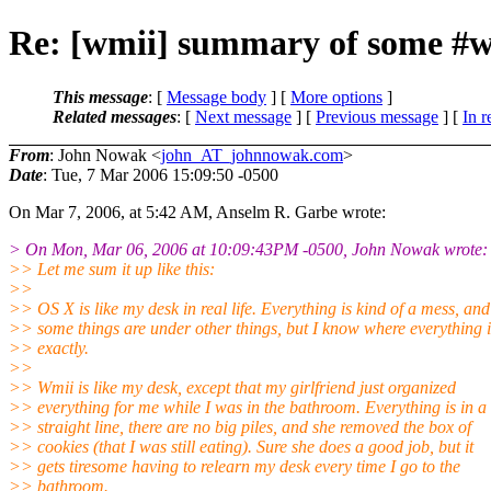
Re: [wmii] summary of some #w
This message
: [
Message body
] [
More options
]
Related messages
:
[
Next message
] [
Previous message
] [
In r
From
: John Nowak <
john_AT_johnnowak.com
>
Date
: Tue, 7 Mar 2006 15:09:50 -0500
On Mar 7, 2006, at 5:42 AM, Anselm R. Garbe wrote:
> On Mon, Mar 06, 2006 at 10:09:43PM -0500, John Nowak wrote:
>> Let me sum it up like this:
>>
>> OS X is like my desk in real life. Everything is kind of a mess, and
>> some things are under other things, but I know where everything i
>> exactly.
>>
>> Wmii is like my desk, except that my girlfriend just organized
>> everything for me while I was in the bathroom. Everything is in a
>> straight line, there are no big piles, and she removed the box of
>> cookies (that I was still eating). Sure she does a good job, but it
>> gets tiresome having to relearn my desk every time I go to the
>> bathroom.