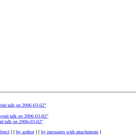
ii talk on 2006-03-02"
wmii talk on 2006-03-02"
i talk on 2006-03-02"
bject
] [
by author
] [
by messages with attachments
]