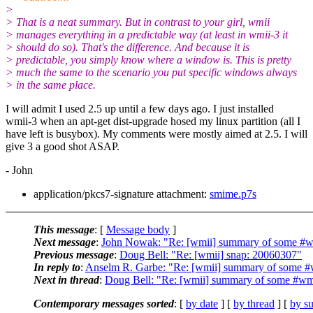
>
> That is a neat summary. But in contrast to your girl, wmii
> manages everything in a predictable way (at least in wmii-3 it
> should do so). That's the difference. And because it is
> predictable, you simply know where a window is. This is pretty
> much the same to the scenario you put specific windows always
> in the same place.
I will admit I used 2.5 up until a few days ago. I just installed
wmii-3 when an apt-get dist-upgrade hosed my linux partition (all I
have left is busybox). My comments were mostly aimed at 2.5. I will
give 3 a good shot ASAP.
- John
application/pkcs7-signature attachment:
smime.p7s
This message
: [
Message body
]
Next message
:
John Nowak: "Re: [wmii] summary of some #wm
Previous message
:
Doug Bell: "Re: [wmii] snap: 20060307"
In reply to
:
Anselm R. Garbe: "Re: [wmii] summary of some #
Next in thread
:
Doug Bell: "Re: [wmii] summary of some #wmi
Contemporary messages sorted
: [
by date
] [
by thread
] [
by su