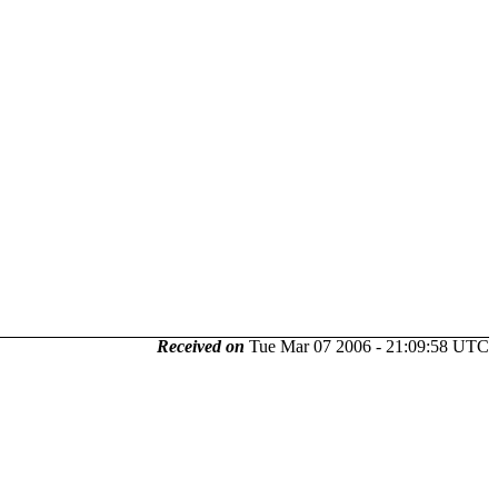
Received on
Tue Mar 07 2006 - 21:09:58 UTC