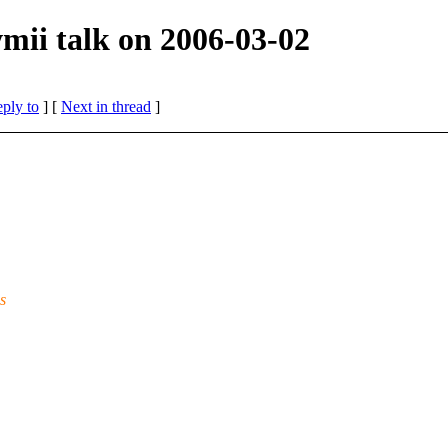
mii talk on 2006-03-02
eply to
]
[
Next in thread
]
s