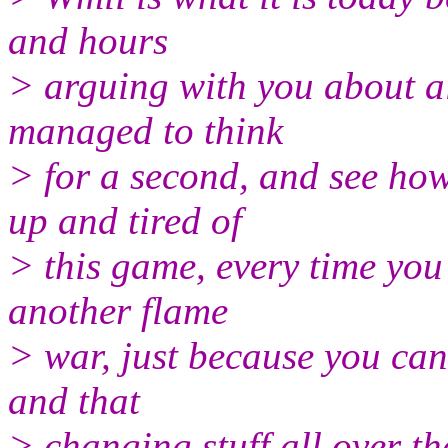
and hours
> arguing with you about al
managed to think
> for a second, and see ho
up and tired of
> this game, every time yo
another flame
> war, just because you can
and that
> changing stuff all over th