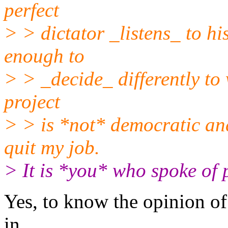
perfect
> > dictator _listens_ to hi
enough to
> > _decide_ differently to 
project
> > is *not* democratic and
quit my job.
> It is *you* who spoke of 
Yes, to know the opinion of 
in