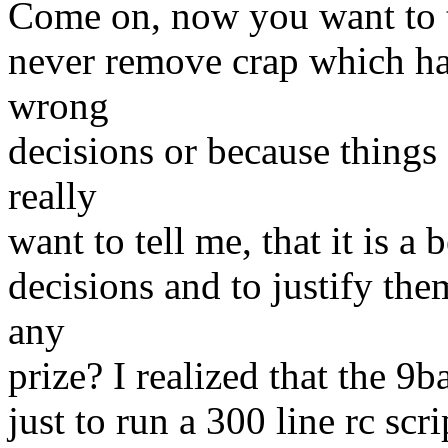
Come on, now you want to tel
never remove crap which ha
wrong
decisions or because thing
really
want to tell me, that it is a
decisions and to justify th
any
prize? I realized that the 9b
just to run a 300 line rc scr