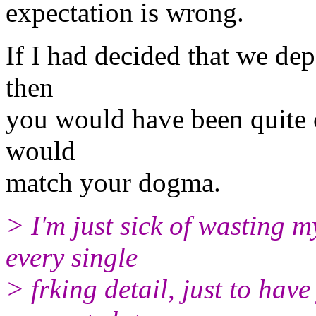
expectation is wrong.
If I had decided that we dep
then
you would have been quite 
would
match your dogma.
> I'm just sick of wasting 
every single
> frking detail, just to ha