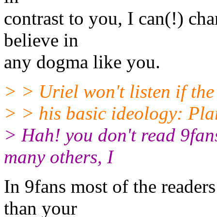
contrast to you, I can(!) c
believe in
any dogma like you.
> > Uriel won't listen if th
> > his basic ideology: Pla
> Hah! you don't read 9fans
many others, I
In 9fans most of the reade
than your