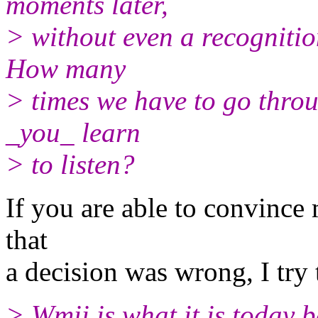
moments later,
> without even a recognitio
How many
> times we have to go throu
_you_ learn
> to listen?
If you are able to convince 
that
a decision was wrong, I try t
> Wmii is what it is today 