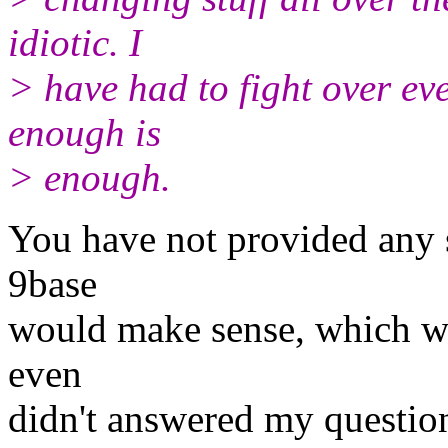
idiotic. I
> have had to fight over eve
enough is
> enough.
You have not provided any 
9base
would make sense, which wo
even
didn't answered my questio