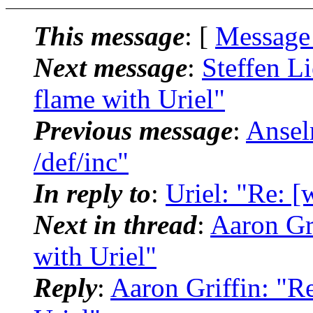
This message
: [
Message
Next message
:
Steffen L
flame with Uriel"
Previous message
:
Ansel
/def/inc"
In reply to
:
Uriel: "Re: [
Next in thread
:
Aaron Gri
with Uriel"
Reply
:
Aaron Griffin: "R