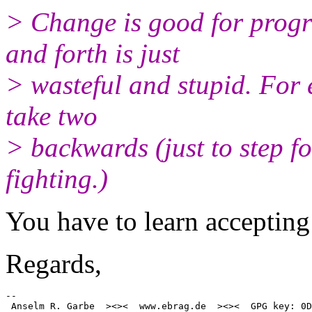
> Change is good for prog
and forth is just
> wasteful and stupid. For
take two
> backwards (just to step f
fighting.)
You have to learn accepting 
Regards,
-- 
