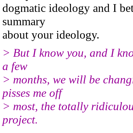
dogmatic ideology and I be
summary
about your ideology.
> But I know you, and I kno
a few
> months, we will be changi
pisses me off
> most, the totally ridiculo
project.