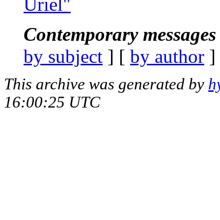
Uriel"
Contemporary messages 
by subject
] [
by author
]
This archive was generated by
h
16:00:25 UTC