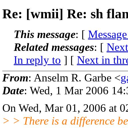
Re: [wmii] Re: sh fla
This message
: [
Message
Related messages
:
[
Next
In reply to
]
[
Next in thr
From
: Anselm R. Garbe <
g
Date
: Wed, 1 Mar 2006 14
On Wed, Mar 01, 2006 at 0
> > There is a difference b