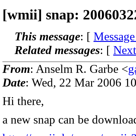
[wmii] snap: 2006032
This message
: [
Message
Related messages
:
[
Next
From
: Anselm R. Garbe <
g
Date
: Wed, 22 Mar 2006 1
Hi there,
a new snap can be downloa