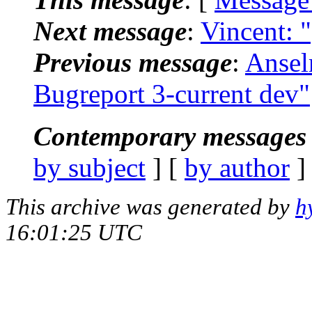
Next message
:
Vincent: 
Previous message
:
Ansel
Bugreport 3-current dev"
Contemporary messages 
by subject
] [
by author
]
This archive was generated by
h
16:01:25 UTC