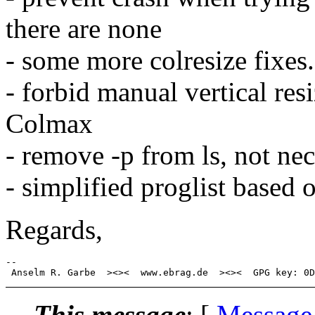
there are none
- some more colresize fixes.
- forbid manual vertical res
Colmax
- remove -p from ls, not nec
- simplified proglist based
Regards,
-- 

This message
: [
Message