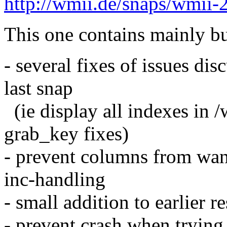
http://wmii.de/snaps/wmii-
This one contains mainly bu
- several fixes of issues dis
last snap
(ie display all indexes in 
grab_key fixes)
- prevent columns from wand
inc-handling
- small addition to earlier re
- prevent crash when trying