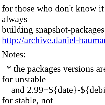
for those who don't know it
always
building snapshot-packages
http://archive.daniel-baum
Notes:
* the packages versions a
for unstable
and 2.99+${date}-${debi
for stable, not