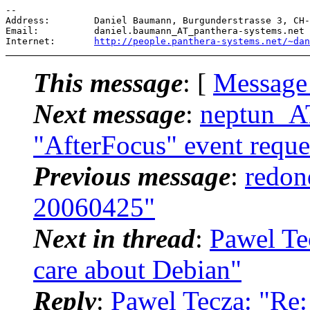
-- 

Address:        Daniel Baumann, Burgunderstrasse 3, CH-
Email:          daniel.baumann_AT_panthera-systems.
net

Internet:       
http://people.panthera-systems.net/~dan
This message
: [
Message
Next message
:
neptun_A
"AfterFocus" event reques
Previous message
:
redon
20060425"
Next in thread
:
Pawel Te
care about Debian"
Reply
:
Pawel Tecza: "Re: