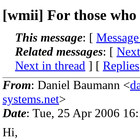
[wmii] For those who
This message
: [
Message
Related messages
:
[
Next
Next in thread
] [
Replies
From
: Daniel Baumann <
d
systems.net
>
Date
: Tue, 25 Apr 2006 16
Hi,