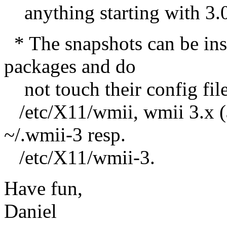
anything starting with 3.0 u
* The snapshots can be ins
packages and do
not touch their config file
/etc/X11/wmii, wmii 3.x (a
~/.wmii-3 resp.
/etc/X11/wmii-3.
Have fun,
Daniel