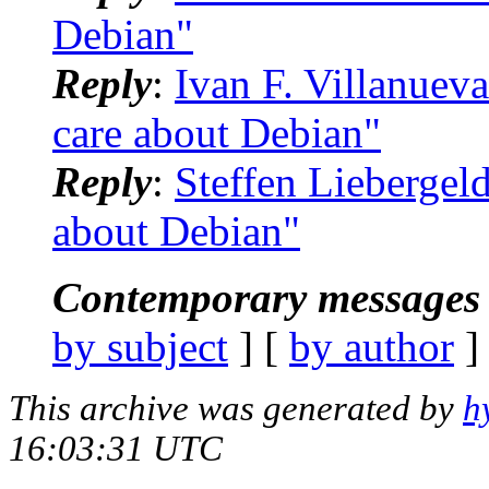
Debian"
Reply
:
Ivan F. Villanuev
care about Debian"
Reply
:
Steffen Liebergel
about Debian"
Contemporary messages 
by subject
] [
by author
]
This archive was generated by
h
16:03:31 UTC